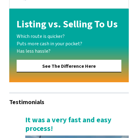
Facebook
Listing vs. Selling To Us
Which route is quicker?
Puts more cash in your pocket?
Has less hassle?
See The Difference Here
Testimonials
It was a very fast and easy
process!