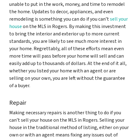
unable to put in the work, money, and time to remodel
the home. Updates to decor, appliances, and even
remodeling is something you can do if you can’t
sell your
house
on the MLS in Rogers. By making this investment
to bring the interior and exterior up to more current
standards, you are likely to see much more interest in
your home. Regrettably, all of these efforts mean even
more time will pass before your home will sell and can
easily add up to thousands of dollars. At the end of it all,
whether you listed your home with an agent or are
selling on your own, you are left without the guarantee
of a buyer.
Repair
Making necessary repairs is another thing to do if you
can’t sell your house on the MLS in Rogers. Selling your
house in the traditional method of listing, either on your
own or with an agent means fixing any issues out of