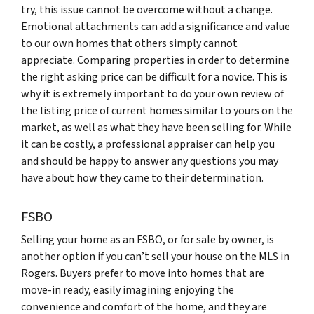
try, this issue cannot be overcome without a change.
Emotional attachments can add a significance and value
to our own homes that others simply cannot
appreciate. Comparing properties in order to determine
the right asking price can be difficult for a novice. This is
why it is extremely important to do your own review of
the listing price of current homes similar to yours on the
market, as well as what they have been selling for. While
it can be costly, a professional appraiser can help you
and should be happy to answer any questions you may
have about how they came to their determination.
FSBO
Selling your home as an FSBO, or for sale by owner, is
another option if you can’t sell your house on the MLS in
Rogers. Buyers prefer to move into homes that are
move-in ready, easily imagining enjoying the
convenience and comfort of the home, and they are