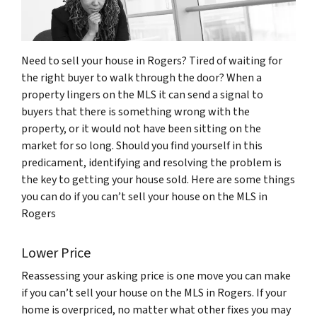
Need to sell your house in Rogers? Tired of waiting for
the right buyer to walk through the door? When a
property lingers on the MLS it can send a signal to
buyers that there is something wrong with the
property, or it would not have been sitting on the
market for so long. Should you find yourself in this
predicament, identifying and resolving the problem is
the key to getting your house sold. Here are some things
you can do if you can’t sell your house on the MLS in
Rogers
Lower Price
Reassessing your asking price is one move you can make
if you can’t sell your house on the MLS in Rogers. If your
home is overpriced, no matter what other fixes you may