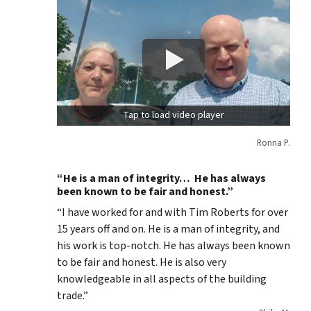
Tap to load video player
Ronna P.
“He is a man of integrity… He has always
been known to be fair and honest.”
“I have worked for and with Tim Roberts for over
15 years off and on. He is a man of integrity, and
his work is top-notch. He has always been known
to be fair and honest. He is also very
knowledgeable in all aspects of the building
trade.”