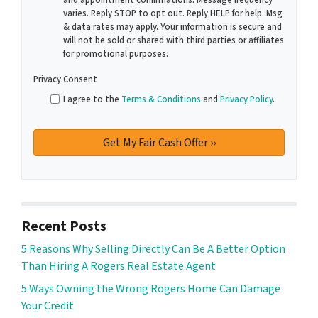
and appointment confirmations. Message frequency
varies. Reply STOP to opt out. Reply HELP for help. Msg
& data rates may apply. Your information is secure and
will not be sold or shared with third parties or affiliates
for promotional purposes.
Privacy Consent
I agree to the
Terms & Conditions
and
Privacy Policy
.
Recent Posts
5 Reasons Why Selling Directly Can Be A Better Option
Than Hiring A Rogers Real Estate Agent
5 Ways Owning the Wrong Rogers Home Can Damage
Your Credit