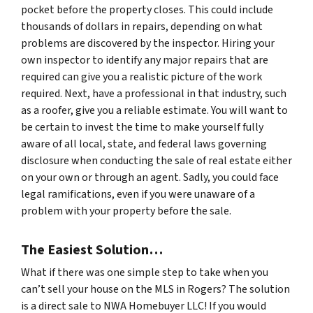
pocket before the property closes. This could include
thousands of dollars in repairs, depending on what
problems are discovered by the inspector. Hiring your
own inspector to identify any major repairs that are
required can give you a realistic picture of the work
required. Next, have a professional in that industry, such
as a roofer, give you a reliable estimate. You will want to
be certain to invest the time to make yourself fully
aware of all local, state, and federal laws governing
disclosure when conducting the sale of real estate either
on your own or through an agent. Sadly, you could face
legal ramifications, even if you were unaware of a
problem with your property before the sale.
The Easiest Solution…
What if there was one simple step to take when you
can’t sell your house on the MLS in Rogers? The solution
is a direct sale to NWA Homebuyer LLC! If you would