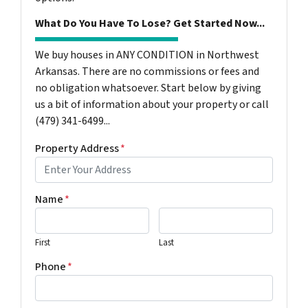
What Do You Have To Lose? Get Started Now...
We buy houses in ANY CONDITION in Northwest
Arkansas. There are no commissions or fees and
no obligation whatsoever. Start below by giving
us a bit of information about your property or call
(479) 341-6499...
Property Address
*
Name
*
First
Last
Phone
*