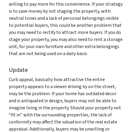
willing to pay more for this convenience. If your strategy
is to save money by not staging the property, with
neutral tones and a lack of personal belongings visible
to potential buyers, this could be another problem that
you may need to rectify to attract more buyers. If you do
stage your property, you may also need to rent a storage
unit, for your own furniture and other extra belongings
that are not being used on a daily basis.
Update
Curb appeal, basically how attractive the entire
property appears to a viewer driving by on the street,
may be the problem. If your home has outdated decor
and is antiquated in design, buyers may not be able to
imagine living in the property. Should your property not
“fit in” with the surrounding properties, the lack of
conformity may affect the valuation of the real estate
appraisal. Additionally, buyers may be unwilling or