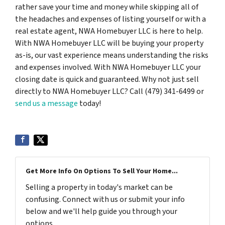
rather save your time and money while skipping all of
the headaches and expenses of listing yourself or with a
real estate agent, NWA Homebuyer LLC is here to help.
With NWA Homebuyer LLC will be buying your property
as-is, our vast experience means understanding the risks
and expenses involved. With NWA Homebuyer LLC your
closing date is quick and guaranteed. Why not just sell
directly to NWA Homebuyer LLC? Call (479) 341-6499 or
send us a message
today!
Get More Info On Options To Sell Your Home...
Selling a property in today's market can be
confusing. Connect with us or submit your info
below and we'll help guide you through your
options.