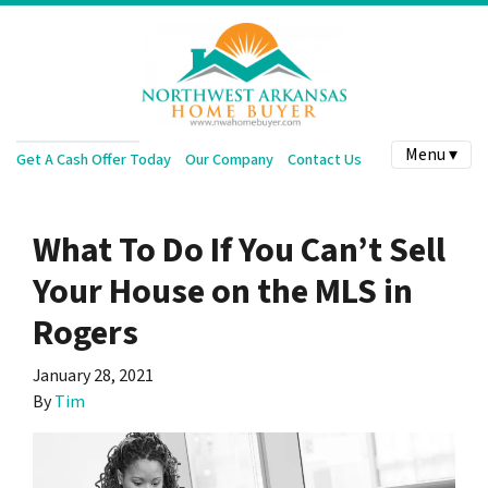
Menu ▾
Get A Cash Offer Today
Our Company
Contact Us
What To Do If You Can’t Sell
Your House on the MLS in
Rogers
January 28, 2021
By
Tim