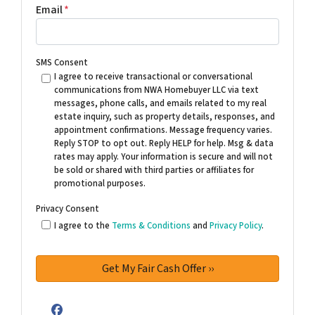
Email
*
SMS Consent
I agree to receive transactional or conversational
communications from NWA Homebuyer LLC via text
messages, phone calls, and emails related to my real
estate inquiry, such as property details, responses, and
appointment confirmations. Message frequency varies.
Reply STOP to opt out. Reply HELP for help. Msg & data
rates may apply. Your information is secure and will not
be sold or shared with third parties or affiliates for
promotional purposes.
Privacy Consent
I agree to the
Terms & Conditions
and
Privacy Policy
.