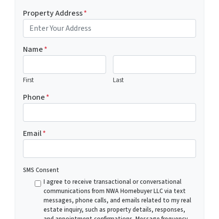
Property Address
*
Name
*
First
Last
Phone
*
Email
*
SMS Consent
I agree to receive transactional or conversational
communications from NWA Homebuyer LLC via text
messages, phone calls, and emails related to my real
estate inquiry, such as property details, responses,