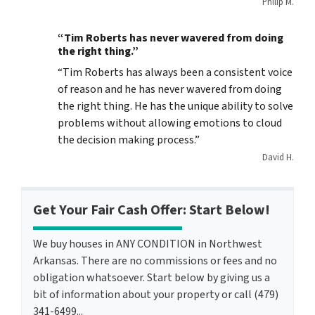
Philip M.
“Tim Roberts has never wavered from doing
the right thing.”
“Tim Roberts has always been a consistent voice
of reason and he has never wavered from doing
the right thing. He has the unique ability to solve
problems without allowing emotions to cloud
the decision making process.”
David H.
Get Your Fair Cash Offer: Start Below!
We buy houses in ANY CONDITION in Northwest
Arkansas. There are no commissions or fees and no
obligation whatsoever. Start below by giving us a
bit of information about your property or call (479)
341-6499...