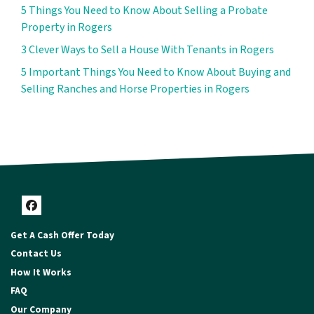
5 Things You Need to Know About Selling a Probate
Property in Rogers
3 Clever Ways to Sell a House With Tenants in Rogers
5 Important Things You Need to Know About Buying and
Selling Ranches and Horse Properties in Rogers
Facebook
Get A Cash Offer Today
Contact Us
How It Works
FAQ
Our Company