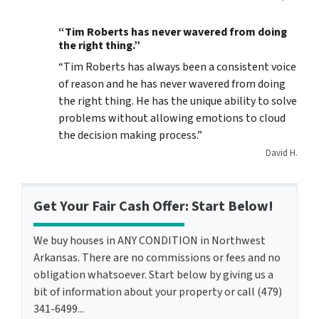
“Tim Roberts has never wavered from doing
the right thing.”
“Tim Roberts has always been a consistent voice
of reason and he has never wavered from doing
the right thing. He has the unique ability to solve
problems without allowing emotions to cloud
the decision making process.”
David H.
Get Your Fair Cash Offer: Start Below!
We buy houses in ANY CONDITION in Northwest
Arkansas. There are no commissions or fees and no
obligation whatsoever. Start below by giving us a
bit of information about your property or call (479)
341-6499...