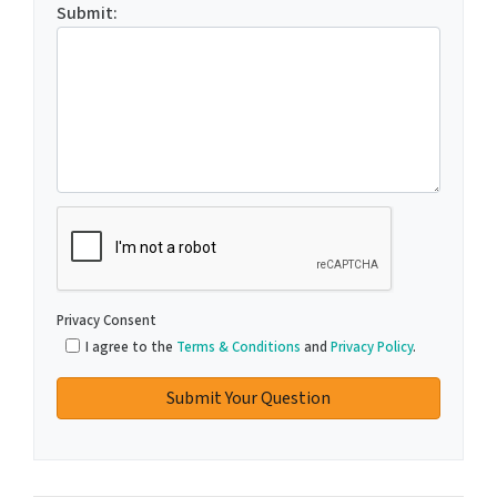
Submit:
C
A
P
T
Privacy Consent
C
I agree to the
Terms & Conditions
and
Privacy Policy
.
H
A