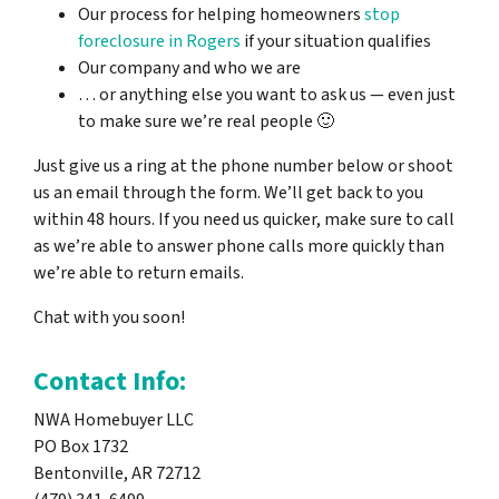
Our process for helping homeowners
stop
foreclosure in Rogers
if your situation qualifies
Our company and who we are
… or anything else you want to ask us — even just
to make sure we’re real people 🙂
Just give us a ring at the phone number below or shoot
us an email through the form. We’ll get back to you
within 48 hours. If you need us quicker, make sure to call
as we’re able to answer phone calls more quickly than
we’re able to return emails.
Chat with you soon!
Contact Info:
NWA Homebuyer LLC
PO Box 1732
Bentonville, AR 72712