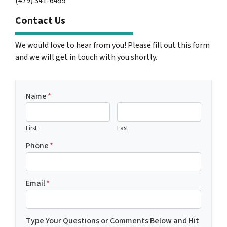
(479) 341-6499
Contact Us
We would love to hear from you! Please fill out this form
and we will get in touch with you shortly.
Name
*
First
Last
Phone
*
Email
*
Type Your Questions or Comments Below and Hit