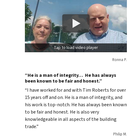
Tap to load video player
Ronna P.
“He is a man of integrity… He has always
been known to be fair and honest.”
“I have worked for and with Tim Roberts for over
15 years off and on. He is a man of integrity, and
his work is top-notch. He has always been known
to be fair and honest. He is also very
knowledgeable in all aspects of the building
trade.”
Philip M.