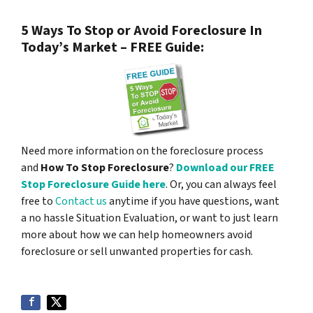
5 Ways To Stop or Avoid Foreclosure In
Today’s Market – FREE Guide:
Need more information on the foreclosure process
and
How To Stop Foreclosure
?
Download our FREE
Stop Foreclosure Guide here
. Or, you can always feel
free to
Contact us
anytime if you have questions, want
a no hassle Situation Evaluation, or want to just learn
more about how we can help homeowners avoid
foreclosure or sell unwanted properties for cash.