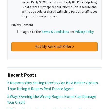
varies. Reply STOP to opt out. Reply HELP for help. Msg
& data rates may apply. Your information is secure and
will not be sold or shared with third parties or affiliates
for promotional purposes.
Privacy Consent
I agree to the
Terms & Conditions
and
Privacy Policy
.
Recent Posts
5 Reasons Why Selling Directly Can Be A Better Option
Than Hiring A Rogers Real Estate Agent
5 Ways Owning the Wrong Rogers Home Can Damage
Your Credit