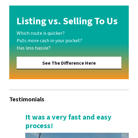
Listing vs. Selling To Us
Which route is quicker?
Puts more cash in your pocket?
Has less hassle?
See The Difference Here
Testimonials
It was a very fast and easy
process!