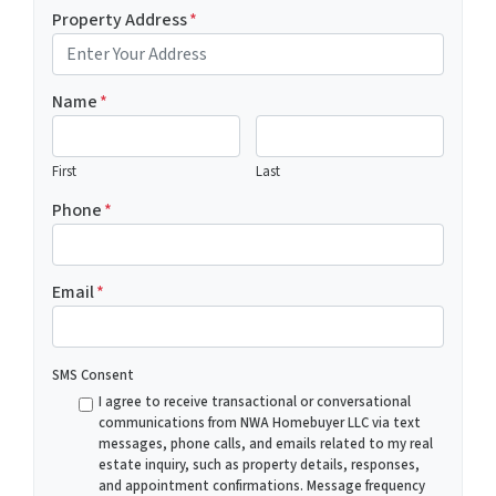
Property Address
*
Name
*
First
Last
Phone
*
Email
*
SMS Consent
I agree to receive transactional or conversational
communications from NWA Homebuyer LLC via text
messages, phone calls, and emails related to my real
estate inquiry, such as property details, responses,
and appointment confirmations. Message frequency