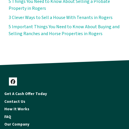
5 Things You Need to Know About Selling a Probate
Property in Rogers
3 Clever Ways to Sell a House With Tenants in Rogers
5 Important Things You Need to Know About Buying and
Selling Ranches and Horse Properties in Rogers
Facebook
Get A Cash Offer Today
Contact Us
How It Works
FAQ
Our Company