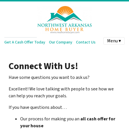
Menu ▾
Get A Cash Offer Today
Our Company
Contact Us
Connect With Us!
Have some questions you want to ask us?
Excellent! We love talking with people to see how we
can help you reach your goals.
If you have questions about…
Our process for making you an
all cash offer for
your house