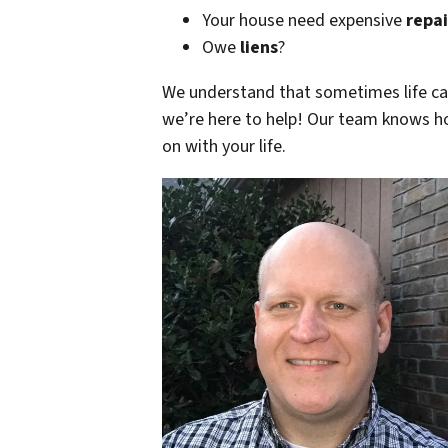
Your house need expensive
repai
Owe
liens
?
We understand that sometimes life can 
we’re here to help!
Our team knows ho
on with your life.