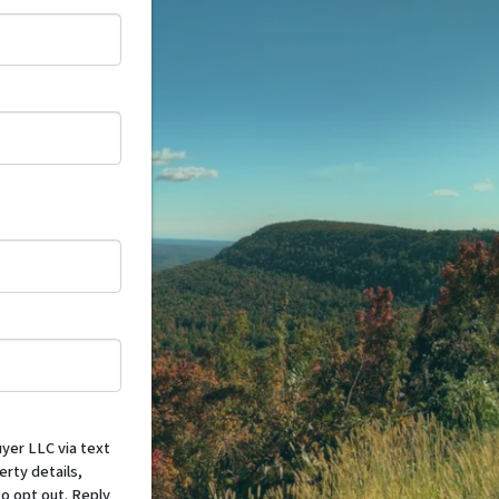
yer LLC via text
erty details,
o opt out. Reply