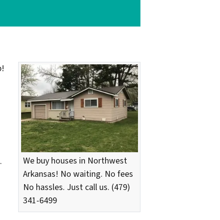
p!
We buy houses in Northwest
.
Arkansas! No waiting. No fees
No hassles. Just call us. (479)
341-6499