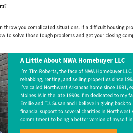
rs
?
throw you complicated situations. If a difficult housing pr
w to solve those tough problems and get your closing comp
A Little About NWA Homebuyer LLC
I’m Tim Roberts, the face of NWA Homebuyer LLC. I
rehabbing, renting, and selling properties since 199
I’ve called Northwest Arkansas home since 1991, ex
Moines IA in the late 1990s. I’m dedicated to my f
Emilie and TJ. Susan and I believe in giving back 
financial support to several charities in Northwest
commitment to being a better version of myself in 