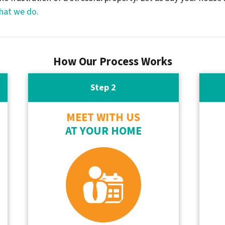
hat we do.
How Our Process Works
Step 2
MEET WITH US
AT YOUR HOME