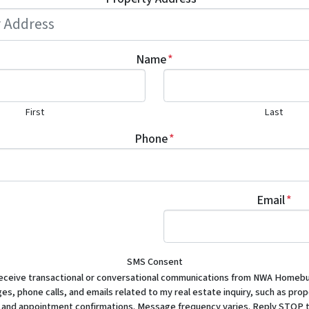
Name
*
First
Last
Phone
*
Email
*
SMS Consent
receive transactional or conversational communications from NWA Homebu
s, phone calls, and emails related to my real estate inquiry, such as prop
 and appointment confirmations. Message frequency varies. Reply STOP t