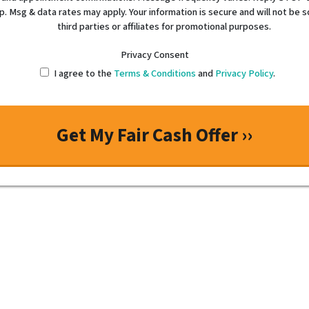
p. Msg & data rates may apply. Your information is secure and will not be s
third parties or affiliates for promotional purposes.
Privacy Consent
I agree to the
Terms & Conditions
and
Privacy Policy
.
“If you want honesty, integrity
the man!”
Tim is creative, works hard, and knows the subject o
knowledgeable, dependent, and has a high work ethi
personable – Tim is the man!