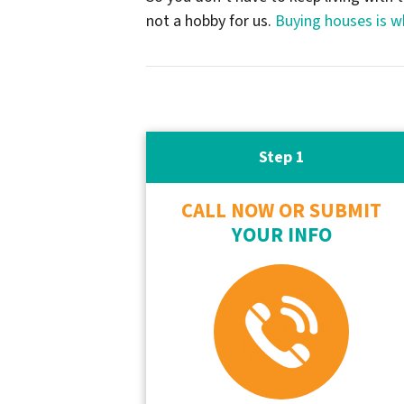
not a hobby for us.
Buying houses is w
Step 1
CALL NOW OR SUBMIT
YOUR INFO