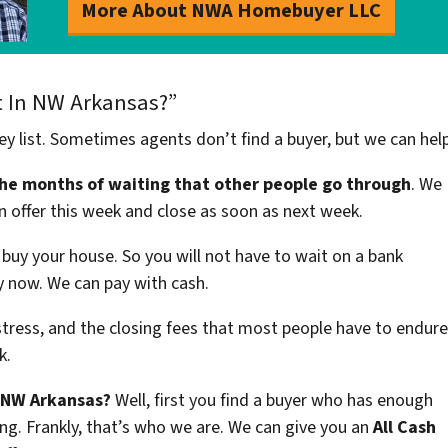
More About NWA Homebuyer LLC
t In NW Arkansas?”
ey list. Sometimes agents don’t find a buyer, but we can hel
the months of waiting that other people go through
. We
n offer this week and close as soon as next week.
buy your house. So you will not have to wait on a bank
uy now. We can pay with cash.
stress, and the closing fees that most people have to endure
k.
n NW Arkansas?
Well, first you find a buyer who has enough
ng. Frankly, that’s who we are. We can give you an
All Cash