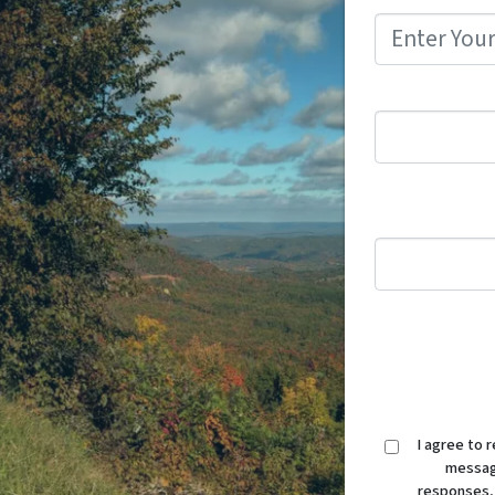
I agree to 
message
responses,