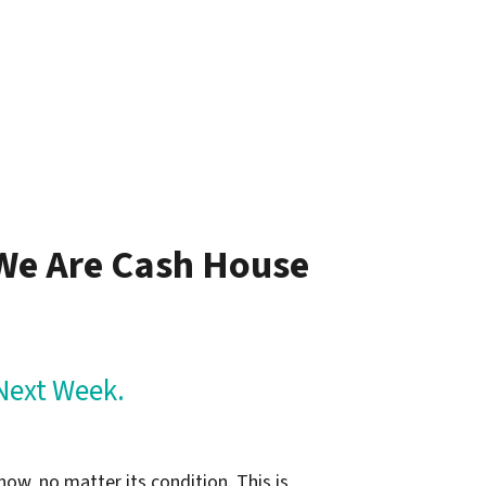
– Jim L.
 We Are Cash House
Next Week.
now, no matter its condition. This is