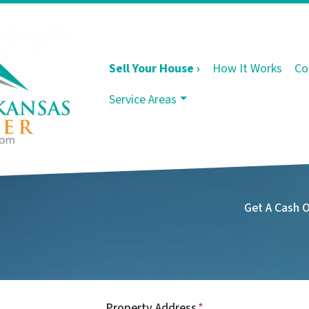
Sell Your House ›
How It Works
Co
Service Areas
Get A Cash 
Property Address
*