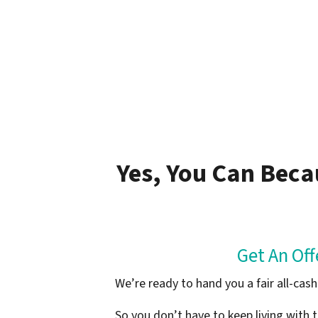
Yes, You Can Beca
Get An Of
We’re ready to hand you a fair all-ca
So you don’t have to keep living with t