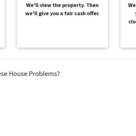
We’ll view the property. Then
We 
we’ll give you a fair cash offer.
clo
hese House Problems?