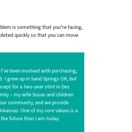
oblem is something that you’re facing,
leted quickly so that you can move
’ve been involved with purchasing,
3. I grew up in Sand Springs OK, but
cept for a two-year stint in Des
amily – my wife Susan and children
to our community, and we provide
 Arkansas. One of my core values is a
the future than I am today.