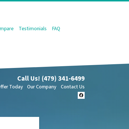
mpare
Testimonials
FAQ
Call Us!
(479) 341-6499
Offer Today
Our Company
Contact Us
Facebook