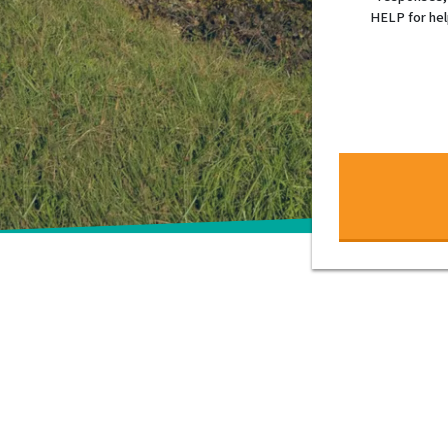
HELP for hel