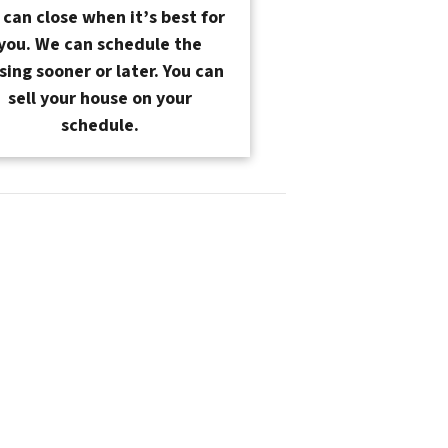
can close when it’s best for
you. We can schedule the
sing sooner or later. You can
sell your house on your
schedule.