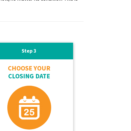
Step 3
CHOOSE YOUR
CLOSING DATE