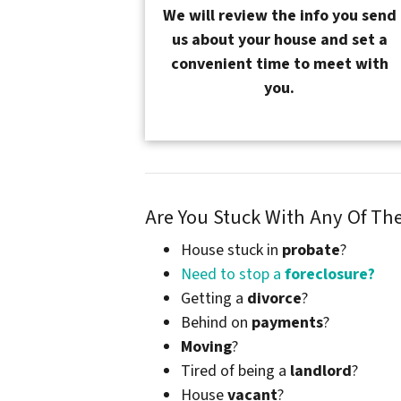
We will review the info you send
us about your house and set a
convenient time to meet with
you.
Are You Stuck With Any Of T
House stuck in
probate
?
Need to stop a
foreclosure?
Getting a
divorce
?
Behind on
payments
?
Moving
?
Tired of being a
landlord
?
House
vacant
?