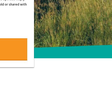
old or shared with
 and personable – Tim is
f real estate investing. He is
c. If you want honesty, integrity and