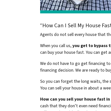
“How Can I Sell My House Fas
Agents do not sell every house that th
When you call us,
you get to bypass 
can buy your house fast. You can get a
We do not have to go get financing to 
financing decision. We are ready to b
So you can forget the long waits, the 
You can sell your house in about a wee
How can you sell your house fast i
cash that they don’t even need financi