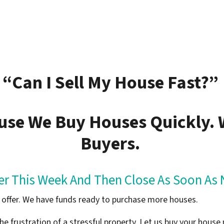
“Can I Sell My House Fast?”
use We Buy Houses Quickly.
Buyers.
fer This Week And Then Close As Soon As 
sh offer. We have funds ready to purchase more houses.
he frustration of a stressful property. Let us buy your house 