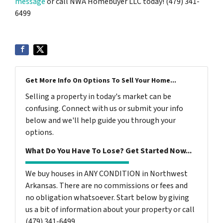
message
or call NWA Homebuyer LLC today! (479) 341-
6499
Get More Info On Options To Sell Your Home...
Selling a property in today's market can be
confusing. Connect with us or submit your info
below and we'll help guide you through your
options.
What Do You Have To Lose? Get Started Now...
We buy houses in ANY CONDITION in Northwest
Arkansas. There are no commissions or fees and
no obligation whatsoever. Start below by giving
us a bit of information about your property or call
(479) 341-6499...