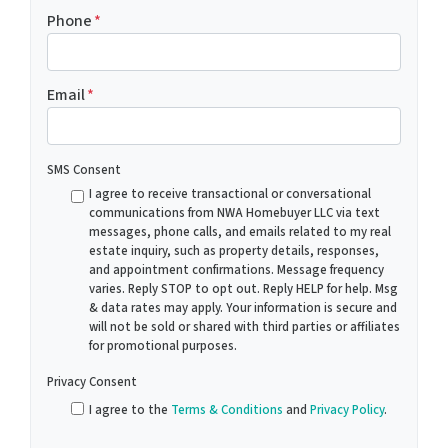
Phone
*
Email
*
SMS Consent
I agree to receive transactional or conversational
communications from NWA Homebuyer LLC via text
messages, phone calls, and emails related to my real
estate inquiry, such as property details, responses,
and appointment confirmations. Message frequency
varies. Reply STOP to opt out. Reply HELP for help. Msg
& data rates may apply. Your information is secure and
will not be sold or shared with third parties or affiliates
for promotional purposes.
Privacy Consent
I agree to the
Terms & Conditions
and
Privacy Policy
.