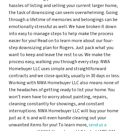
hassles of listing and selling your current larger home,
the task of downsizing can seem overwhelming. Going
through a lifetime of memories and belongings can be
emotionally stressful as well. We have broken it down
into easy to manage steps to help make the process
easier for you! Read on to learn more about our four-
step downsizing plan for Rogers. Just pack what you
want to keep and leave the rest to us. We make the
process easy, walking you through every step. NWA
Homebuyer LLC uses simple and straightforward
contracts and we close quickly, usually in 30 days or less.
Working with NWA Homebuyer LLC also means none of
the headaches of getting ready to list your home. You
won’t even have to worry about painting, repairs,
cleaning constantly for showings, and constant
interruptions. NWA Homebuyer LLC will buy your home
just as it is and will even handle clearing out your
unwanted items for you! To learn more,
send us a