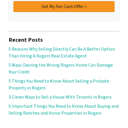
Recent Posts
5 Reasons Why Selling Directly Can Be A Better Option
Than Hiring A Rogers Real Estate Agent
5 Ways Owning the Wrong Rogers Home Can Damage
Your Credit
5 Things You Need to Know About Selling a Probate
Property in Rogers
3 Clever Ways to Sell a House With Tenants in Rogers
5 Important Things You Need to Know About Buying and
Selling Ranches and Horse Properties in Rogers