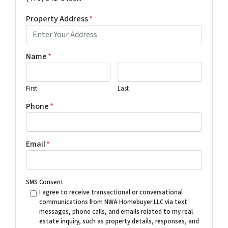
Property Address
*
Name
*
First
Last
Phone
*
Email
*
SMS Consent
I agree to receive transactional or conversational
communications from NWA Homebuyer LLC via text
messages, phone calls, and emails related to my real
estate inquiry, such as property details, responses, and