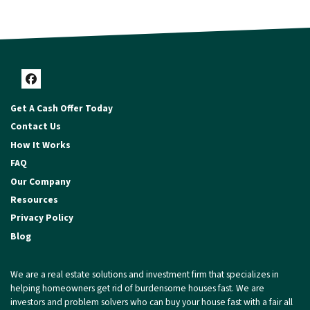
Facebook
Get A Cash Offer Today
Contact Us
How It Works
FAQ
Our Company
Resources
Privacy Policy
Blog
We are a real estate solutions and investment firm that specializes in
helping homeowners get rid of burdensome houses fast. We are
investors and problem solvers who can buy your house fast with a fair all