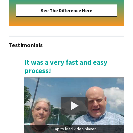
See The Difference Here
Testimonials
It was a very fast and easy
process!
Tap to load video player