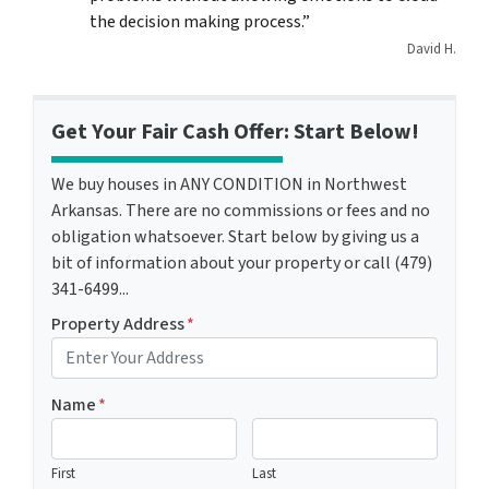
the decision making process.”
David H.
Get Your Fair Cash Offer: Start Below!
We buy houses in ANY CONDITION in Northwest
Arkansas. There are no commissions or fees and no
obligation whatsoever. Start below by giving us a
bit of information about your property or call (479)
341-6499...
Property Address
*
Name
*
First
Last