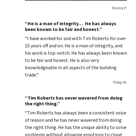
Ronna P.
“He is a man of integrity… He has always
been known to be fair and honest.”
“I have worked for and with Tim Roberts for over
15 years off and on. He is a man of integrity, and
his work is top-notch. He has always been known
to be fair and honest. He is also very
knowledgeable in all aspects of the building
trade.”
Philip M.
“Tim Roberts has never wavered from doing
the right thing.”
“Tim Roberts has always been a consistent voice
of reason and he has never wavered from doing
the right thing. He has the unique ability to solve
problems without allowing emotions to cloud