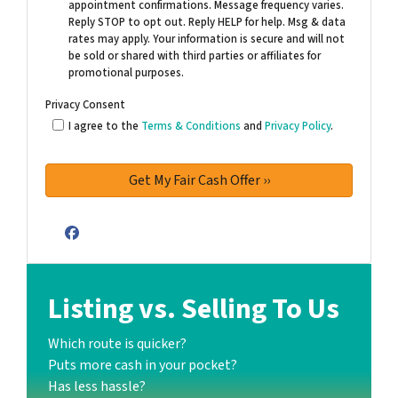
appointment confirmations. Message frequency varies.
Reply STOP to opt out. Reply HELP for help. Msg & data
rates may apply. Your information is secure and will not
be sold or shared with third parties or affiliates for
promotional purposes.
Privacy Consent
I agree to the
Terms & Conditions
and
Privacy Policy
.
Facebook
Listing vs. Selling To Us
Which route is quicker?
Puts more cash in your pocket?
Has less hassle?