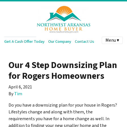
Menu ▾
Get A Cash Offer Today
Our Company
Contact Us
Our 4 Step Downsizing Plan
for Rogers Homeowners
April 6, 2021
By
Tim
Do you have a downsizing plan for your house in Rogers?
Lifestyles change and along with them, the
requirements you have for a home change as well. In
addition to finding your new smaller home and the