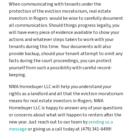
When communicating with tenants under the
protection of the eviction moratorium, real estate
investors in Rogers would be wise to carefully document
all communication. Should things progress legally, you
will have every piece of evidence available to show your
actions and whatever steps taken to work with your
tenants during this time. Your documents will also
provide backup, should your tenant attempt to omit any
facts during the court proceedings, you can protect
yourself from such a possibility with careful record-
keeping.
NWA Homebuyer LLC will help you understand your
rights as a landlord and all that the eviction moratorium
means for real estate investors in Rogers. NWA
Homebuyer LLC is happy to answer any of your questions
or concerns about what will happen to renters after the
new year. Just reach out to our team by
sending us a
message
or giving us a call today at (479) 341-6499!