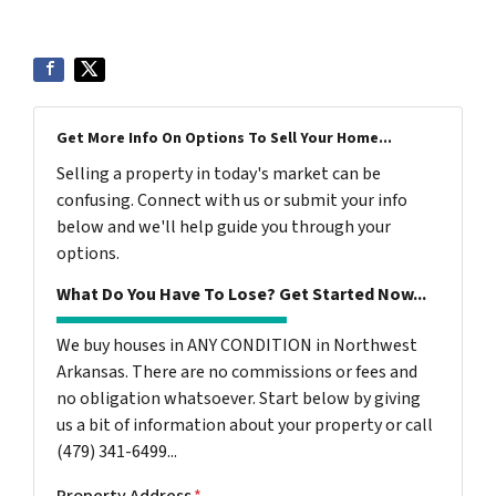
Get More Info On Options To Sell Your Home...
Selling a property in today's market can be
confusing. Connect with us or submit your info
below and we'll help guide you through your
options.
What Do You Have To Lose? Get Started Now...
We buy houses in ANY CONDITION in Northwest
Arkansas. There are no commissions or fees and
no obligation whatsoever. Start below by giving
us a bit of information about your property or call
(479) 341-6499...
Property Address
*