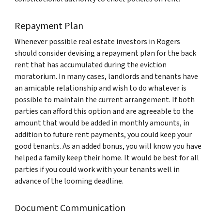
Repayment Plan
Whenever possible real estate investors in Rogers
should consider devising a repayment plan for the back
rent that has accumulated during the eviction
moratorium. In many cases, landlords and tenants have
an amicable relationship and wish to do whatever is
possible to maintain the current arrangement. If both
parties can afford this option and are agreeable to the
amount that would be added in monthly amounts, in
addition to future rent payments, you could keep your
good tenants. As an added bonus, you will know you have
helped a family keep their home. It would be best for all
parties if you could work with your tenants well in
advance of the looming deadline.
Document Communication