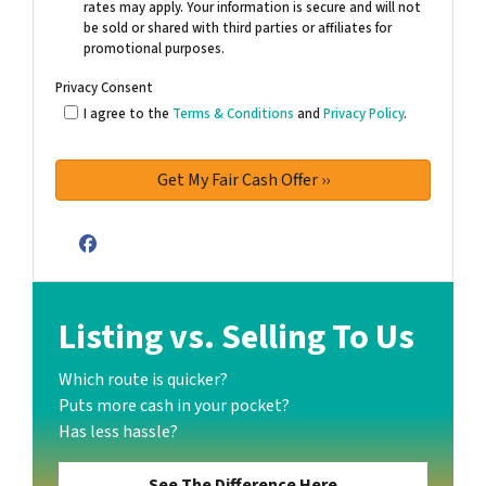
rates may apply. Your information is secure and will not
be sold or shared with third parties or affiliates for
promotional purposes.
Privacy Consent
I agree to the
Terms & Conditions
and
Privacy Policy
.
Facebook
Listing vs. Selling To Us
Which route is quicker?
Puts more cash in your pocket?
Has less hassle?
See The Difference Here