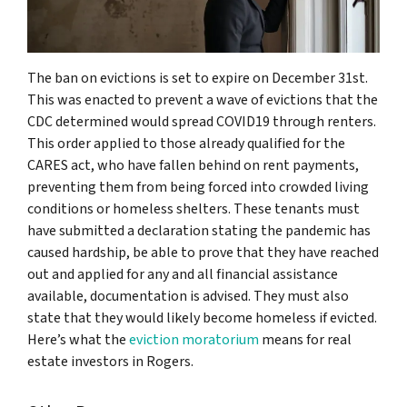
The ban on evictions is set to expire on December 31st.
This was enacted to prevent a wave of evictions that the
CDC determined would spread COVID19 through renters.
This order applied to those already qualified for the
CARES act, who have fallen behind on rent payments,
preventing them from being forced into crowded living
conditions or homeless shelters. These tenants must
have submitted a declaration stating the pandemic has
caused hardship, be able to prove that they have reached
out and applied for any and all financial assistance
available, documentation is advised. They must also
state that they would likely become homeless if evicted.
Here’s what the
eviction moratorium
means for real
estate investors in Rogers.