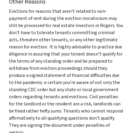
Other Reasons
Evictions for reasons that aren’t related to non-
payment of rent during the eviction moratorium may
still be processed for real estate investors in Rogers. You
don’t have to tolerate tenants committing criminal
acts, threaten other tenants, or any other legitimate
reason for eviction. It is highly advisable to practice due
diligence in assuring that your tenant doesn’t qualify for
the terms of any standing order and be prepared to
withdraw from eviction proceedings should they
produce a signed statement of financial difficulties due
to the pandemic. e certain you’re aware of not only the
standing CDC order but any state or local government
orders regarding tenants and evictions. Civil penalties
for the landlord or the resident are a risk, landlords can
be fined rather hefty sums. Tenants who cannot respond
affirmatively to all qualifying questions don’t qualify.
They are signing the document under penalties of
perjury.