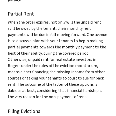
Partial Rent
When the order expires, not only will the unpaid rent
still be owed by the tenant, their monthly rent
payments will be due in full moving forward. One avenue
is to discuss a plan with your tenants to begin making
partial payments towards the monthly payment to the
best of their ability, during the covered period.
Otherwise, unpaid rent for real estate investors in
Rogers under the rules of the eviction moratorium,
means either financing the missing income from other
sources or taking your tenants to court to sue for back
rent. The outcome of the latter of these options is
dubious at best, considering that financial hardship is
the very reason for the non-payment of rent.
Filing Evictions