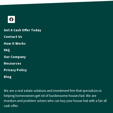
Facebook
Get A Cash Offer Today
Contact Us
How It Works
FAQ
Our Company
Resources
Privacy Policy
Blog
We are a real estate solutions and investment firm that specializes in
helping homeowners get rid of burdensome houses fast. We are
investors and problem solvers who can buy your house fast with a fair all
cash offer.