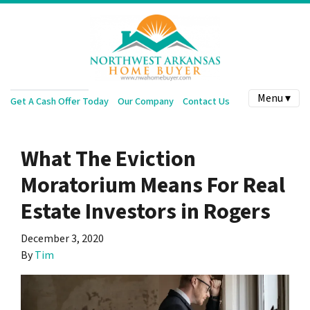
Menu ▾
Get A Cash Offer Today
Our Company
Contact Us
What The Eviction
Moratorium Means For Real
Estate Investors in Rogers
December 3, 2020
By
Tim