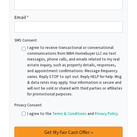
Email
*
SMS Consent
I agree to receive transactional or conversational
communications from NWA Homebuyer LLC via text
messages, phone calls, and emails related to my real
estate inquiry, such as property details, responses,
and appointment confirmations. Message frequency
varies. Reply STOP to opt out. Reply HELP for help. Msg
& data rates may apply. Your information is secure and
will not be sold or shared with third parties or affiliates
for promotional purposes.
Privacy Consent
I agree to the
Terms & Conditions
and
Privacy Policy
.