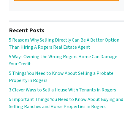
Recent Posts
5 Reasons Why Selling Directly Can Be A Better Option
Than Hiring A Rogers Real Estate Agent
5 Ways Owning the Wrong Rogers Home Can Damage
Your Credit
5 Things You Need to Know About Selling a Probate
Property in Rogers
3 Clever Ways to Sell a House With Tenants in Rogers
5 Important Things You Need to Know About Buying and
Selling Ranches and Horse Properties in Rogers