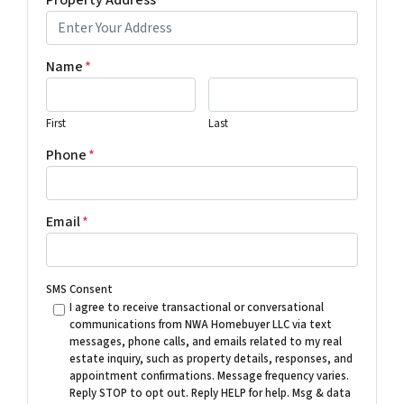
Name
*
First
Last
Phone
*
Email
*
SMS Consent
I agree to receive transactional or conversational
communications from NWA Homebuyer LLC via text
messages, phone calls, and emails related to my real
estate inquiry, such as property details, responses, and
appointment confirmations. Message frequency varies.
Reply STOP to opt out. Reply HELP for help. Msg & data