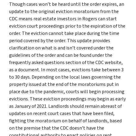
Though cases won’t be heard until the order expires, an
update to the original eviction moratorium from the
CDC means real estate investors in Rogers can start
eviction court proceedings prior to the expiration of the
order. The eviction cannot take place during the time
period covered by the order. This update provides
clarification on what is and isn’t covered under the
guidelines of the order and can be found under the
frequently asked questions section of the CDC website,
as a document. In most cases, evictions take between 3
to 30 days. Depending on the local laws governing the
property issued at the end of the moratoriums put in
place due to the pandemic, courts will begin processing
evictions. These eviction proceedings may begin as early
as January of 2021. Landlords should remain abreast of
updates on recent court cases that have been filed,
fighting the moratorium on behalf of landlords, based
on the premise that the CDC doesn’t have the
constitutional authority to enact policies on rent.