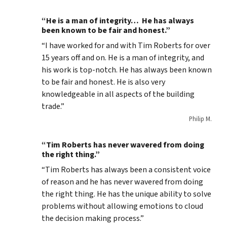
“He is a man of integrity… He has always
been known to be fair and honest.”
“I have worked for and with Tim Roberts for over
15 years off and on. He is a man of integrity, and
his work is top-notch. He has always been known
to be fair and honest. He is also very
knowledgeable in all aspects of the building
trade.”
Philip M.
“Tim Roberts has never wavered from doing
the right thing.”
“Tim Roberts has always been a consistent voice
of reason and he has never wavered from doing
the right thing. He has the unique ability to solve
problems without allowing emotions to cloud
the decision making process.”