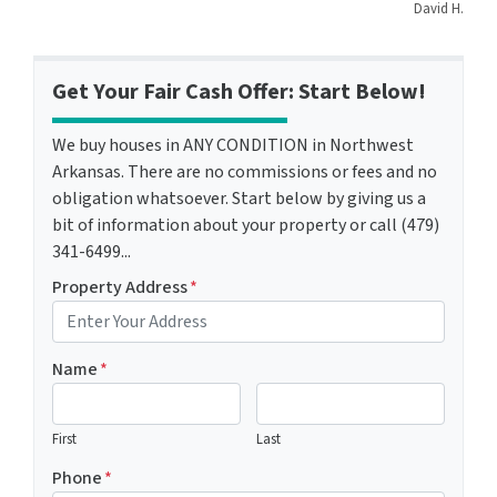
David H.
Get Your Fair Cash Offer: Start Below!
We buy houses in ANY CONDITION in Northwest
Arkansas. There are no commissions or fees and no
obligation whatsoever. Start below by giving us a
bit of information about your property or call (479)
341-6499...
Property Address
*
Name
*
First
Last
Phone
*