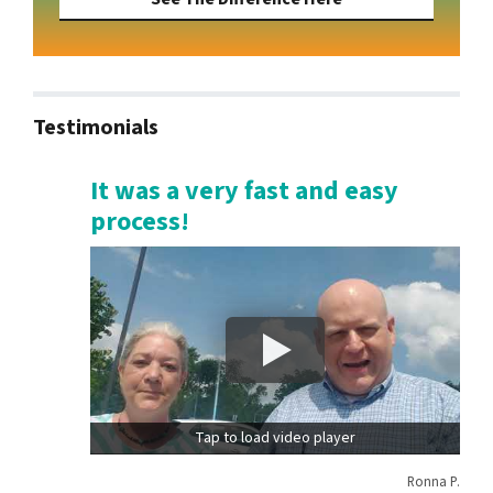
Testimonials
It was a very fast and easy
process!
Tap to load video player
Ronna P.