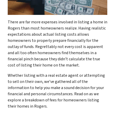
There are far more expenses involved in listing a home in
Rogers than most homeowners realize. Having realistic
expectations about actual listing costs allows
homeowners to properly prepare financially for the
outlay of funds. Regrettably not every cost is apparent
and all too often homeowners find themselves in a
financial pinch because they didn’t calculate the true
cost of listing their home on the market.
Whether listing with a real estate agent or attempting
to sell on their own, we’ve gathered all of the
information to help you make a sound decision for your
financial and personal circumstances. Read on as we
explore a breakdown of fees for homeowners listing
their homes in Rogers.