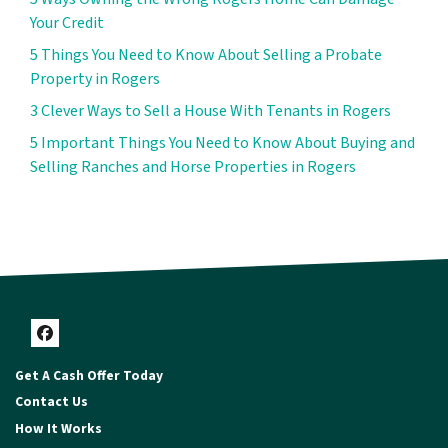
Your Credit
5 Things You Need to Know About Selling a Probate
Property in Rogers
3 Clever Ways to Sell a House With Tenants in Rogers
5 Important Things You Need to Know About Buying and
Selling Ranches and Horse Properties in Rogers
Facebook
Get A Cash Offer Today
Contact Us
How It Works