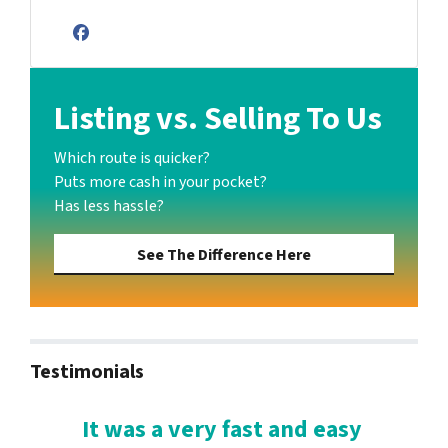
Facebook
Listing vs. Selling To Us
Which route is quicker?
Puts more cash in your pocket?
Has less hassle?
See The Difference Here
Testimonials
It was a very fast and easy