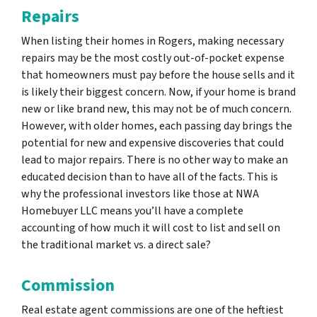
Repairs
When listing their homes in Rogers, making necessary
repairs may be the most costly out-of-pocket expense
that homeowners must pay before the house sells and it
is likely their biggest concern. Now, if your home is brand
new or like brand new, this may not be of much concern.
However, with older homes, each passing day brings the
potential for new and expensive discoveries that could
lead to major repairs. There is no other way to make an
educated decision than to have all of the facts. This is
why the professional investors like those at NWA
Homebuyer LLC means you’ll have a complete
accounting of how much it will cost to list and sell on
the traditional market vs. a direct sale?
Commission
Real estate agent commissions are one of the heftiest