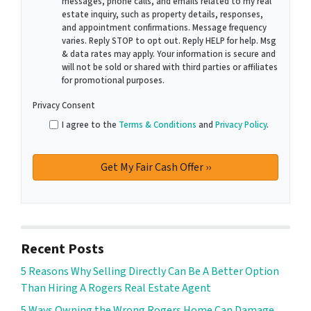
messages, phone calls, and emails related to my real
estate inquiry, such as property details, responses,
and appointment confirmations. Message frequency
varies. Reply STOP to opt out. Reply HELP for help. Msg
& data rates may apply. Your information is secure and
will not be sold or shared with third parties or affiliates
for promotional purposes.
Privacy Consent
I agree to the
Terms & Conditions
and
Privacy Policy
.
Recent Posts
5 Reasons Why Selling Directly Can Be A Better Option
Than Hiring A Rogers Real Estate Agent
5 Ways Owning the Wrong Rogers Home Can Damage