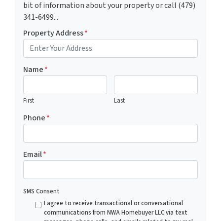
bit of information about your property or call (479)
341-6499...
Property Address
*
Name
*
First
Last
Phone
*
Email
*
SMS Consent
I agree to receive transactional or conversational
communications from NWA Homebuyer LLC via text