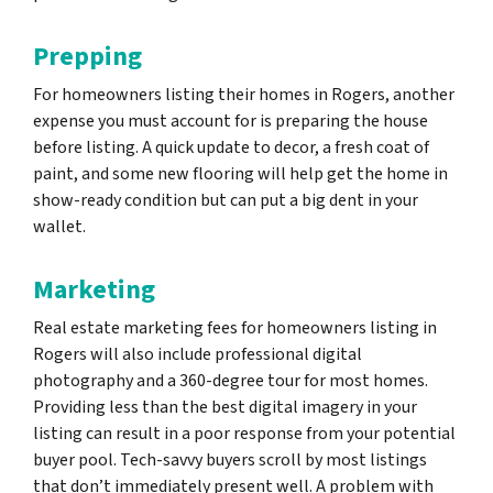
Prepping
For homeowners listing their homes in Rogers, another
expense you must account for is preparing the house
before listing. A quick update to decor, a fresh coat of
paint, and some new flooring will help get the home in
show-ready condition but can put a big dent in your
wallet.
Marketing
Real estate marketing fees for homeowners listing in
Rogers will also include professional digital
photography and a 360-degree tour for most homes.
Providing less than the best digital imagery in your
listing can result in a poor response from your potential
buyer pool. Tech-savvy buyers scroll by most listings
that don’t immediately present well. A problem with