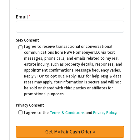
Email
*
SMS Consent
I agree to receive transactional or conversational
communications from NWA Homebuyer LLC via text
messages, phone calls, and emails related to my real
estate inquiry, such as property details, responses, and
appointment confirmations. Message frequency varies.
Reply STOP to opt out. Reply HELP for help. Msg & data
rates may apply. Your information is secure and will not
be sold or shared with third parties or affiliates for
promotional purposes.
Privacy Consent
I agree to the
Terms & Conditions
and
Privacy Policy
.