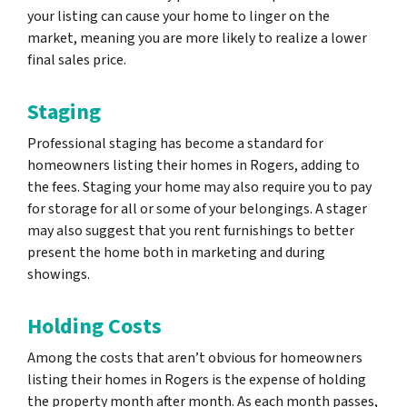
your listing can cause your home to linger on the
market, meaning you are more likely to realize a lower
final sales price.
Staging
Professional staging has become a standard for
homeowners listing their homes in Rogers, adding to
the fees. Staging your home may also require you to pay
for storage for all or some of your belongings. A stager
may also suggest that you rent furnishings to better
present the home both in marketing and during
showings.
Holding Costs
Among the costs that aren’t obvious for homeowners
listing their homes in Rogers is the expense of holding
the property month after month. As each month passes,