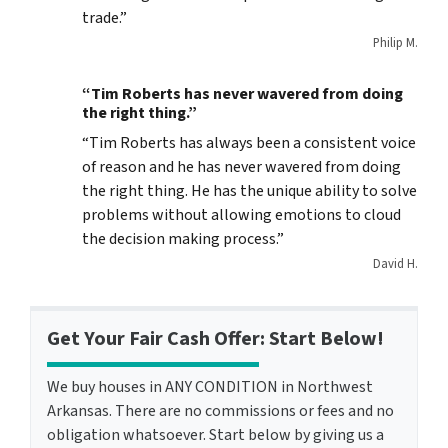
trade.”
Philip M.
“Tim Roberts has never wavered from doing
the right thing.”
“Tim Roberts has always been a consistent voice
of reason and he has never wavered from doing
the right thing. He has the unique ability to solve
problems without allowing emotions to cloud
the decision making process.”
David H.
Get Your Fair Cash Offer: Start Below!
We buy houses in ANY CONDITION in Northwest
Arkansas. There are no commissions or fees and no
obligation whatsoever. Start below by giving us a