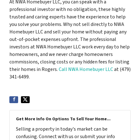
At NWA Homebuyer LLC, you can speak with a
professional investor with no obligation, these highly
trusted and caring experts have the experience to help
you solve your problems. Why not sell directly to NWA
Homebuyer LLC and sell your home without paying any
out-of-pocket expenses upfront. The professional
investors at NWA Homebuyer LLC work every day to help
homeowners, and we never charge homeowners
commissions, closing costs or any hidden fees for listing
their homes in Rogers.
Call NWA Homebuyer LLC
at (479)
341-6499.
Get More Info On Options To Sell Your Home...
Selling a property in today's market can be
confusing. Connect with us or submit your info