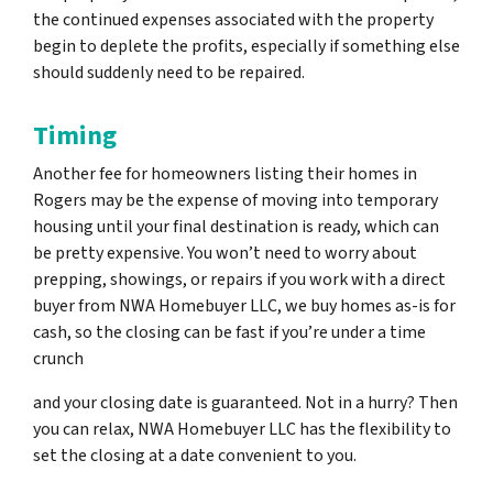
the continued expenses associated with the property
begin to deplete the profits, especially if something else
should suddenly need to be repaired.
Timing
Another fee for homeowners listing their homes in
Rogers may be the expense of moving into temporary
housing until your final destination is ready, which can
be pretty expensive. You won’t need to worry about
prepping, showings, or repairs if you work with a direct
buyer from NWA Homebuyer LLC, we buy homes as-is for
cash, so the closing can be fast if you’re under a time
crunch
and your closing date is guaranteed. Not in a hurry? Then
you can relax, NWA Homebuyer LLC has the flexibility to
set the closing at a date convenient to you.