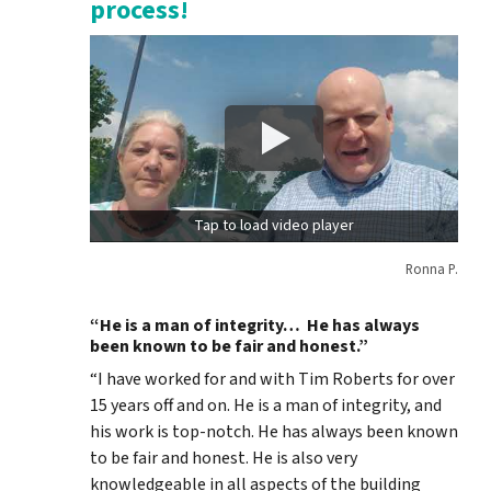
process!
Tap to load video player
Ronna P.
“He is a man of integrity… He has always
been known to be fair and honest.”
“I have worked for and with Tim Roberts for over
15 years off and on. He is a man of integrity, and
his work is top-notch. He has always been known
to be fair and honest. He is also very
knowledgeable in all aspects of the building