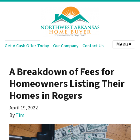
Menu ▾
Get A Cash Offer Today
Our Company
Contact Us
A Breakdown of Fees for
Homeowners Listing Their
Homes in Rogers
April 19, 2022
By
Tim