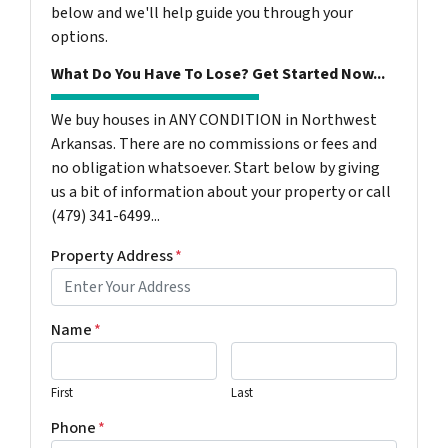
below and we'll help guide you through your
options.
What Do You Have To Lose? Get Started Now...
We buy houses in ANY CONDITION in Northwest
Arkansas. There are no commissions or fees and
no obligation whatsoever. Start below by giving
us a bit of information about your property or call
(479) 341-6499...
Property Address
*
Name
*
First
Last
Phone
*