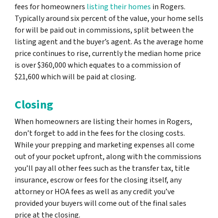
fees for homeowners
listing their homes
in Rogers.
Typically around six percent of the value, your home sells
for will be paid out in commissions, split between the
listing agent and the buyer’s agent. As the average home
price continues to rise, currently the median home price
is over $360,000 which equates to a commission of
$21,600 which will be paid at closing.
Closing
When homeowners are listing their homes in Rogers,
don’t forget to add in the fees for the closing costs.
While your prepping and marketing expenses all come
out of your pocket upfront, along with the commissions
you’ll pay all other fees such as the transfer tax, title
insurance, escrow or fees for the closing itself, any
attorney or HOA fees as well as any credit you’ve
provided your buyers will come out of the final sales
price at the closing.