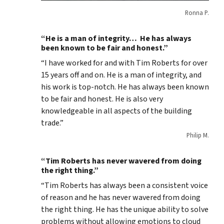
Ronna P.
“He is a man of integrity… He has always
been known to be fair and honest.”
“I have worked for and with Tim Roberts for over
15 years off and on. He is a man of integrity, and
his work is top-notch. He has always been known
to be fair and honest. He is also very
knowledgeable in all aspects of the building
trade.”
Philip M.
“Tim Roberts has never wavered from doing
the right thing.”
“Tim Roberts has always been a consistent voice
of reason and he has never wavered from doing
the right thing. He has the unique ability to solve
problems without allowing emotions to cloud