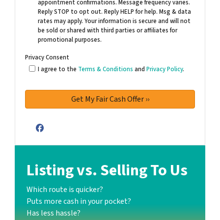
appointment confirmations. Message frequency varies.
Reply STOP to opt out. Reply HELP for help. Msg & data
rates may apply. Your information is secure and will not
be sold or shared with third parties or affiliates for
promotional purposes.
Privacy Consent
I agree to the
Terms & Conditions
and
Privacy Policy
.
Facebook
Listing vs. Selling To Us
Which route is quicker?
Puts more cash in your pocket?
Has less hassle?