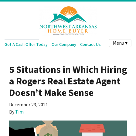
Menu ▾
Get A Cash Offer Today
Our Company
Contact Us
5 Situations in Which Hiring
a Rogers Real Estate Agent
Doesn’t Make Sense
December 23, 2021
By
Tim