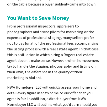
on the table because a buyer suddenly came into town.
You Want to Save Money
From professional inspectors, appraisers to
photographers and drone pilots for marketing or the
expenses of professional staging, many sellers prefer
not to pay for all of the professional fees accompanying
the listing process with a real estate agent. In that case,
this is a situation in which hiring a Rogers real estate
agent doesn’t make sense. However, when homeowners
try to handle the staging, photography, and listing on
their own, the difference in the quality of their
marketing is blatant.
NWA Homebuyer LLC will quickly assess your home and
detail every figure used to come to our offer that you
agree is fair. In addition, a direct buyer from NWA
Homebuyer LLC will outline what you’d earn should you