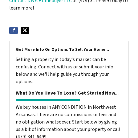
Contact NWA Homebuyer LLC
at (479) 341-6499 today to
learn more!
Get More Info On Options To Sell Your Home...
Selling a property in today's market can be
confusing. Connect with us or submit your info
below and we'll help guide you through your
options.
What Do You Have To Lose? Get Started Now...
We buy houses in ANY CONDITION in Northwest
Arkansas. There are no commissions or fees and
no obligation whatsoever. Start below by giving
us a bit of information about your property or call
(479) 341-6499...