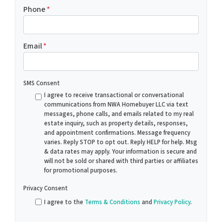
Phone
*
Email
*
SMS Consent
I agree to receive transactional or conversational
communications from NWA Homebuyer LLC via text
messages, phone calls, and emails related to my real
estate inquiry, such as property details, responses,
and appointment confirmations. Message frequency
varies. Reply STOP to opt out. Reply HELP for help. Msg
& data rates may apply. Your information is secure and
will not be sold or shared with third parties or affiliates
for promotional purposes.
Privacy Consent
I agree to the
Terms & Conditions
and
Privacy Policy
.