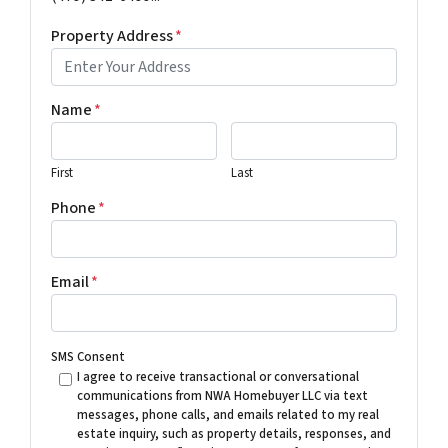
Property Address
*
Name
*
First
Last
Phone
*
Email
*
SMS Consent
I agree to receive transactional or conversational
communications from NWA Homebuyer LLC via text
messages, phone calls, and emails related to my real
estate inquiry, such as property details, responses, and