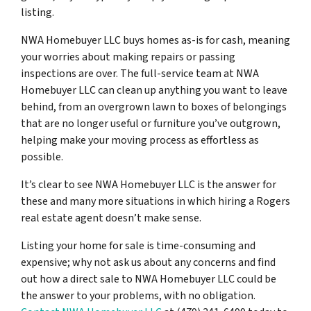
listing.
NWA Homebuyer LLC buys homes as-is for cash, meaning
your worries about making repairs or passing
inspections are over. The full-service team at NWA
Homebuyer LLC can clean up anything you want to leave
behind, from an overgrown lawn to boxes of belongings
that are no longer useful or furniture you’ve outgrown,
helping make your moving process as effortless as
possible.
It’s clear to see NWA Homebuyer LLC is the answer for
these and many more situations in which hiring a Rogers
real estate agent doesn’t make sense.
Listing your home for sale is time-consuming and
expensive; why not ask us about any concerns and find
out how a direct sale to NWA Homebuyer LLC could be
the answer to your problems, with no obligation.