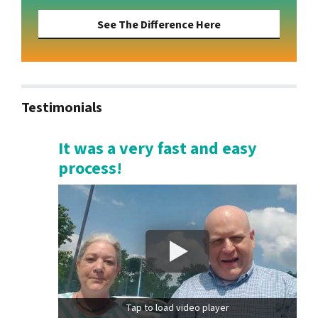
See The Difference Here
Testimonials
It was a very fast and easy
process!
Tap to load video player