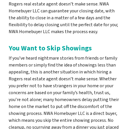
Rogers real estate agent doesn’t make sense. NWA
Homebuyer LLC can guarantee your closing date, with
the ability to close in a matter of a few days and the
flexibility to delay closing until the perfect date for you;
NWA Homebuyer LLC makes the process easy.
You Want to Skip Showings
If you’ve heard nightmare stories from friends or family
members or simply find the idea of showings less than
appealing, this is another situation in which hiring a
Rogers real estate agent doesn’t make sense. Whether
you prefer not to have strangers in your home or your
concerns are based on your family’s health, trust us,
you’re not alone; many homeowners delay putting their
home on the market to put off the discomfort of the
showing process. NWA Homebuyer LLC is a direct buyer,
which means you skip the entire showing process. No
cleanup, no scurrying away from a dinner you just placed