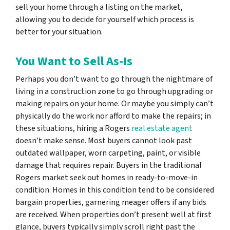
sell your home through a listing on the market,
allowing you to decide for yourself which process is
better for your situation.
You Want to Sell As-Is
Perhaps you don’t want to go through the nightmare of
living in a construction zone to go through upgrading or
making repairs on your home. Or maybe you simply can’t
physically do the work nor afford to make the repairs; in
these situations, hiring a Rogers
real estate agent
doesn’t make sense. Most buyers cannot look past
outdated wallpaper, worn carpeting, paint, or visible
damage that requires repair. Buyers in the traditional
Rogers market seek out homes in ready-to-move-in
condition. Homes in this condition tend to be considered
bargain properties, garnering meager offers if any bids
are received. When properties don’t present well at first
glance, buyers typically simply scroll right past the