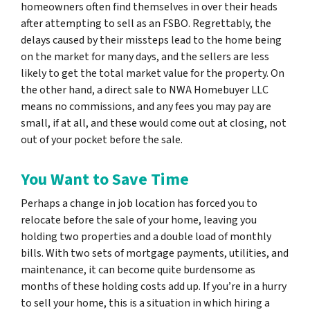
homeowners often find themselves in over their heads
after attempting to sell as an FSBO. Regrettably, the
delays caused by their missteps lead to the home being
on the market for many days, and the sellers are less
likely to get the total market value for the property. On
the other hand, a direct sale to NWA Homebuyer LLC
means no commissions, and any fees you may pay are
small, if at all, and these would come out at closing, not
out of your pocket before the sale.
You Want to Save Time
Perhaps a change in job location has forced you to
relocate before the sale of your home, leaving you
holding two properties and a double load of monthly
bills. With two sets of mortgage payments, utilities, and
maintenance, it can become quite burdensome as
months of these holding costs add up. If you’re in a hurry
to sell your home, this is a situation in which hiring a