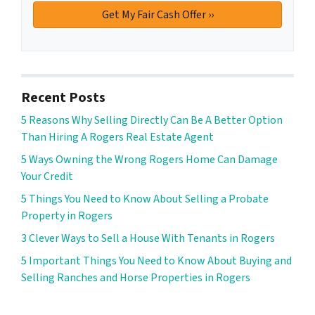
Recent Posts
5 Reasons Why Selling Directly Can Be A Better Option
Than Hiring A Rogers Real Estate Agent
5 Ways Owning the Wrong Rogers Home Can Damage
Your Credit
5 Things You Need to Know About Selling a Probate
Property in Rogers
3 Clever Ways to Sell a House With Tenants in Rogers
5 Important Things You Need to Know About Buying and
Selling Ranches and Horse Properties in Rogers