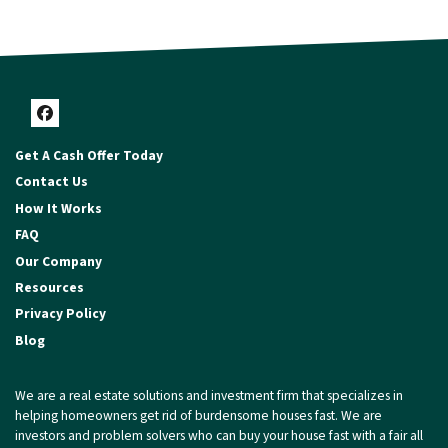
Facebook
Get A Cash Offer Today
Contact Us
How It Works
FAQ
Our Company
Resources
Privacy Policy
Blog
We are a real estate solutions and investment firm that specializes in
helping homeowners get rid of burdensome houses fast. We are
investors and problem solvers who can buy your house fast with a fair all