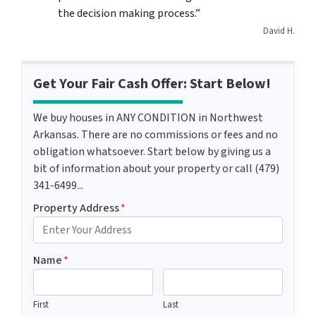
the decision making process.”
David H.
Get Your Fair Cash Offer: Start Below!
We buy houses in ANY CONDITION in Northwest
Arkansas. There are no commissions or fees and no
obligation whatsoever. Start below by giving us a
bit of information about your property or call (479)
341-6499...
Property Address
*
Name
*
First
Last