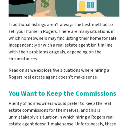
Traditional listings aren’t always the best method to
sell your home in Rogers. There are many situations in
which homeowners may find listing their home for sale
independently or with a real estate agent isn’t in line
with their problems or goals, depending on the
circumstances.
Read on as we explore five situations where hiring a
Rogers real estate agent doesn’t make sense.
You Want to Keep the Commissions
Plenty of homeowners would prefer to keep the real
estate commissions for themselves, and this is
unmistakably a situation in which hiring a Rogers real
estate agent doesn’t make sense. Unfortunately, these