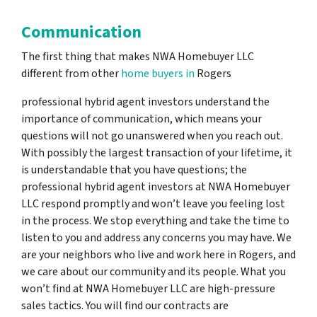
Communication
The first thing that makes NWA Homebuyer LLC
different from other
home buyers in
Rogers
professional hybrid agent investors understand the
importance of communication, which means your
questions will not go unanswered when you reach out.
With possibly the largest transaction of your lifetime, it
is understandable that you have questions; the
professional hybrid agent investors at NWA Homebuyer
LLC respond promptly and won’t leave you feeling lost
in the process. We stop everything and take the time to
listen to you and address any concerns you may have. We
are your neighbors who live and work here in Rogers, and
we care about our community and its people. What you
won’t find at NWA Homebuyer LLC are high-pressure
sales tactics. You will find our contracts are