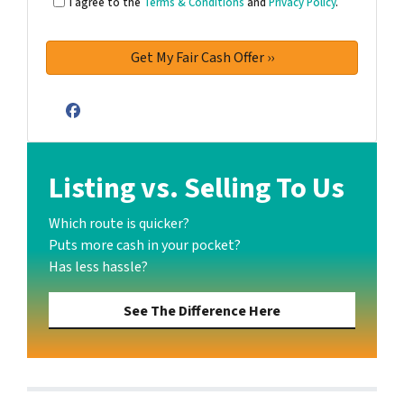
I agree to the
Terms & Conditions
and
Privacy Policy
.
Facebook
Listing vs. Selling To Us
Which route is quicker?
Puts more cash in your pocket?
Has less hassle?
See The Difference Here