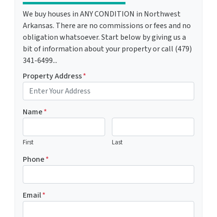
We buy houses in ANY CONDITION in Northwest
Arkansas. There are no commissions or fees and no
obligation whatsoever. Start below by giving us a
bit of information about your property or call (479)
341-6499...
Property Address
*
Name
*
First
Last
Phone
*
Email
*