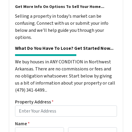
Get More Info On Options To Sell Your Home...
Selling a property in today's market can be
confusing. Connect with us or submit your info
below and we'll help guide you through your
options.
What Do You Have To Lose? Get Started Now...
We buy houses in ANY CONDITION in Northwest
Arkansas. There are no commissions or fees and
no obligation whatsoever. Start below by giving
us a bit of information about your property or call
(479) 341-6499...
Property Address
*
Name
*