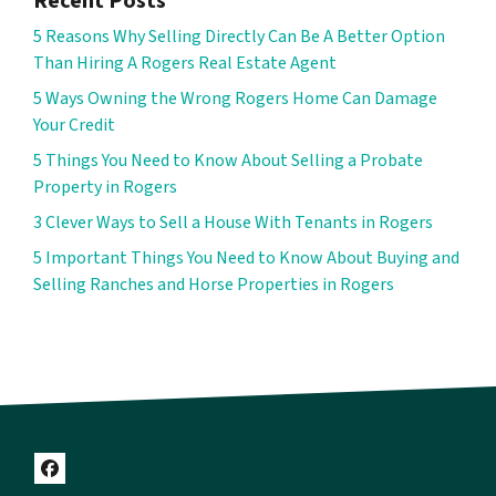
Recent Posts
5 Reasons Why Selling Directly Can Be A Better Option
Than Hiring A Rogers Real Estate Agent
5 Ways Owning the Wrong Rogers Home Can Damage
Your Credit
5 Things You Need to Know About Selling a Probate
Property in Rogers
3 Clever Ways to Sell a House With Tenants in Rogers
5 Important Things You Need to Know About Buying and
Selling Ranches and Horse Properties in Rogers
Facebook