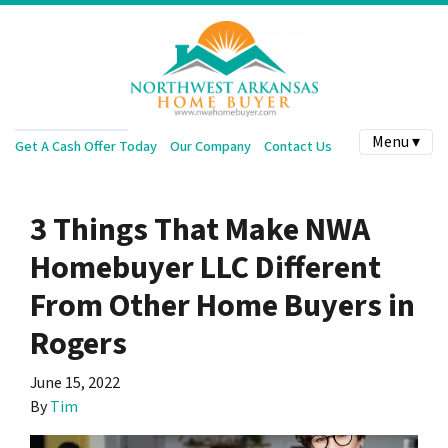
Menu ▾
Get A Cash Offer Today
Our Company
Contact Us
3 Things That Make NWA
Homebuyer LLC Different
From Other Home Buyers in
Rogers
June 15, 2022
By
Tim