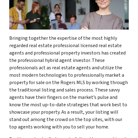
Bringing together the expertise of the most highly
regarded real estate professional licensed real estate
agents and professional property investors has created
the professional hybrid agent investor. These
professionals act as real estate agents and utilize the
most modern technologies to professionally market a
property for sale on the Rogers MLS by working through
the traditional listing and sales process. These savvy
agents have their fingers on the market’s pulse and
know the most up-to-date strategies that work best to
showcase your property. As a result, your listing will
stand out among the crowd on the top sites, with our
top agents working with you to sell your home.