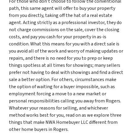
For those who don’t choose to follow the conventional
path, this same agent will offer to buy your property
from you directly, taking off the hat of a real estate
agent. Acting strictly as a professional investor, they do
not charge commissions on the sale, cover the closing
costs, and pay you cash for your property in as-is
condition. What this means for you with a direct sale is
you avoid all of the work and worry of making updates or
repairs, and there is no need for you to prep or keep
things spotless at all times for showings; many sellers
prefer not having to deal with showings and find a direct
sale a better option. For others, circumstances make
the option of waiting for a buyer impossible, such as
employment forcing a move to a new market or
personal responsibilities calling you away from Rogers.
Whatever your reasons for selling, and whichever
method works best for you, read on as we explore three
things that make NWA Homebuyer LLC different from
other home buyers in Rogers.