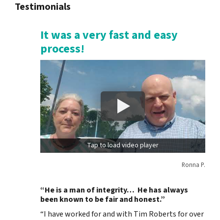
Testimonials
It was a very fast and easy
process!
Tap to load video player
Ronna P.
“He is a man of integrity… He has always
been known to be fair and honest.”
“I have worked for and with Tim Roberts for over