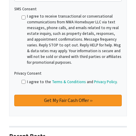
SMS Consent
I agree to receive transactional or conversational
communications from NWA Homebuyer LLC via text
messages, phone calls, and emails related to my real
estate inquiry, such as property details, responses,
and appointment confirmations. Message frequency
varies. Reply STOP to opt out. Reply HELP for help. Msg
& data rates may apply. Your information is secure and
will not be sold or shared with third parties or affiliates
for promotional purposes.
Privacy Consent
I agree to the
Terms & Conditions
and
Privacy Policy
.