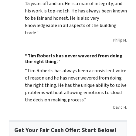
15 years off and on. He is a man of integrity, and
his work is top-notch. He has always been known
to be fair and honest. He is also very
knowledgeable in all aspects of the building
trade.”
Philip M.
“Tim Roberts has never wavered from doing
the right thing.”
“Tim Roberts has always been a consistent voice
of reason and he has never wavered from doing
the right thing. He has the unique ability to solve
problems without allowing emotions to cloud
the decision making process.”
David H.
Get Your Fair Cash Offer: Start Below!