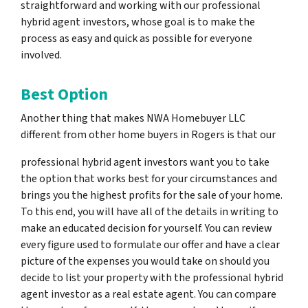
straightforward and working with our professional
hybrid agent investors, whose goal is to make the
process as easy and quick as possible for everyone
involved.
Best Option
Another thing that makes NWA Homebuyer LLC
different from other home buyers in Rogers is that our
professional hybrid agent investors want you to take
the option that works best for your circumstances and
brings you the highest profits for the sale of your home.
To this end, you will have all of the details in writing to
make an educated decision for yourself. You can review
every figure used to formulate our offer and have a clear
picture of the expenses you would take on should you
decide to list your property with the professional hybrid
agent investor as a real estate agent. You can compare