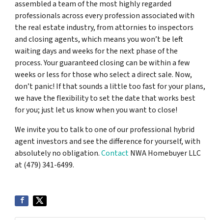
assembled a team of the most highly regarded
professionals across every profession associated with
the real estate industry, from attornies to inspectors
and closing agents, which means you won’t be left
waiting days and weeks for the next phase of the
process. Your guaranteed closing can be within a few
weeks or less for those who select a direct sale. Now,
don’t panic! If that sounds a little too fast for your plans,
we have the flexibility to set the date that works best
for you; just let us know when you want to close!
We invite you to talk to one of our professional hybrid
agent investors and see the difference for yourself, with
absolutely no obligation.
Contact
NWA Homebuyer LLC
at (479) 341-6499.