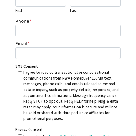
First
Last
Phone
*
Email
*
SMS Consent
I agree to receive transactional or conversational
communications from NWA Homebuyer LLC via text
messages, phone calls, and emails related to my real
estate inquiry, such as property details, responses, and
appointment confirmations. Message frequency varies.
Reply STOP to opt out. Reply HELP for help. Msg & data
rates may apply. Your information is secure and will not
be sold or shared with third parties or affiliates for
promotional purposes.
Privacy Consent