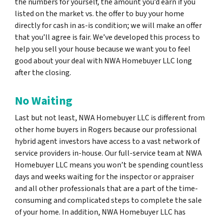
the numbers for yourself, the amount you’d earn if you
listed on the market vs. the offer to buy your home
directly for cash in as-is condition; we will make an offer
that you’ll agree is fair. We’ve developed this process to
help you sell your house because we want you to feel
good about your deal with NWA Homebuyer LLC long
after the closing.
No Waiting
Last but not least, NWA Homebuyer LLC is different from
other home buyers in Rogers because our professional
hybrid agent investors have access to a vast network of
service providers in-house. Our full-service team at NWA
Homebuyer LLC means you won’t be spending countless
days and weeks waiting for the inspector or appraiser
and all other professionals that are a part of the time-
consuming and complicated steps to complete the sale
of your home. In addition, NWA Homebuyer LLC has