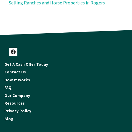
Selling Ranches and Horse Properties in Rogers
Facebook
Get A Cash Offer Today
Contact Us
How It Works
FAQ
Our Company
Resources
Privacy Policy
Blog