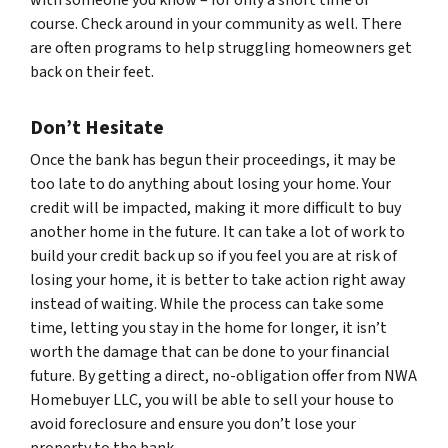
course. Check around in your community as well. There
are often programs to help struggling homeowners get
back on their feet.
Don’t Hesitate
Once the bank has begun their proceedings, it may be
too late to do anything about losing your home. Your
credit will be impacted, making it more difficult to buy
another home in the future. It can take a lot of work to
build your credit back up so if you feel you are at risk of
losing your home, it is better to take action right away
instead of waiting. While the process can take some
time, letting you stay in the home for longer, it isn’t
worth the damage that can be done to your financial
future. By getting a direct, no-obligation offer from NWA
Homebuyer LLC, you will be able to sell your house to
avoid foreclosure and ensure you don’t lose your
property to the bank.