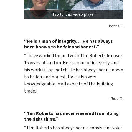
Tap to load video player
Ronna P.
“He is a man of integrity… He has always
been known to be fair and honest.”
“I have worked for and with Tim Roberts for over
15 years off and on. He is a man of integrity, and
his work is top-notch. He has always been known
to be fair and honest. He is also very
knowledgeable in all aspects of the building
trade.”
Philip M.
“Tim Roberts has never wavered from doing
the right thing.”
“Tim Roberts has always been a consistent voice