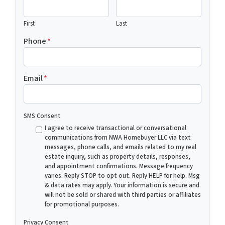
First
Last
Phone
*
Email
*
SMS Consent
I agree to receive transactional or conversational
communications from NWA Homebuyer LLC via text
messages, phone calls, and emails related to my real
estate inquiry, such as property details, responses,
and appointment confirmations. Message frequency
varies. Reply STOP to opt out. Reply HELP for help. Msg
& data rates may apply. Your information is secure and
will not be sold or shared with third parties or affiliates
for promotional purposes.
Privacy Consent