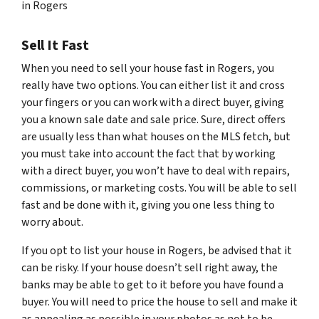
in Rogers
Sell It Fast
When you need to sell your house fast in Rogers, you
really have two options. You can either list it and cross
your fingers or you can work with a direct buyer, giving
you a known sale date and sale price. Sure, direct offers
are usually less than what houses on the MLS fetch, but
you must take into account the fact that by working
with a direct buyer, you won’t have to deal with repairs,
commissions, or marketing costs. You will be able to sell
fast and be done with it, giving you one less thing to
worry about.
If you opt to list your house in Rogers, be advised that it
can be risky. If your house doesn’t sell right away, the
banks may be able to get to it before you have found a
buyer. You will need to price the house to sell and make it
as appealing as possible in your photos as not to be