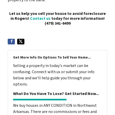
Let us help you sell your house to avoid foreclosure
in Rogers!
Contact us
today for more information!
(479) 341-6499
Get More Info On Options To Sell Your Home...
Selling a property in today's market can be
confusing. Connect with us or submit your info
below and we'll help guide you through your
options.
What Do You Have To Lose? Get Started Now...
We buy houses in ANY CONDITION in Northwest
Arkansas. There are no commissions or fees and