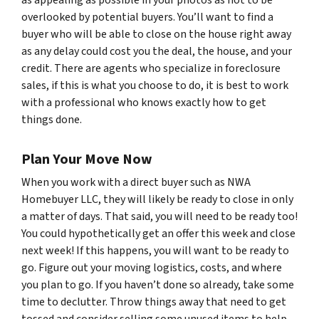
overlooked by potential buyers. You’ll want to find a
buyer who will be able to close on the house right away
as any delay could cost you the deal, the house, and your
credit. There are agents who specialize in foreclosure
sales, if this is what you choose to do, it is best to work
with a professional who knows exactly how to get
things done.
Plan Your Move Now
When you work with a direct buyer such as NWA
Homebuyer LLC, they will likely be ready to close in only
a matter of days. That said, you will need to be ready too!
You could hypothetically get an offer this week and close
next week! If this happens, you will want to be ready to
go. Figure out your moving logistics, costs, and where
you plan to go. If you haven’t done so already, take some
time to declutter. Throw things away that need to get
tossed and consider selling some unused items to help