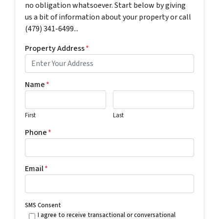
no obligation whatsoever. Start below by giving
us a bit of information about your property or call
(479) 341-6499...
Property Address
*
Name
*
First
Last
Phone
*
Email
*
SMS Consent
I agree to receive transactional or conversational