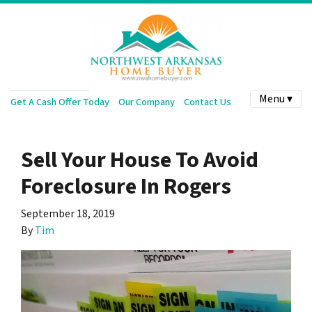
Menu ▾
Get A Cash Offer Today
Our Company
Contact Us
Sell Your House To Avoid
Foreclosure In Rogers
September 18, 2019
By
Tim