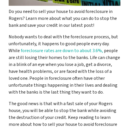
Do you need to sell your house to avoid foreclosure in
Rogers? Learn more about what you can do to stop the
bank and save your credit in our latest post!
Nobody wants to deal with the foreclosure process, but
unfortunately, it happens to good people every day.
While
foreclosure rates are down to about 3.6%,
people
are still losing their homes to the banks. Life can change
in a blink of an eye when you lose a job, get a divorce,
have health problems, or are faced with the loss of a
loved one. People in foreclosure often have other
unfortunate things happening in their lives and dealing
with the banks is the last thing they want to do.
The good news is that with a fast sale of your Rogers
house, you will be able to stop the bank while avoiding
the destruction of your credit. Keep reading to learn
more about how to sell your house to avoid foreclosure