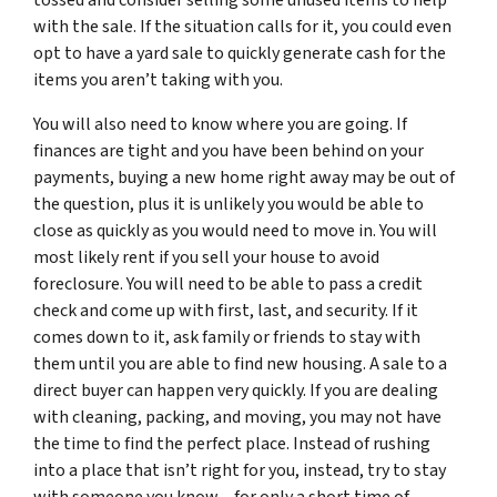
with the sale. If the situation calls for it, you could even
opt to have a yard sale to quickly generate cash for the
items you aren’t taking with you.
You will also need to know where you are going. If
finances are tight and you have been behind on your
payments, buying a new home right away may be out of
the question, plus it is unlikely you would be able to
close as quickly as you would need to move in. You will
most likely rent if you sell your house to avoid
foreclosure. You will need to be able to pass a credit
check and come up with first, last, and security. If it
comes down to it, ask family or friends to stay with
them until you are able to find new housing. A sale to a
direct buyer can happen very quickly. If you are dealing
with cleaning, packing, and moving, you may not have
the time to find the perfect place. Instead of rushing
into a place that isn’t right for you, instead, try to stay
with someone you know – for only a short time of