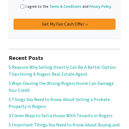
I agree to the
Terms & Conditions
and
Privacy Policy
.
Recent Posts
5 Reasons Why Selling Directly Can Be A Better Option
Than Hiring A Rogers Real Estate Agent
5 Ways Owning the Wrong Rogers Home Can Damage
Your Credit
5 Things You Need to Know About Selling a Probate
Property in Rogers
3 Clever Ways to Sell a House With Tenants in Rogers
5 Important Things You Need to Know About Buying and