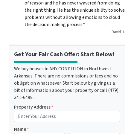
of reason and he has never wavered from doing
the right thing. He has the unique ability to solve
problems without allowing emotions to cloud
the decision making process.”
David H.
Get Your Fair Cash Offer: Start Below!
We buy houses in ANY CONDITION in Northwest
Arkansas. There are no commissions or fees and no
obligation whatsoever. Start below by giving us a
bit of information about your property or call (479)
341-6499...
Property Address
*
Name
*