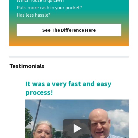
Which route is quicker?
Puts more cash in your pocket?
Has less hassle?
See The Difference Here
Testimonials
It was a very fast and easy
process!