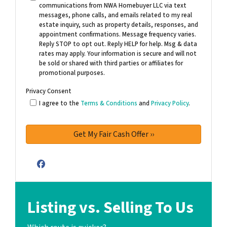
communications from NWA Homebuyer LLC via text
messages, phone calls, and emails related to my real
estate inquiry, such as property details, responses, and
appointment confirmations. Message frequency varies.
Reply STOP to opt out. Reply HELP for help. Msg & data
rates may apply. Your information is secure and will not
be sold or shared with third parties or affiliates for
promotional purposes.
Privacy Consent
I agree to the
Terms & Conditions
and
Privacy Policy
.
Facebook
Listing vs. Selling To Us