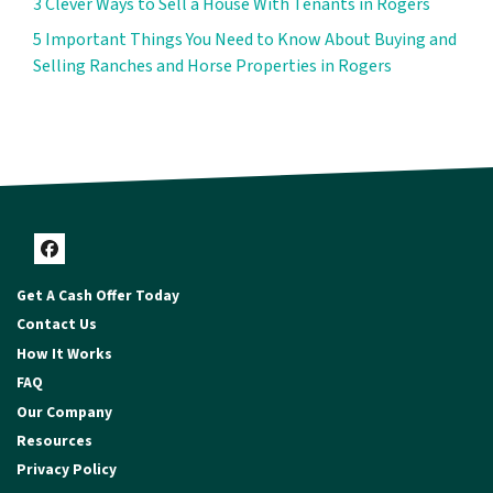
3 Clever Ways to Sell a House With Tenants in Rogers
5 Important Things You Need to Know About Buying and
Selling Ranches and Horse Properties in Rogers
Facebook
Get A Cash Offer Today
Contact Us
How It Works
FAQ
Our Company
Resources
Privacy Policy