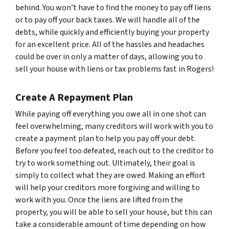
behind. You won’t have to find the money to pay off liens
or to pay off your back taxes. We will handle all of the
debts, while quickly and efficiently buying your property
for an excellent price. All of the hassles and headaches
could be over in only a matter of days, allowing you to
sell your house with liens or tax problems fast in Rogers!
Create A Repayment Plan
While paying off everything you owe all in one shot can
feel overwhelming, many creditors will work with you to
create a payment plan to help you pay off your debt.
Before you feel too defeated, reach out to the creditor to
try to work something out. Ultimately, their goal is
simply to collect what they are owed. Making an effort
will help your creditors more forgiving and willing to
work with you. Once the liens are lifted from the
property, you will be able to sell your house, but this can
take a considerable amount of time depending on how