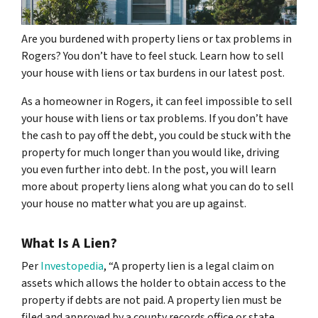
Are you burdened with property liens or tax problems in
Rogers? You don’t have to feel stuck. Learn how to sell
your house with liens or tax burdens in our latest post.
As a homeowner in Rogers, it can feel impossible to sell
your house with liens or tax problems. If you don’t have
the cash to pay off the debt, you could be stuck with the
property for much longer than you would like, driving
you even further into debt. In the post, you will learn
more about property liens along what you can do to sell
your house no matter what you are up against.
What Is A Lien?
Per
Investopedia
, “A property lien is a legal claim on
assets which allows the holder to obtain access to the
property if debts are not paid. A property lien must be
filed and approved by a county records office or state