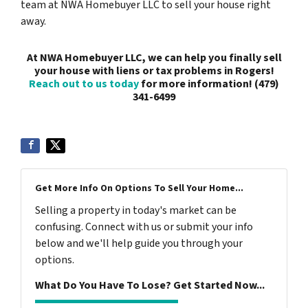
team at NWA Homebuyer LLC to sell your house right
away.
At NWA Homebuyer LLC, we can help you finally sell
your house with liens or tax problems in Rogers!
Reach out to us today
for more information! (479)
341-6499
Get More Info On Options To Sell Your Home...
Selling a property in today's market can be
confusing. Connect with us or submit your info
below and we'll help guide you through your
options.
What Do You Have To Lose? Get Started Now...