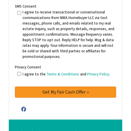
SMS Consent
I agree to receive transactional or conversational
communications from NWA Homebuyer LLC via text
messages, phone calls, and emails related to my real
estate inquiry, such as property details, responses, and
appointment confirmations. Message frequency varies.
Reply STOP to opt out. Reply HELP for help. Msg & data
rates may apply. Your information is secure and will not
be sold or shared with third parties or affiliates for
promotional purposes.
Privacy Consent
I agree to the
Terms & Conditions
and
Privacy Policy
.
Facebook