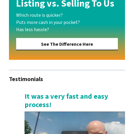
Listing vs. Selling To Us
Which route is quicker?
Puts more cash in your pocket?
Has less hassle?
See The Difference Here
Testimonials
It was a very fast and easy
process!