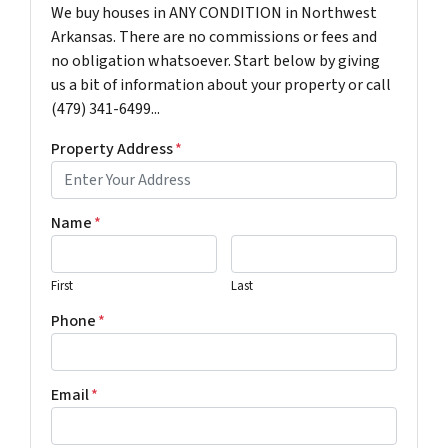
We buy houses in ANY CONDITION in Northwest
Arkansas. There are no commissions or fees and
no obligation whatsoever. Start below by giving
us a bit of information about your property or call
(479) 341-6499...
Property Address
*
Name
*
First
Last
Phone
*
Email
*