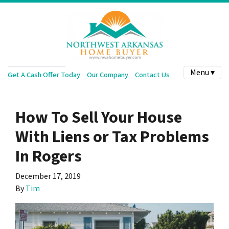
Menu ▾
Get A Cash Offer Today
Our Company
Contact Us
How To Sell Your House
With Liens or Tax Problems
In Rogers
December 17, 2019
By
Tim