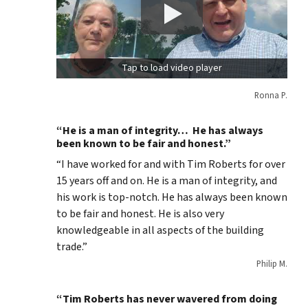
Tap to load video player
Ronna P.
“He is a man of integrity… He has always
been known to be fair and honest.”
“I have worked for and with Tim Roberts for over
15 years off and on. He is a man of integrity, and
his work is top-notch. He has always been known
to be fair and honest. He is also very
knowledgeable in all aspects of the building
trade.”
Philip M.
“Tim Roberts has never wavered from doing