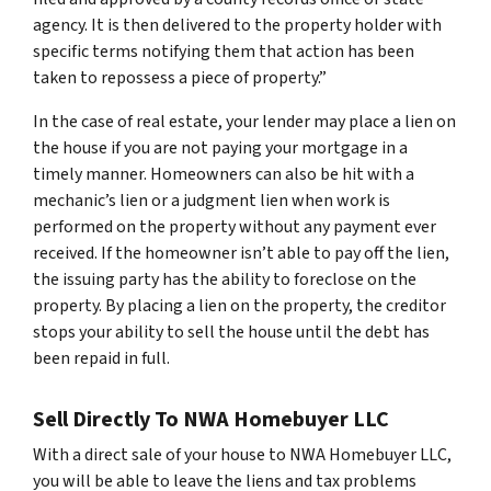
agency. It is then delivered to the property holder with
specific terms notifying them that action has been
taken to repossess a piece of property.”
In the case of real estate, your lender may place a lien on
the house if you are not paying your mortgage in a
timely manner. Homeowners can also be hit with a
mechanic’s lien or a judgment lien when work is
performed on the property without any payment ever
received. If the homeowner isn’t able to pay off the lien,
the issuing party has the ability to foreclose on the
property. By placing a lien on the property, the creditor
stops your ability to sell the house until the debt has
been repaid in full.
Sell Directly To NWA Homebuyer LLC
With a direct sale of your house to NWA Homebuyer LLC,
you will be able to leave the liens and tax problems