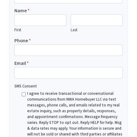
Name
*
First
Last
Phone
*
Email
*
SMS Consent
I agree to receive transactional or conversational
communications from NWA Homebuyer LLC via text
messages, phone calls, and emails related to my real
estate inquiry, such as property details, responses,
and appointment confirmations. Message frequency
varies. Reply STOP to opt out. Reply HELP for help. Msg
& data rates may apply. Your information is secure and
will not be sold or shared with third parties or affiliates