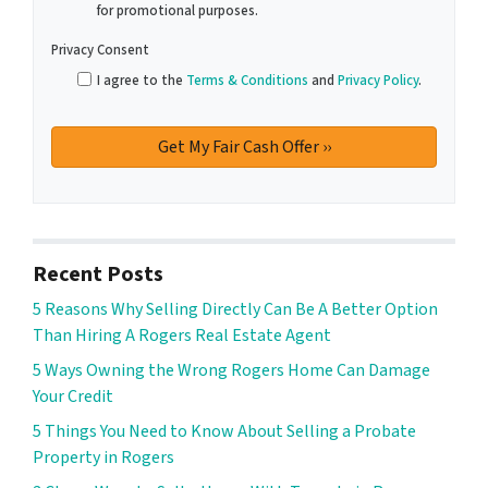
for promotional purposes.
Privacy Consent
I agree to the
Terms & Conditions
and
Privacy Policy
.
Recent Posts
5 Reasons Why Selling Directly Can Be A Better Option
Than Hiring A Rogers Real Estate Agent
5 Ways Owning the Wrong Rogers Home Can Damage
Your Credit
5 Things You Need to Know About Selling a Probate
Property in Rogers