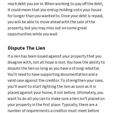
much debt you are in. When working to pay off the debt,
it could mean that you end up holding onto your house
for longer than you wanted to. Once your debt is repaid,
you will be able to move ahead with the sale of the
property, but you may miss out on some great
opportunities while you wait.
Dispute The Lien
If a lien has been issued against your property that you
disagree with, not all hope is lost. You have the ability to
dispute the lien so long as you have a strong rebuttal.
You’ll need to have supporting documentation and a
valid case against the creditor. To strengthen your case,
you’ll want to start fighting the lien as soon as it is
placed against your home, if not before. Ultimately, you
want to do all you can to make sure a lien isn’t placed on
your property in the first place. Typically, there are a
number of requirements a creditor must meet before