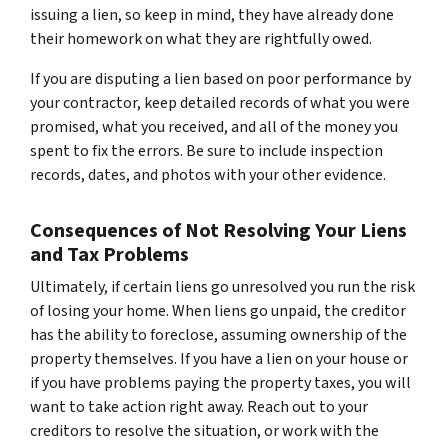
issuing a lien, so keep in mind, they have already done
their homework on what they are rightfully owed.
If you are disputing a lien based on poor performance by
your contractor, keep detailed records of what you were
promised, what you received, and all of the money you
spent to fix the errors. Be sure to include inspection
records, dates, and photos with your other evidence.
Consequences of Not Resolving Your Liens
and Tax Problems
Ultimately, if certain liens go unresolved you run the risk
of losing your home. When liens go unpaid, the creditor
has the ability to foreclose, assuming ownership of the
property themselves. If you have a lien on your house or
if you have problems paying the property taxes, you will
want to take action right away. Reach out to your
creditors to resolve the situation, or work with the