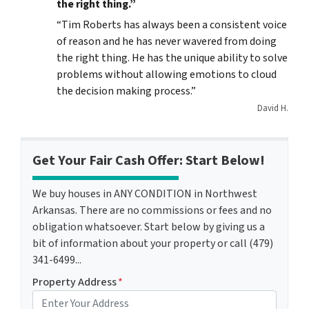
the right thing.”
“Tim Roberts has always been a consistent voice
of reason and he has never wavered from doing
the right thing. He has the unique ability to solve
problems without allowing emotions to cloud
the decision making process.”
David H.
Get Your Fair Cash Offer: Start Below!
We buy houses in ANY CONDITION in Northwest
Arkansas. There are no commissions or fees and no
obligation whatsoever. Start below by giving us a
bit of information about your property or call (479)
341-6499...
Property Address
*