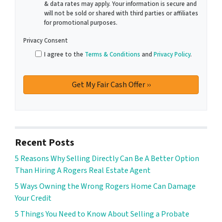
& data rates may apply. Your information is secure and
will not be sold or shared with third parties or affiliates
for promotional purposes.
Privacy Consent
I agree to the
Terms & Conditions
and
Privacy Policy
.
Recent Posts
5 Reasons Why Selling Directly Can Be A Better Option
Than Hiring A Rogers Real Estate Agent
5 Ways Owning the Wrong Rogers Home Can Damage
Your Credit
5 Things You Need to Know About Selling a Probate