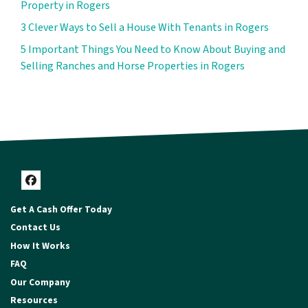
Property in Rogers
3 Clever Ways to Sell a House With Tenants in Rogers
5 Important Things You Need to Know About Buying and
Selling Ranches and Horse Properties in Rogers
Facebook
Get A Cash Offer Today
Contact Us
How It Works
FAQ
Our Company
Resources