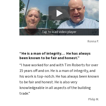
Tap to load video player
Ronna P.
“He is a man of integrity… He has always
been known to be fair and honest.”
“I have worked for and with Tim Roberts for over
15 years off and on. He is a man of integrity, and
his work is top-notch. He has always been known
to be fair and honest. He is also very
knowledgeable in all aspects of the building
trade.”
Philip M.