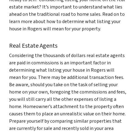
estate market? It’s important to understand what lies
ahead on the traditional road to home sales. Read on to
learn more about how to determine what listing your
house in Rogers will mean for your property.
Real Estate Agents
Considering the thousands of dollars real estate agents
are paid in commissions is an important factor in
determining what listing your house in Rogers will
mean for you. There may be additional transaction fees.
Be aware, should you take on the task of selling your
home on your own, foregoing the commissions and fees,
you will still carry all the other expenses of listing a
home. Homeowner’s attachment to the property often
causes them to place an unrealistic value on their home.
Prepare yourself by comparing similar properties that
are currently for sale and recently sold in your area