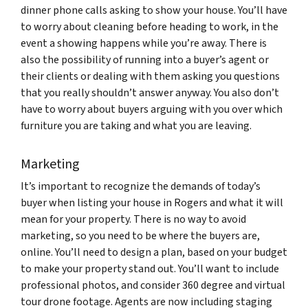
dinner phone calls asking to show your house. You’ll have
to worry about cleaning before heading to work, in the
event a showing happens while you’re away. There is
also the possibility of running into a buyer’s agent or
their clients or dealing with them asking you questions
that you really shouldn’t answer anyway. You also don’t
have to worry about buyers arguing with you over which
furniture you are taking and what you are leaving.
Marketing
It’s important to recognize the demands of today’s
buyer when listing your house in Rogers and what it will
mean for your property. There is no way to avoid
marketing, so you need to be where the buyers are,
online. You’ll need to design a plan, based on your budget
to make your property stand out. You’ll want to include
professional photos, and consider 360 degree and virtual
tour drone footage. Agents are now including staging