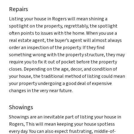
Repairs
Listing your house in Rogers will mean shining a
spotlight on the property, regrettably, the spotlight
often points to issues with the home. When you use a
real estate agent, the buyer’s agent will almost always
order an inspection of the property. If they find
something wrong with the property structure, they may
require you to fix it out of pocket before the property
closes. Depending on the age, decor, and condition of
your house, the traditional method of listing could mean
your property undergoing a good deal of expensive
changes in the very near future.
Showings
Showings are an inevitable part of listing your house in
Rogers, This will mean keeping your house spotless
every day. You can also expect frustrating, middle-of-