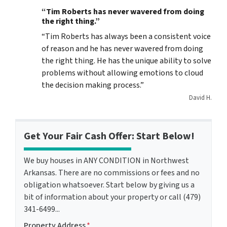
“Tim Roberts has never wavered from doing
the right thing.”
“Tim Roberts has always been a consistent voice
of reason and he has never wavered from doing
the right thing. He has the unique ability to solve
problems without allowing emotions to cloud
the decision making process.”
David H.
Get Your Fair Cash Offer: Start Below!
We buy houses in ANY CONDITION in Northwest
Arkansas. There are no commissions or fees and no
obligation whatsoever. Start below by giving us a
bit of information about your property or call (479)
341-6499...
Property Address
*