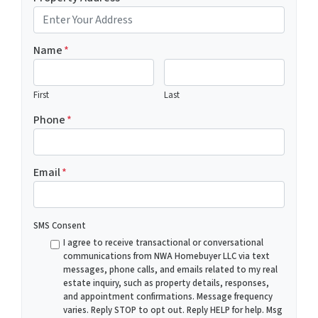
Name
*
First
Last
Phone
*
Email
*
SMS Consent
I agree to receive transactional or conversational
communications from NWA Homebuyer LLC via text
messages, phone calls, and emails related to my real
estate inquiry, such as property details, responses,
and appointment confirmations. Message frequency
varies. Reply STOP to opt out. Reply HELP for help. Msg