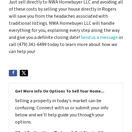
Just sell directly to NWA Homebuyer LLC and avoiding all
of these costs by selling your house directly in Rogers
will save you from the headaches associated with
traditional listings. NWA Homebuyer LLC will handle
everything for you, explaining every step along the way
and give you a definite closing date!
Send us a message
or
call (479) 341-6499 today to learn more about how we
can help you!
Get More Info On Options To Sell Your Home...
Selling a property in today's market can be
confusing. Connect with us or submit your info
below and we'll help guide you through your
options.