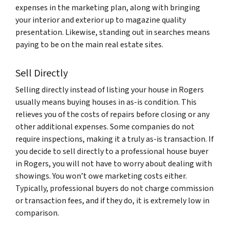
expenses in the marketing plan, along with bringing
your interior and exterior up to magazine quality
presentation. Likewise, standing out in searches means
paying to be on the main real estate sites.
Sell Directly
Selling directly instead of listing your house in Rogers
usually means buying houses in as-is condition. This
relieves you of the costs of repairs before closing or any
other additional expenses. Some companies do not
require inspections, making it a truly as-is transaction. If
you decide to sell directly to a professional house buyer
in Rogers, you will not have to worry about dealing with
showings. You won’t owe marketing costs either.
Typically, professional buyers do not charge commission
or transaction fees, and if they do, it is extremely low in
comparison.