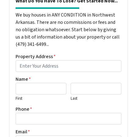
What Do You Have To Lose? Get Started Now...
We buy houses in ANY CONDITION in Northwest
Arkansas. There are no commissions or fees and
no obligation whatsoever. Start below by giving
us a bit of information about your property or call
(479) 341-6499...
Property Address
*
Name
*
First
Last
Phone
*
Email
*