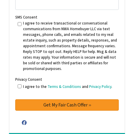
SMS Consent
I agree to receive transactional or conversational
communications from NWA Homebuyer LLC via text
messages, phone calls, and emails related to my real
estate inquiry, such as property details, responses, and
appointment confirmations. Message frequency varies.
Reply STOP to opt out. Reply HELP for help. Msg & data
rates may apply. Your information is secure and will not
be sold or shared with third parties or affiliates for
promotional purposes.
Privacy Consent
I agree to the
Terms & Conditions
and
Privacy Policy
.
Facebook