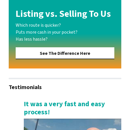
Listing vs. Selling To Us
Which route is quicker?
Puts more cash in your pocket?
Has less hassle?
See The Difference Here
Testimonials
It was a very fast and easy
process!