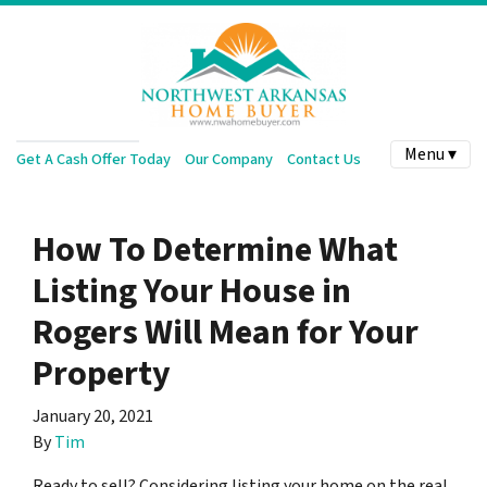
Menu ▾
Get A Cash Offer Today
Our Company
Contact Us
How To Determine What
Listing Your House in
Rogers Will Mean for Your
Property
January 20, 2021
By
Tim
Ready to sell? Considering listing your home on the real