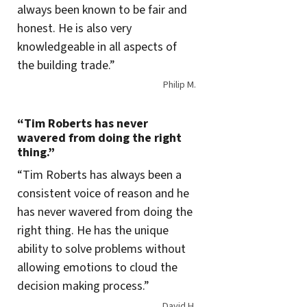
always been known to be fair and
honest. He is also very
knowledgeable in all aspects of
the building trade.”
Philip M.
“Tim Roberts has never
wavered from doing the right
thing.”
“Tim Roberts has always been a
consistent voice of reason and he
has never wavered from doing the
right thing. He has the unique
ability to solve problems without
allowing emotions to cloud the
decision making process.”
David H.