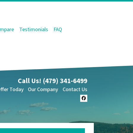
mpare
Testimonials
FAQ
Call Us!
(479) 341-6499
Offer Today
Our Company
Contact Us
Facebook