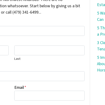
Esta
ion whatsoever. Start below by giving us a bit
or call (479) 341-6499...
5 W
Can 
5 Th
a Pr
3 Cl
Tena
5 Im
Last
Abou
Hors
Email
*