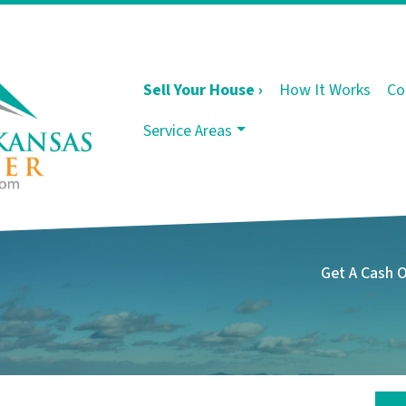
Sell Your House ›
How It Works
Co
Service Areas
Get A Cash 