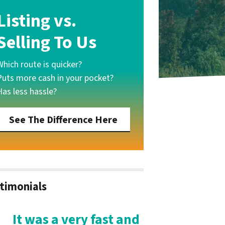
Listing vs.
Selling To Us
Which route is quicker?
Puts more cash in your pocket?
Has less hassle?
See The Difference Here
timonials
It was a very fast and