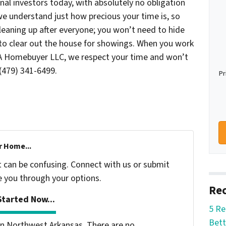
onal investors today, with absolutely no obligation
e understand just how precious your time is, so
cleaning up after everyone; you won’t need to hide
s to clear out the house for showings. When you work
WA Homebuyer LLC, we respect your time and won’t
(479) 341-6499.
Pr
r Home...
t can be confusing. Connect with us or submit
e you through your options.
Rec
tarted Now...
5 Re
Bett
n Northwest Arkansas. There are no