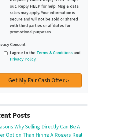
out. Reply HELP for help. Msg & data
rates may apply. Your information is
secure and will not be sold or shared
with third parties or affiliates for
promotional purposes.
ivacy Consent
I agree to the
Terms & Conditions
and
Privacy Policy
.
ent Posts
asons Why Selling Directly Can Be A
er Option Than Hiring A Rogers Real