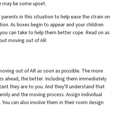
ere may be some upset.
parents in this situation to help ease the strain on
tion. As boxes begin to appear and your children
 you can take to help them better cope. Read on as
bout moving out of AR.
 moving out of AR as soon as possible. The more
es ahead, the better. Including them immediately
nt they are to you. And they’ll understand that
family and the moving process. Assign individual
. You can also involve them in their room design