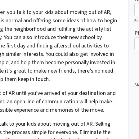
en you talk to your kids about moving out of AR,
s is normal and offering some ideas of how to begin
Fi
 the neighborhood and fulfilling the activity list
P
. You can also introduce their new school by
e first day and finding afterschool activities to
h similar interests. You could also get involved in
ple, and help them become personally invested in
e it’s great to make new friends, there’s no need
elp them keep in touch.
SM
of AR until you’ve arrived at your destination and
and an open line of communication will help make
ssible experience and memories of the move.
talk to your kids about moving out of AR. Selling
the process simple for everyone. Eliminate the