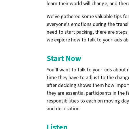
learn their world will change, and th
We’ve gathered some valuable tips for 
everyone’s emotions during the transi
need to start packing, there are steps
we explore how to talk to your kids a
Start Now
You’ll want to talk to your kids about
time they have to adjust to the chang
after deciding shows them how importa
they are essential participants in the 
responsibilities to each on moving day
and decoration.
Listen