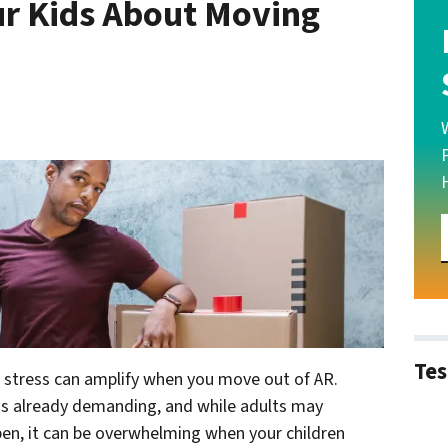
ur Kids About Moving
Tes
e stress can amplify when you move out of AR.
 is already demanding, and while adults may
en, it can be overwhelming when your children