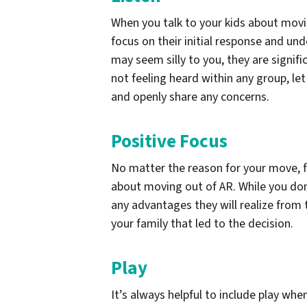
When you talk to your kids about movin
focus on their initial response and un
may seem silly to you, they are signifi
not feeling heard within any group, let
and openly share any concerns.
Positive Focus
No matter the reason for your move, fo
about moving out of AR. While you don
any advantages they will realize from 
your family that led to the decision.
Play
It’s always helpful to include play whe