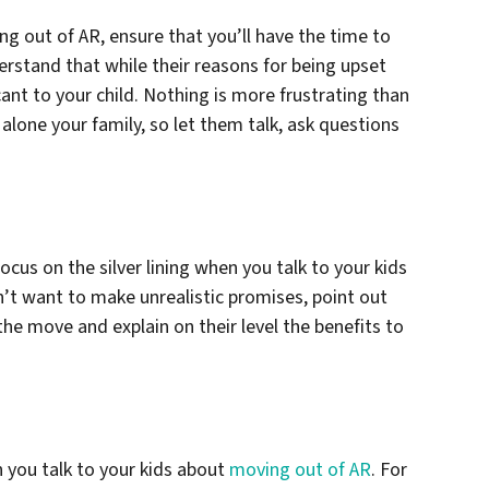
g out of AR, ensure that you’ll have the time to
derstand that while their reasons for being upset
cant to your child. Nothing is more frustrating than
 alone your family, so let them talk, ask questions
cus on the silver lining when you talk to your kids
’t want to make unrealistic promises, point out
the move and explain on their level the benefits to
n you talk to your kids about
moving out of AR
. For