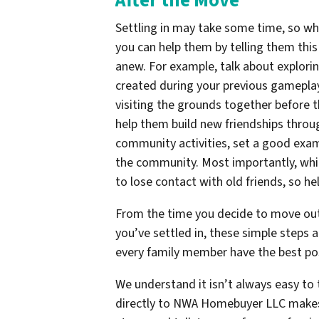
After the Move
Settling in may take some time, so wh
you can help them by telling them thi
anew. For example, talk about exploring
created during your previous gameplay
visiting the grounds together before th
help them build new friendships throug
community activities, set a good exam
the community. Most importantly, whil
to lose contact with old friends, so h
From the time you decide to move out 
you’ve settled in, these simple steps 
every family member have the best po
We understand it isn’t always easy to 
directly to NWA Homebuyer LLC makes 