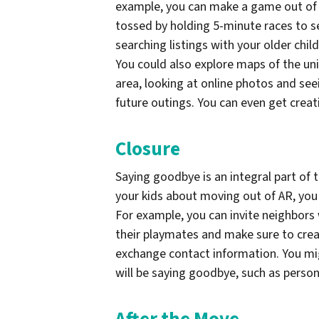
example, you can make a game out of e
tossed by holding 5-minute races to s
searching listings with your older chi
You could also explore maps of the uni
area, looking at online photos and se
future outings. You can even get creat
Closure
Saying goodbye is an integral part of 
your kids about moving out of AR, you 
For example, you can invite neighbors 
their playmates and make sure to crea
exchange contact information. You mi
will be saying goodbye, such as person