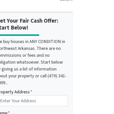
et Your Fair Cash Offer:
tart Below!
e buy houses in ANY CONDITION in
orthwest Arkansas. There are no
ommissions or fees and no
bligation whatsoever. Start below
 giving us a bit of information
out your property or call (479) 341-
99...
roperty Address
*
ame
*