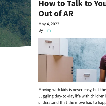
How to Talk to Yo
Out of AR
May 4, 2022
By
Tim
Moving with kids is never easy, but th
Juggling day-to-day life with children
understand that the move has to happ