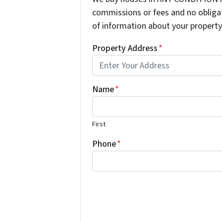
commissions or fees and no obligat
of information about your property 
Property Address
*
Name
*
First
Phone
*