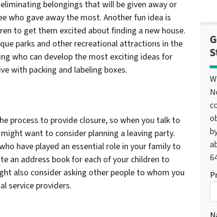
liminating belongings that will be given away or
ee who gave away the most. Another fun idea is
ldren to get them excited about finding a new house.
G
que parks and other recreational attractions in the
S
eing who can develop the most exciting ideas for
ive with packing and labeling boxes.
W
N
c
o
the process to provide closure, so when you talk to
by
might want to consider planning a leaving party.
ab
who have played an essential role in your family to
64
te an address book for each of your children to
ght also consider asking other people to whom you
P
al service providers.
N