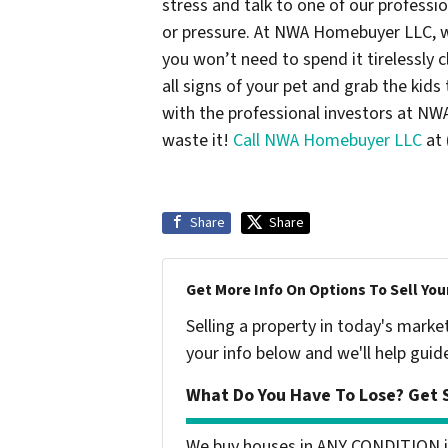
stress and talk to one of our professi
or pressure. At NWA Homebuyer LLC, w
you won’t need to spend it tirelessly 
all signs of your pet and grab the kid
with the professional investors at N
waste it!
Call NWA Homebuyer LLC
at 
Share
Share
Get More Info On Options To Sell You
Selling a property in today's marke
your info below and we'll help guid
What Do You Have To Lose? Get S
We buy houses in ANY CONDITION i