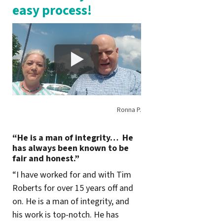
easy process!
Ronna P.
“He is a man of integrity… He
has always been known to be
fair and honest.”
“I have worked for and with Tim
Roberts for over 15 years off and
on. He is a man of integrity, and
his work is top-notch. He has