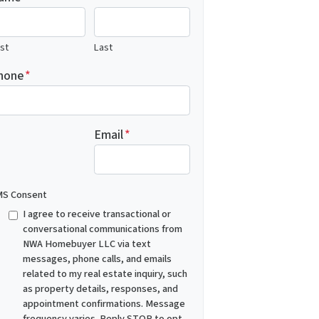
rst
Last
hone
*
Email
*
S Consent
I agree to receive transactional or
conversational communications from
NWA Homebuyer LLC via text
messages, phone calls, and emails
related to my real estate inquiry, such
as property details, responses, and
appointment confirmations. Message
frequency varies. Reply STOP to opt