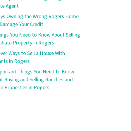
te Agent
ays Owning the Wrong Rogers Home
Damage Your Credit
ings You Need to Know About Selling
obate Property in Rogers
ever Ways to Sell a House With
nts in Rogers
portant Things You Need to Know
t Buying and Selling Ranches and
e Properties in Rogers