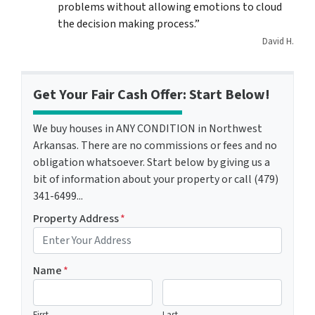
problems without allowing emotions to cloud
the decision making process.”
David H.
Get Your Fair Cash Offer: Start Below!
We buy houses in ANY CONDITION in Northwest
Arkansas. There are no commissions or fees and no
obligation whatsoever. Start below by giving us a
bit of information about your property or call (479)
341-6499...
Property Address
*
Name
*
First
Last