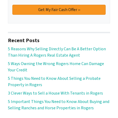
Recent Posts
5 Reasons Why Selling Directly Can Be A Better Option
Than Hiring A Rogers Real Estate Agent
5 Ways Owning the Wrong Rogers Home Can Damage
Your Credit
5 Things You Need to Know About Selling a Probate
Property in Rogers
3 Clever Ways to Sell a House With Tenants in Rogers
5 Important Things You Need to Know About Buying and
Selling Ranches and Horse Properties in Rogers