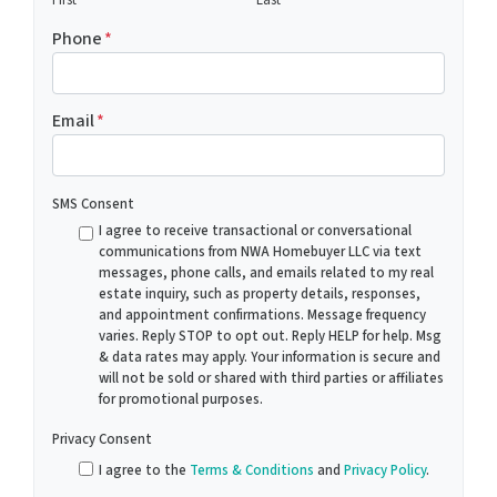
Phone
*
Email
*
SMS Consent
I agree to receive transactional or conversational
communications from NWA Homebuyer LLC via text
messages, phone calls, and emails related to my real
estate inquiry, such as property details, responses,
and appointment confirmations. Message frequency
varies. Reply STOP to opt out. Reply HELP for help. Msg
& data rates may apply. Your information is secure and
will not be sold or shared with third parties or affiliates
for promotional purposes.
Privacy Consent
I agree to the
Terms & Conditions
and
Privacy Policy
.