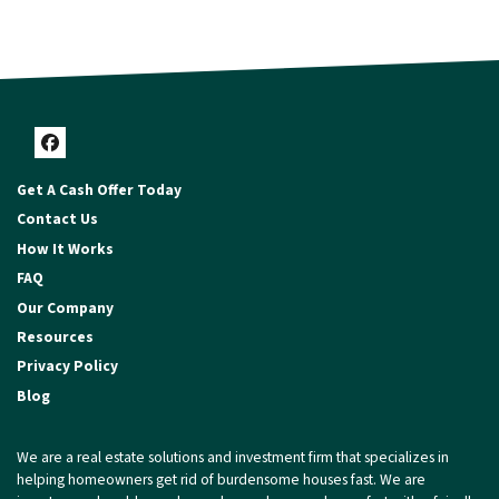
Facebook
Get A Cash Offer Today
Contact Us
How It Works
FAQ
Our Company
Resources
Privacy Policy
Blog
We are a real estate solutions and investment firm that specializes in
helping homeowners get rid of burdensome houses fast. We are