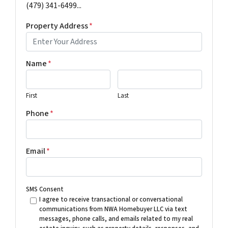
(479) 341-6499...
Property Address
*
Name
*
First
Last
Phone
*
Email
*
SMS Consent
I agree to receive transactional or conversational
communications from NWA Homebuyer LLC via text
messages, phone calls, and emails related to my real