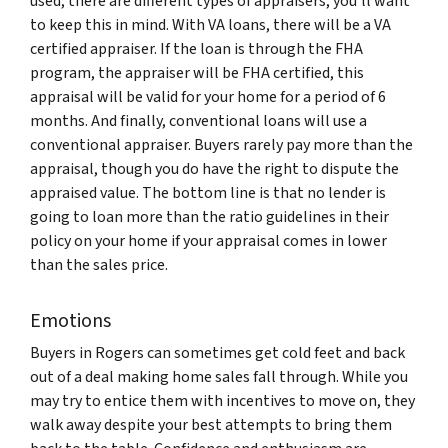
used, there are different types of appraisers, you’ll want
to keep this in mind. With VA loans, there will be a VA
certified appraiser. If the loan is through the FHA
program, the appraiser will be FHA certified, this
appraisal will be valid for your home for a period of 6
months. And finally, conventional loans will use a
conventional appraiser. Buyers rarely pay more than the
appraisal, though you do have the right to dispute the
appraised value. The bottom line is that no lender is
going to loan more than the ratio guidelines in their
policy on your home if your appraisal comes in lower
than the sales price.
Emotions
Buyers in Rogers can sometimes get cold feet and back
out of a deal making home sales fall through. While you
may try to entice them with incentives to move on, they
walk away despite your best attempts to bring them