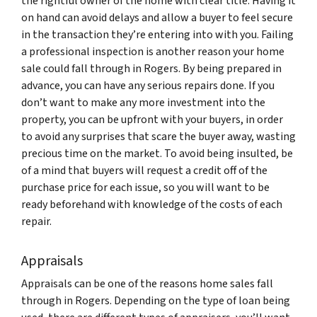
the rightful owner of the home with clear title. Having it
on hand can avoid delays and allow a buyer to feel secure
in the transaction they’re entering into with you. Failing
a professional inspection is another reason your home
sale could fall through in Rogers. By being prepared in
advance, you can have any serious repairs done. If you
don’t want to make any more investment into the
property, you can be upfront with your buyers, in order
to avoid any surprises that scare the buyer away, wasting
precious time on the market. To avoid being insulted, be
of a mind that buyers will request a credit off of the
purchase price for each issue, so you will want to be
ready beforehand with knowledge of the costs of each
repair.
Appraisals
Appraisals can be one of the reasons home sales fall
through in Rogers. Depending on the type of loan being