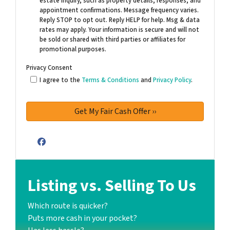
estate inquiry, such as property details, responses, and
appointment confirmations. Message frequency varies.
Reply STOP to opt out. Reply HELP for help. Msg & data
rates may apply. Your information is secure and will not
be sold or shared with third parties or affiliates for
promotional purposes.
Privacy Consent
I agree to the
Terms & Conditions
and
Privacy Policy
.
Facebook
Listing vs. Selling To Us
Which route is quicker?
Puts more cash in your pocket?