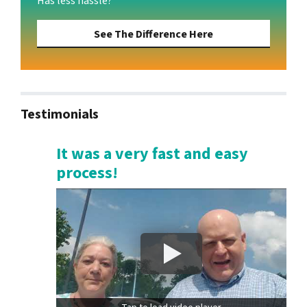
Has less hassle?
See The Difference Here
Testimonials
It was a very fast and easy
process!