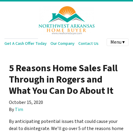
Menu ▾
Get A Cash Offer Today
Our Company
Contact Us
5 Reasons Home Sales Fall
Through in Rogers and
What You Can Do About It
October 15, 2020
By
Tim
By anticipating potential issues that could cause your
deal to disintegrate. We’ll go over 5 of the reasons home