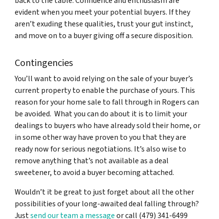
back to the table. Confidence and enthusiasm are
evident when you meet your potential buyers. If they
aren’t exuding these qualities, trust your gut instinct,
and move on to a buyer giving off a secure disposition.
Contingencies
You’ll want to avoid relying on the sale of your buyer’s
current property to enable the purchase of yours. This
reason for your home sale to fall through in Rogers can
be avoided. What you can do about it is to limit your
dealings to buyers who have already sold their home, or
in some other way have proven to you that they are
ready now for serious negotiations. It’s also wise to
remove anything that’s not available as a deal
sweetener, to avoid a buyer becoming attached.
Wouldn’t it be great to just forget about all the other
possibilities of your long-awaited deal falling through?
Just
send our team a message
or call (479) 341-6499