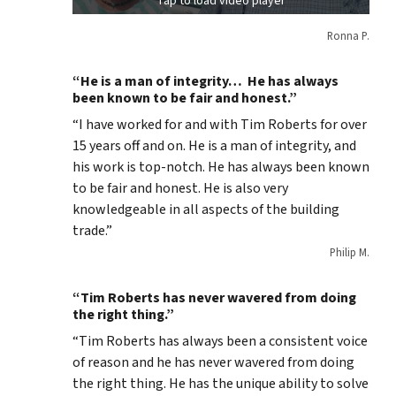
Tap to load video player
Ronna P.
“He is a man of integrity… He has always
been known to be fair and honest.”
“I have worked for and with Tim Roberts for over
15 years off and on. He is a man of integrity, and
his work is top-notch. He has always been known
to be fair and honest. He is also very
knowledgeable in all aspects of the building
trade.”
Philip M.
“Tim Roberts has never wavered from doing
the right thing.”
“Tim Roberts has always been a consistent voice
of reason and he has never wavered from doing
the right thing. He has the unique ability to solve