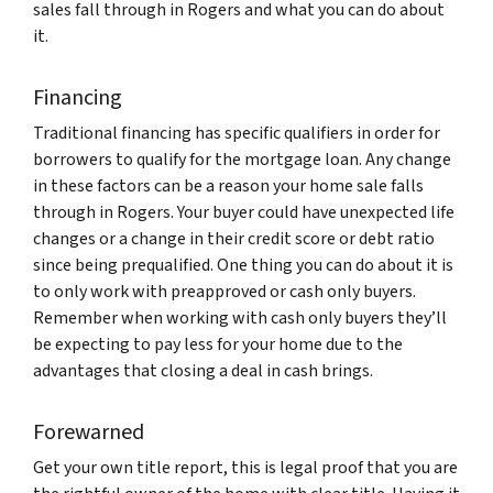
sales fall through in Rogers and what you can do about
it.
Financing
Traditional financing has specific qualifiers in order for
borrowers to qualify for the mortgage loan. Any change
in these factors can be a reason your home sale falls
through in Rogers. Your buyer could have unexpected life
changes or a change in their credit score or debt ratio
since being prequalified. One thing you can do about it is
to only work with preapproved or cash only buyers.
Remember when working with cash only buyers they’ll
be expecting to pay less for your home due to the
advantages that closing a deal in cash brings.
Forewarned
Get your own title report, this is legal proof that you are