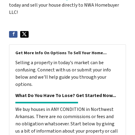
today and sell your house directly to NWA Homebuyer
LLC!
Get More Info On Options To Sell Your Home...
Selling a property in today's market can be
confusing. Connect with us or submit your info
below and we'll help guide you through your
options.
What Do You Have To Lose? Get Started Now...
We buy houses in ANY CONDITION in Northwest
Arkansas. There are no commissions or fees and
no obligation whatsoever. Start below by giving
us a bit of information about your property or call