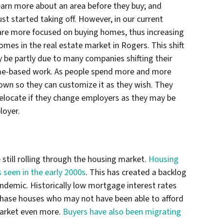
arn more about an area before they buy; and
t started taking off. However, in our current
re more focused on buying homes, thus increasing
mes in the real estate market in Rogers. This shift
be partly due to many companies shifting their
me-based work. As people spend more and more
own so they can customize it as they wish. They
elocate if they change employers as they may be
loyer.
 still rolling through the housing market.
Housing
s seen in the early 2000s
. This has created a backlog
andemic. Historically low mortgage interest rates
chase houses who may not have been able to afford
market even more.
Buyers have also been migrating