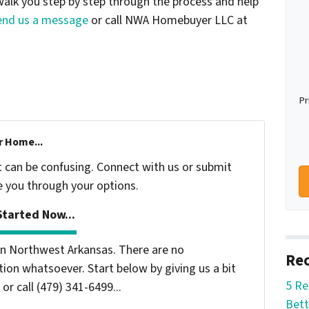
alk you step by step through the process and help
end us a message
or call NWA Homebuyer LLC at
Pr
r Home...
t can be confusing. Connect with us or submit
e you through your options.
tarted Now...
n Northwest Arkansas. There are no
Rec
ion whatsoever. Start below by giving us a bit
5 Re
or call (479) 341-6499...
Bett