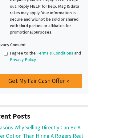
out. Reply HELP for help. Msg & data
rates may apply. Your information is
secure and will not be sold or shared
with third parties or affiliates for
promotional purposes.
ivacy Consent
I agree to the
Terms & Conditions
and
Privacy Policy
.
ent Posts
asons Why Selling Directly Can Be A
er Option Than Hiring A Rogers Real