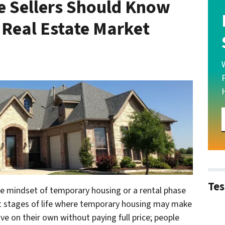
 Sellers Should Know
 Real Estate Market
Tes
he mindset of temporary housing or a rental phase
t stages of life where temporary housing may make
ve on their own without paying full price; people