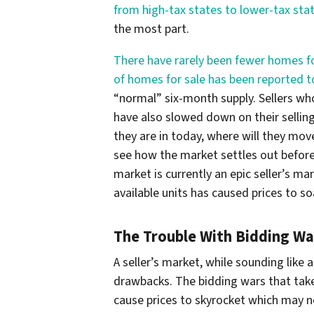
from high-tax states to lower-tax sta
the most part.
There have rarely been fewer homes fo
of homes for sale has been reported t
“normal” six-month supply. Sellers wh
have also slowed down on their selling
they are in today, where will they mo
see how the market settles out before
market is currently an epic seller’s m
available units has caused prices to so
The Trouble With Bidding Wa
A seller’s market, while sounding like a
drawbacks. The bidding wars that take
cause prices to skyrocket which may n