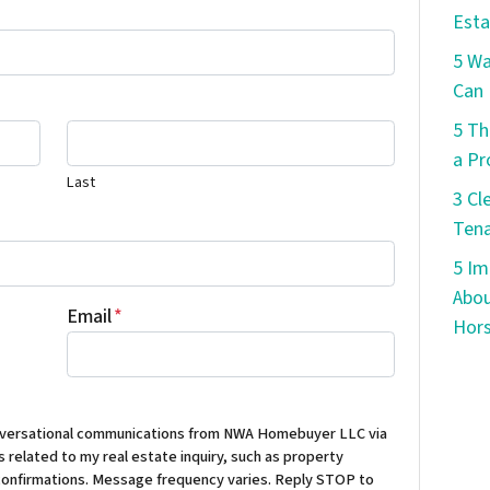
Esta
5 W
Can 
5 Th
a Pr
Last
3 Cl
Tena
5 Im
Abou
Email
*
Hors
conversational communications from NWA Homebuyer LLC via
 related to my real estate inquiry, such as property
confirmations. Message frequency varies. Reply STOP to