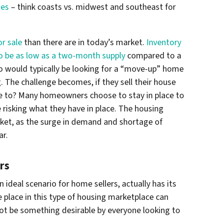
tes
– think coasts vs. midwest and southeast for
r sale
than there are in today’s market.
Inventory
o be as low as a two-month supply
compared to a
o would typically be looking for a “move-up” home
. The challenge becomes, if they sell their house
ve to? Many homeowners choose to stay in place to
 risking what they have in place. The housing
arket, as the surge in demand and shortage of
ar.
rs
n ideal scenario for home sellers, actually has its
 place in this type of housing marketplace can
ot be something desirable by everyone looking to