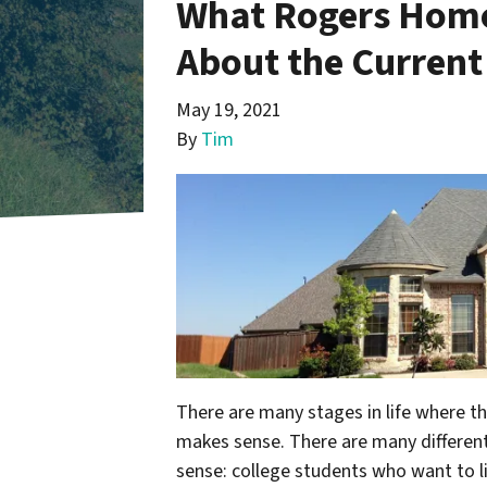
What Rogers Home
About the Current
May 19, 2021
By
Tim
There are many stages in life where t
makes sense. There are many differen
sense: college students who want to li