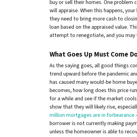
buy or sell their homes. One problem 
will appraise. When this happens, your
they need to bring more cash to closin
loan based on the appraised value. Th
attempt to renegotiate, and you may w
What Goes Up Must Come D
As the saying goes, all good things c
trend upward before the pandemic and 
has caused many would-be home buyers
becomes, how long does this price run
for a while and see if the market cool
show that they will likely rise, espec
million mortgages are in forbearance
–
borrower is not currently making paym
unless the homeowner is able to reco