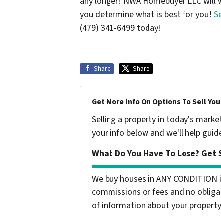
any longer! NWA Homebuyer LLC will w
you determine what is best for you!
S
(479) 341-6499 today!
Share
Share
Get More Info On Options To Sell You
Selling a property in today's marke
your info below and we'll help guid
What Do You Have To Lose? Get S
We buy houses in ANY CONDITION i
commissions or fees and no obligat
of information about your property 