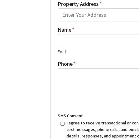
Property Address
*
Name
*
First
Phone
*
SMS Consent
I agree to receive transactional or 
text messages, phone calls, and emails
details, responses, and appointment 