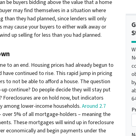
can be buyers bidding above the value that a home
 buyer may find themselves in a situation where
g than they had planned, since lenders will only
G
is may cause your buyers to either walk away or
S
ind up selling for less than you had planned.
W
own
N
ome to an end. Housing prices had already begun to
c
have continued to rise. This rapid jump in pricing
o
 to not be able to afford a house. The question
by
-up continue? Do people decide they will stay put
ab
s? Foreclosures are on hold now, but indicators
64
ially among lower-income households.
Around 2.7
P
 over 5% of all mortgage-holders – meaning the
ents. These mortgages will wind up in foreclosure
ver economically and begin payments under the
N