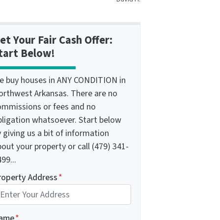
et Your Fair Cash Offer:
tart Below!
e buy houses in ANY CONDITION in
orthwest Arkansas. There are no
ommissions or fees and no
bligation whatsoever. Start below
 giving us a bit of information
out your property or call (479) 341-
99...
roperty Address
*
ame
*