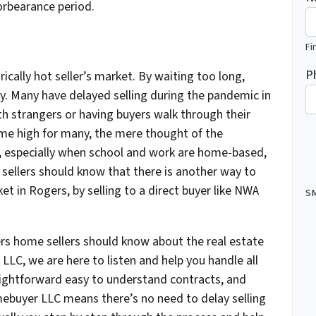
forbearance period.
Fi
P
rically hot seller’s market. By waiting too long,
zy. Many have delayed selling during the pandemic in
th strangers or having buyers walk through their
ime high for many, the mere thought of the
e, especially when school and work are home-based,
sellers should know that there is another way to
et in Rogers, by selling to a direct buyer like NWA
SM
s home sellers should know about the real estate
C, we are here to listen and help you handle all
raightforward easy to understand contracts, and
ebuyer LLC means there’s no need to delay selling