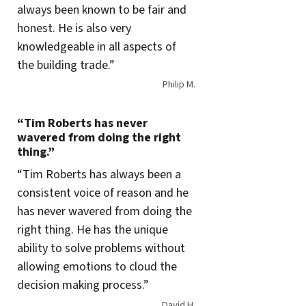
always been known to be fair and
honest. He is also very
knowledgeable in all aspects of
the building trade.”
Philip M.
“Tim Roberts has never
wavered from doing the right
thing.”
“Tim Roberts has always been a
consistent voice of reason and he
has never wavered from doing the
right thing. He has the unique
ability to solve problems without
allowing emotions to cloud the
decision making process.”
David H.