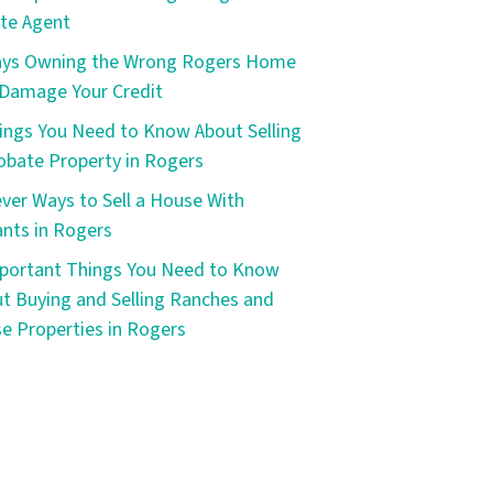
te Agent
ays Owning the Wrong Rogers Home
Damage Your Credit
ings You Need to Know About Selling
obate Property in Rogers
ever Ways to Sell a House With
nts in Rogers
portant Things You Need to Know
t Buying and Selling Ranches and
e Properties in Rogers