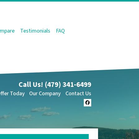
mpare
Testimonials
FAQ
Call Us!
(479) 341-6499
Offer Today
Our Company
Contact Us
Facebook