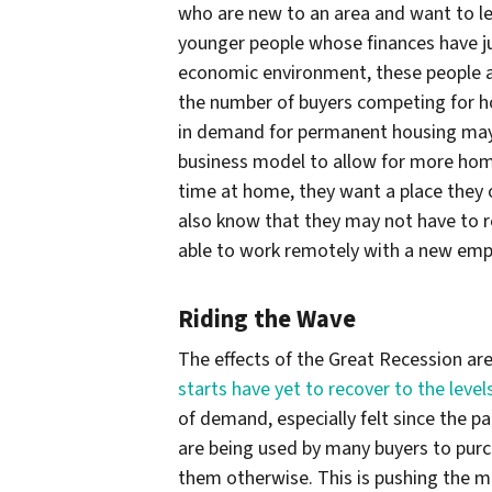
who are new to an area and want to le
younger people whose finances have jus
economic environment, these people a
the number of buyers competing for ho
in demand for permanent housing may 
business model to allow for more ho
time at home, they want a place they 
also know that they may not have to r
able to work remotely with a new emp
Riding the Wave
The effects of the Great Recession are
starts have yet to recover to the level
of demand, especially felt since the p
are being used by many buyers to pur
them otherwise. This is pushing the 