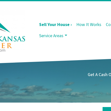
Sell Your House ›
How It Works
Co
Service Areas
Get A Cash 