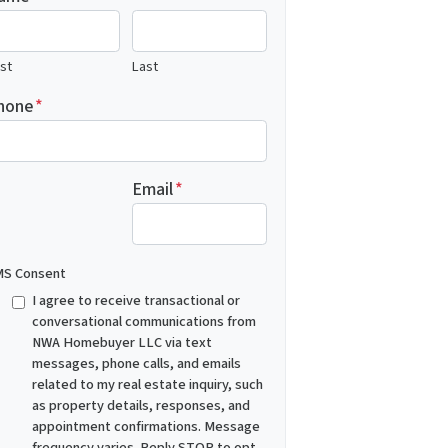
rst
Last
hone
*
Email
*
S Consent
I agree to receive transactional or
conversational communications from
NWA Homebuyer LLC via text
messages, phone calls, and emails
related to my real estate inquiry, such
as property details, responses, and
appointment confirmations. Message
frequency varies. Reply STOP to opt