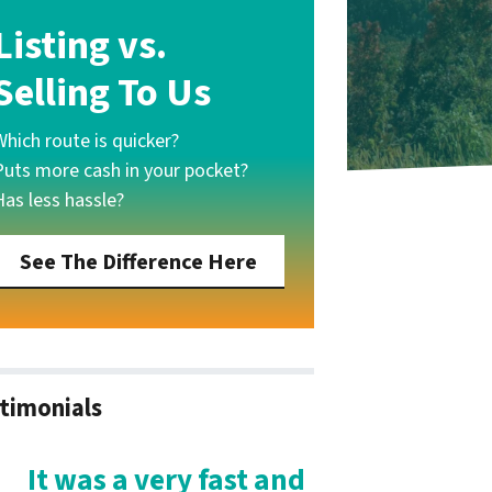
Listing vs.
Selling To Us
Which route is quicker?
Puts more cash in your pocket?
Has less hassle?
See The Difference Here
timonials
It was a very fast and