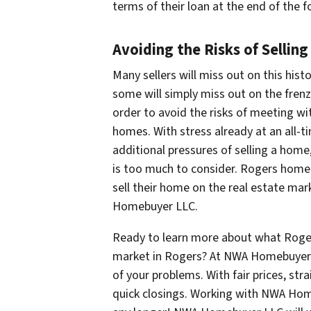
terms of their loan at the end of the 
Avoiding the Risks of Selling
Many sellers will miss out on this histo
some will simply miss out on the fren
order to avoid the risks of meeting wi
homes. With stress already at an all-t
additional pressures of selling a hom
is too much to consider. Rogers home 
sell their home on the real estate mark
Homebuyer LLC.
Ready to learn more about what Roger
market in Rogers? At NWA Homebuyer LL
of your problems. With fair prices, st
quick closings. Working with NWA Hom