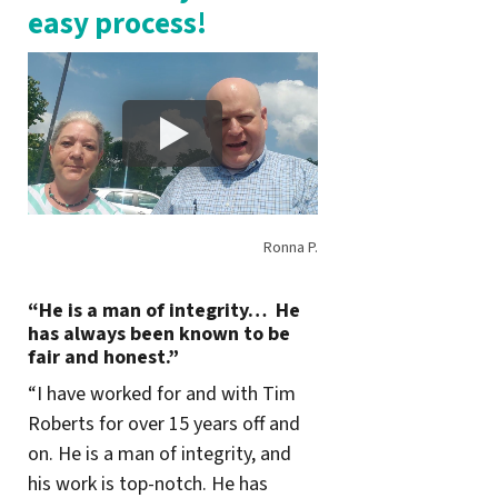
easy process!
Ronna P.
“He is a man of integrity… He
has always been known to be
fair and honest.”
“I have worked for and with Tim
Roberts for over 15 years off and
on. He is a man of integrity, and
his work is top-notch. He has