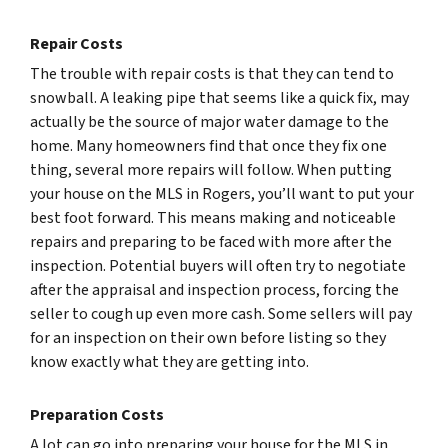
Repair Costs
The trouble with repair costs is that they can tend to
snowball. A leaking pipe that seems like a quick fix, may
actually be the source of major water damage to the
home. Many homeowners find that once they fix one
thing, several more repairs will follow. When putting
your house on the MLS in Rogers, you’ll want to put your
best foot forward. This means making and noticeable
repairs and preparing to be faced with more after the
inspection. Potential buyers will often try to negotiate
after the appraisal and inspection process, forcing the
seller to cough up even more cash. Some sellers will pay
for an inspection on their own before listing so they
know exactly what they are getting into.
Preparation Costs
A lot can go into preparing your house for the MLS in