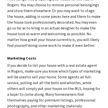
Rogers. You may choose to remove personal belongings
and store them elsewhere. Or you may want to stage
the house, adding in some pieces here and there to make
the house look professionally decorated. You may even
go so far as to bring in an actual designer to make the
house look as warm and welcoming as possible. No
matter how great your house currently is, you will likely
find yourself doing some work to make it even better.
Marketing Costs
If you decide to list your house with a real estate agent
in Rogers, make sure you know which types of marketing
will be used to sell your home. Some agents all full-
service, pulling out all the bells and whistles, while
others will simply put your house on the MLS, hoping for
a buyer to come along. Many homeowners find
themselves paying for premium listings, professional
photography, and other marketing materials.