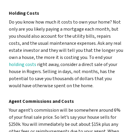
Holding Costs
Do you know how much it costs to own your home? Not
only are you likely paying a mortgage each month, but
you should also account for the utility bills, repairs
costs, and the usual maintenance expenses. Ask any real
estate investor and they will tell you that the longer you
own a house, the more it is costing you. To end your
holding costs
right away, consider a direct sale of your
house in Rogers. Selling in days, not months, has the
potential to save you thousands of dollars that you
would have otherwise spent on the home.
Agent Commissions and Costs
Your agent’s commission will be somewhere around 6%
of your final sale price. So let’s say your house sells for
$250k. You will immediately be out about $15k plus any
other fees or reimbursements due to your agent. When