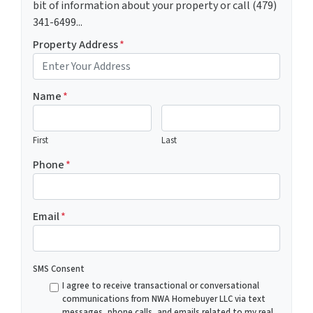
bit of information about your property or call (479)
341-6499...
Property Address
*
Name
*
First
Last
Phone
*
Email
*
SMS Consent
I agree to receive transactional or conversational
communications from NWA Homebuyer LLC via text
messages, phone calls, and emails related to my real