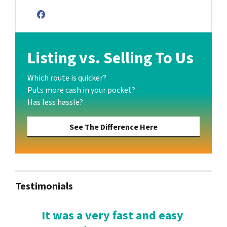
Facebook
Listing vs. Selling To Us
Which route is quicker?
Puts more cash in your pocket?
Has less hassle?
See The Difference Here
Testimonials
It was a very fast and easy