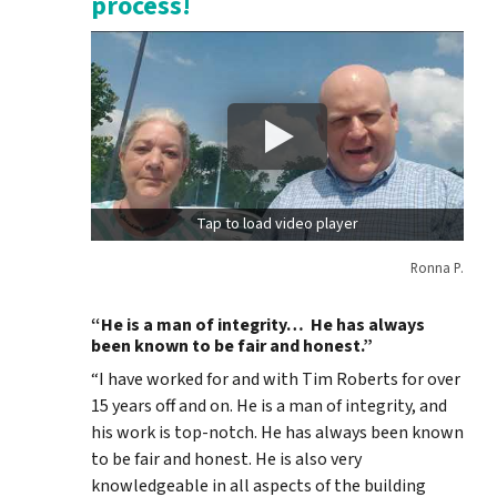
process!
Tap to load video player
Ronna P.
“He is a man of integrity… He has always
been known to be fair and honest.”
“I have worked for and with Tim Roberts for over
15 years off and on. He is a man of integrity, and
his work is top-notch. He has always been known
to be fair and honest. He is also very
knowledgeable in all aspects of the building