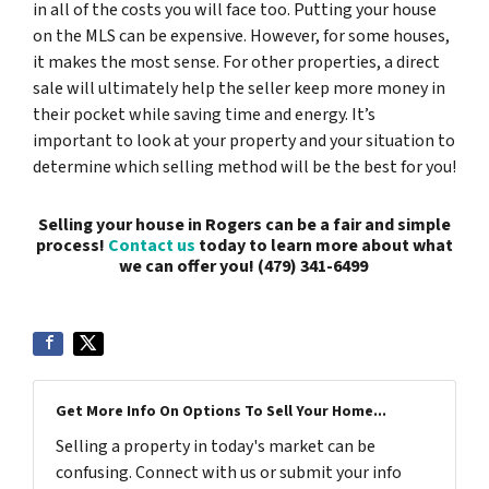
in all of the costs you will face too. Putting your house
on the MLS can be expensive. However, for some houses,
it makes the most sense. For other properties, a direct
sale will ultimately help the seller keep more money in
their pocket while saving time and energy. It’s
important to look at your property and your situation to
determine which selling method will be the best for you!
Selling your house in Rogers can be a fair and simple
process!
Contact us
today to learn more about what
we can offer you!
(479) 341-6499
Get More Info On Options To Sell Your Home...
Selling a property in today's market can be
confusing. Connect with us or submit your info