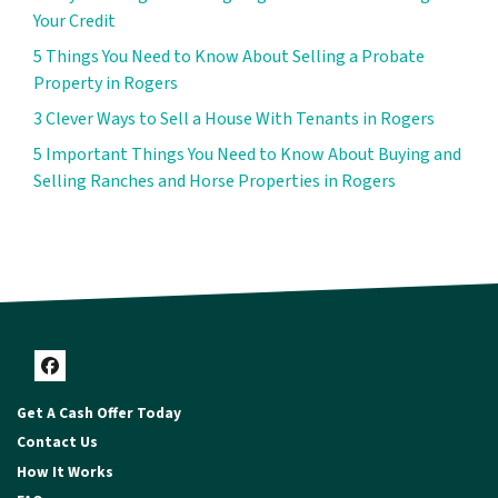
Your Credit
5 Things You Need to Know About Selling a Probate
Property in Rogers
3 Clever Ways to Sell a House With Tenants in Rogers
5 Important Things You Need to Know About Buying and
Selling Ranches and Horse Properties in Rogers
Facebook
Get A Cash Offer Today
Contact Us
How It Works