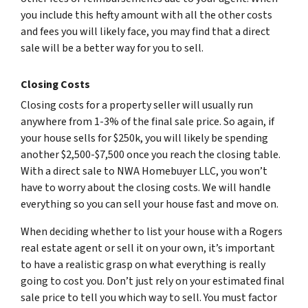
you include this hefty amount with all the other costs
and fees you will likely face, you may find that a direct
sale will be a better way for you to sell.
Closing Costs
Closing costs for a property seller will usually run
anywhere from 1-3% of the final sale price. So again, if
your house sells for $250k, you will likely be spending
another $2,500-$7,500 once you reach the closing table.
With a direct sale to NWA Homebuyer LLC, you won’t
have to worry about the closing costs. We will handle
everything so you can sell your house fast and move on.
When deciding whether to list your house with a Rogers
real estate agent or sell it on your own, it’s important
to have a realistic grasp on what everything is really
going to cost you. Don’t just rely on your estimated final
sale price to tell you which way to sell. You must factor