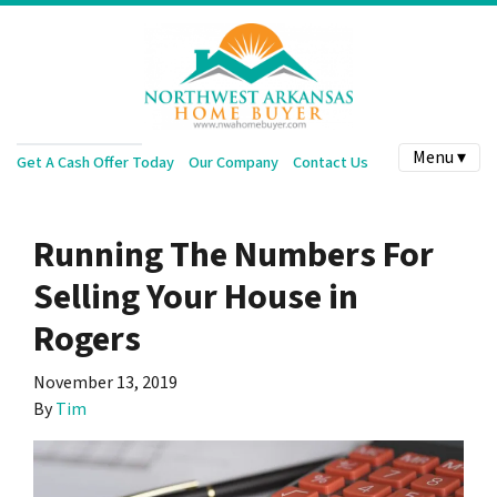
Menu ▾
Get A Cash Offer Today
Our Company
Contact Us
Running The Numbers For
Selling Your House in
Rogers
November 13, 2019
By
Tim