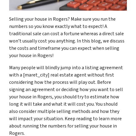
Selling your house in Rogers? Make sure you run the
numbers so you know exactly what to expect! A
traditional sale can cost a fortune whereas a direct sale
won’t usually cost you anything. In this blog, we discuss
the costs and timeframe you can expect when selling
your house in Rogers!
Many people will blindly jump into a listing agreement
with a [maret_city] real estate agent without first
considering how the process will play out. Before
signing an agreement or deciding how you want to sell
your house in Rogers, you should try to estimate how
long it will take and what it will cost you. You should
also consider multiple selling methods and how they
will impact your situation. Keep reading to learn more
about running the numbers for selling your house in
Rogers.