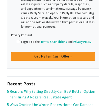
estate inquiry, such as property details, responses,
and appointment confirmations. Message frequency
varies. Reply STOP to opt out. Reply HELP for help. Msg
& data rates may apply. Your information is secure and
will not be sold or shared with third parties or affiliates
for promotional purposes.
Privacy Consent
I agree to the
Terms & Conditions
and
Privacy Policy
.
Recent Posts
5 Reasons Why Selling Directly Can Be A Better Option
Than Hiring A Rogers Real Estate Agent
5 Ways Owning the Wrong Rogers Home Can Damage