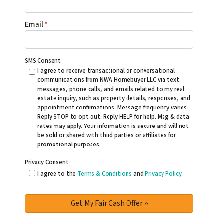
Email
*
SMS Consent
I agree to receive transactional or conversational
communications from NWA Homebuyer LLC via text
messages, phone calls, and emails related to my real
estate inquiry, such as property details, responses, and
appointment confirmations. Message frequency varies.
Reply STOP to opt out. Reply HELP for help. Msg & data
rates may apply. Your information is secure and will not
be sold or shared with third parties or affiliates for
promotional purposes.
Privacy Consent
I agree to the
Terms & Conditions
and
Privacy Policy
.