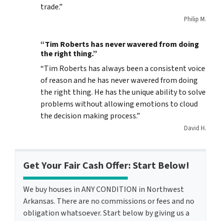
trade.”
Philip M.
“Tim Roberts has never wavered from doing
the right thing.”
“Tim Roberts has always been a consistent voice
of reason and he has never wavered from doing
the right thing. He has the unique ability to solve
problems without allowing emotions to cloud
the decision making process.”
David H.
Get Your Fair Cash Offer: Start Below!
We buy houses in ANY CONDITION in Northwest
Arkansas. There are no commissions or fees and no
obligation whatsoever. Start below by giving us a