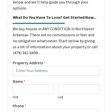
below and we'll help guide you through your
options.
What Do You Have To Lose? Get Started Now...
We buy houses in ANY CONDITION in Northwest
Arkansas. There are no commissions or fees and
no obligation whatsoever. Start below by giving
us a bit of information about your property or call
(479) 341-6499...
Property Address
*
Name
*
First
Last
Phone
*