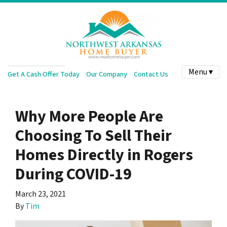
Menu ▾
Get A Cash Offer Today
Our Company
Contact Us
Why More People Are
Choosing To Sell Their
Homes Directly in Rogers
During COVID-19
March 23, 2021
By
Tim