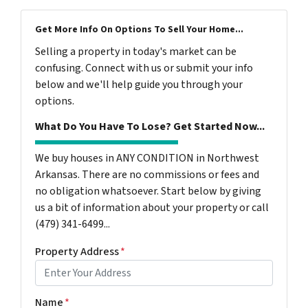
Get More Info On Options To Sell Your Home...
Selling a property in today's market can be
confusing. Connect with us or submit your info
below and we'll help guide you through your
options.
What Do You Have To Lose? Get Started Now...
We buy houses in ANY CONDITION in Northwest
Arkansas. There are no commissions or fees and
no obligation whatsoever. Start below by giving
us a bit of information about your property or call
(479) 341-6499...
Property Address
*
Name
*