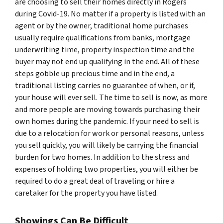
are choosing to sell their homes directly in Rogers
during Covid-19. No matter if a property is listed with an
agent or by the owner, traditional home purchases
usually require qualifications from banks, mortgage
underwriting time, property inspection time and the
buyer may not end up qualifying in the end. All of these
steps gobble up precious time and in the end, a
traditional listing carries no guarantee of when, or if,
your house will ever sell. The time to sell is now, as more
and more people are moving towards purchasing their
own homes during the pandemic. If your need to sell is
due to a relocation for work or personal reasons, unless
you sell quickly, you will likely be carrying the financial
burden for two homes. In addition to the stress and
expenses of holding two properties, you will either be
required to do a great deal of traveling or hire a
caretaker for the property you have listed.
Showings Can Be Difficult