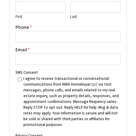
First
Last
Phone
*
Email
*
SMS Consent
I agree to receive transactional or conversational
communications from NWA Homebuyer LLC via text
messages, phone calls, and emails related to my real
estate inquiry, such as property details, responses, and
appointment confirmations. Message frequency varies.
Reply STOP to opt out. Reply HELP for help. Msg & data
rates may apply. Your information is secure and will not
be sold or shared with third parties or affiliates for
promotional purposes.
Privacy Consent