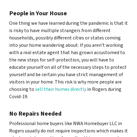
People in Your House
One thing we have learned during the pandemic is that it
is risky to have multiple strangers from different
households, possibly different cities or states coming
into your home wandering about. If you aren’t working
with a real estate agent that has grown accustomed to
the new steps for self-protection, you will have to
educate yourself on all of the necessary steps to protect
yourself and be certain you have strict management of
visitors in your home. This risk is why more people are
choosing to
sell their homes directly
in Rogers during
Covid-19.
No Repairs Needed
Professional home buyers like NWA Homebuyer LLC in
Rogers usually do not require inspections which makes it