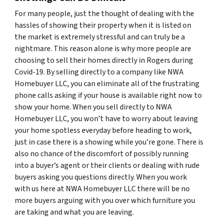
For many people, just the thought of dealing with the
hassles of showing their property when it is listed on
the market is extremely stressful and can truly be a
nightmare. This reason alone is why more people are
choosing to sell their homes directly in Rogers during
Covid-19. By selling directly to a company like NWA
Homebuyer LLC, you can eliminate all of the frustrating
phone calls asking if your house is available right now to
show your home. When you sell directly to NWA
Homebuyer LLC, you won’t have to worry about leaving
your home spotless everyday before heading to work,
just in case there is a showing while you’re gone. There is
also no chance of the discomfort of possibly running
into a buyer’s agent or their clients or dealing with rude
buyers asking you questions directly. When you work
with us here at NWA Homebuyer LLC there will be no
more buyers arguing with you over which furniture you
are taking and what you are leaving.