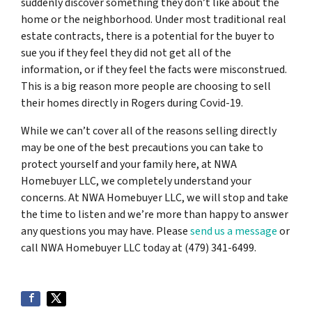
suddenly discover something they don’t like about the
home or the neighborhood. Under most traditional real
estate contracts, there is a potential for the buyer to
sue you if they feel they did not get all of the
information, or if they feel the facts were misconstrued.
This is a big reason more people are choosing to sell
their homes directly in Rogers during Covid-19.
While we can’t cover all of the reasons selling directly
may be one of the best precautions you can take to
protect yourself and your family here, at NWA
Homebuyer LLC, we completely understand your
concerns. At NWA Homebuyer LLC, we will stop and take
the time to listen and we’re more than happy to answer
any questions you may have. Please
send us a message
or
call NWA Homebuyer LLC today at (479) 341-6499.