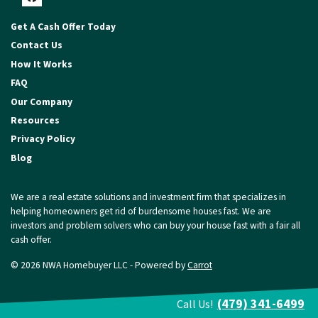
Facebook
Get A Cash Offer Today
Contact Us
How It Works
FAQ
Our Company
Resources
Privacy Policy
Blog
We are a real estate solutions and investment firm that specializes in
helping homeowners get rid of burdensome houses fast. We are
investors and problem solvers who can buy your house fast with a fair all
cash offer.
© 2026 NWA Homebuyer LLC - Powered by
Carrot
(479) 341-6499
Call Us!