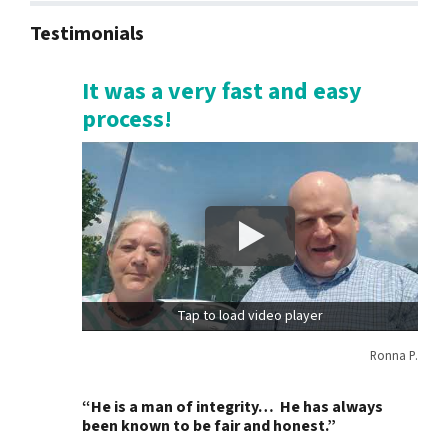
Testimonials
It was a very fast and easy
process!
Tap to load video player
Ronna P.
“He is a man of integrity… He has always
been known to be fair and honest.”