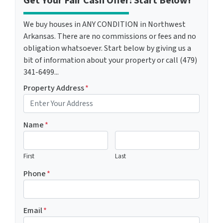
Get Your Fair Cash Offer: Start Below!
We buy houses in ANY CONDITION in Northwest
Arkansas. There are no commissions or fees and no
obligation whatsoever. Start below by giving us a
bit of information about your property or call (479)
341-6499...
Property Address
*
Name
*
First
Last
Phone
*
Email
*