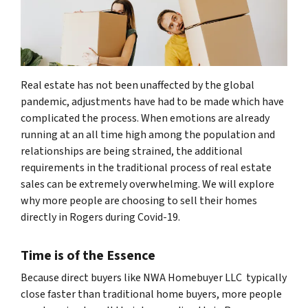
Real estate has not been unaffected by the global
pandemic, adjustments have had to be made which have
complicated the process. When emotions are already
running at an all time high among the population and
relationships are being strained, the additional
requirements in the traditional process of real estate
sales can be extremely overwhelming. We will explore
why more people are choosing to sell their homes
directly in Rogers during Covid-19.
Time is of the Essence
Because direct buyers like NWA Homebuyer LLC typically
close faster than traditional home buyers, more people