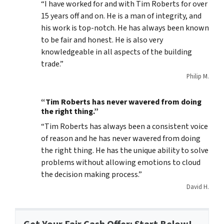
“I have worked for and with Tim Roberts for over
15 years off and on. He is a man of integrity, and
his work is top-notch. He has always been known
to be fair and honest. He is also very
knowledgeable in all aspects of the building
trade.”
Philip M.
“Tim Roberts has never wavered from doing
the right thing.”
“Tim Roberts has always been a consistent voice
of reason and he has never wavered from doing
the right thing. He has the unique ability to solve
problems without allowing emotions to cloud
the decision making process.”
David H.