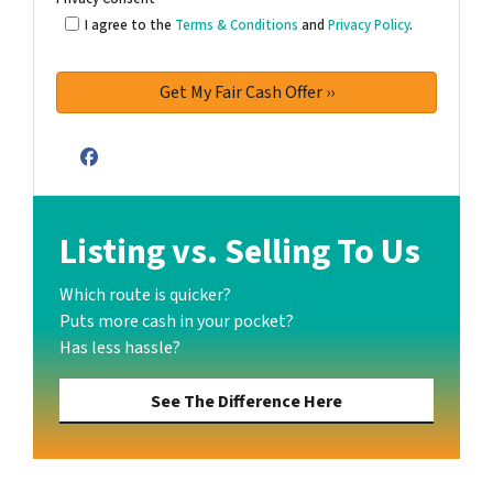
I agree to the
Terms & Conditions
and
Privacy Policy
.
Facebook
Listing vs. Selling To Us
Which route is quicker?
Puts more cash in your pocket?
Has less hassle?
See The Difference Here