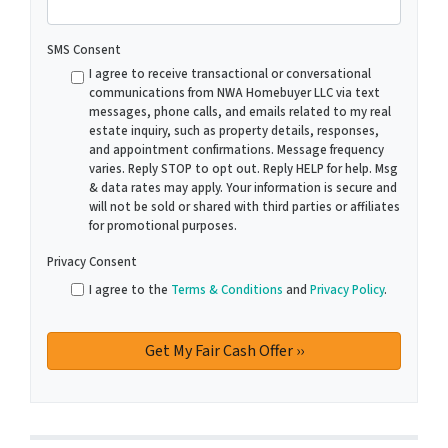
SMS Consent
I agree to receive transactional or conversational
communications from NWA Homebuyer LLC via text
messages, phone calls, and emails related to my real
estate inquiry, such as property details, responses,
and appointment confirmations. Message frequency
varies. Reply STOP to opt out. Reply HELP for help. Msg
& data rates may apply. Your information is secure and
will not be sold or shared with third parties or affiliates
for promotional purposes.
Privacy Consent
I agree to the
Terms & Conditions
and
Privacy Policy
.