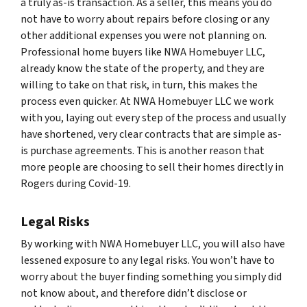
a truly as-is transaction. As a seller, this means you do
not have to worry about repairs before closing or any
other additional expenses you were not planning on.
Professional home buyers like NWA Homebuyer LLC,
already know the state of the property, and they are
willing to take on that risk, in turn, this makes the
process even quicker. At NWA Homebuyer LLC we work
with you, laying out every step of the process and usually
have shortened, very clear contracts that are simple as-
is purchase agreements. This is another reason that
more people are choosing to sell their homes directly in
Rogers during Covid-19.
Legal Risks
By working with NWA Homebuyer LLC, you will also have
lessened exposure to any legal risks. You won’t have to
worry about the buyer finding something you simply did
not know about, and therefore didn’t disclose or