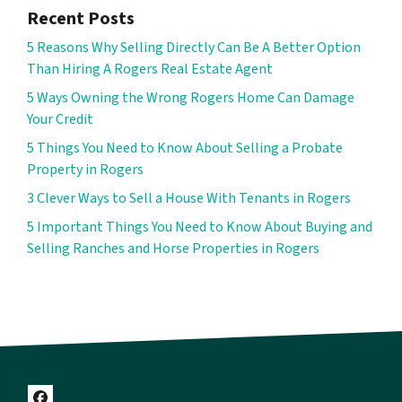
Recent Posts
5 Reasons Why Selling Directly Can Be A Better Option
Than Hiring A Rogers Real Estate Agent
5 Ways Owning the Wrong Rogers Home Can Damage
Your Credit
5 Things You Need to Know About Selling a Probate
Property in Rogers
3 Clever Ways to Sell a House With Tenants in Rogers
5 Important Things You Need to Know About Buying and
Selling Ranches and Horse Properties in Rogers