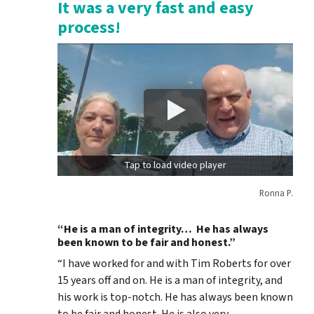
It was a very fast and easy
process!
Tap to load video player
Ronna P.
“He is a man of integrity… He has always
been known to be fair and honest.”
“I have worked for and with Tim Roberts for over
15 years off and on. He is a man of integrity, and
his work is top-notch. He has always been known