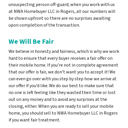
unsuspecting person off-guard; when you work with us
at NWA Homebuyer LLC in Rogers, all our numbers will
be shown upfront so there are no surprises awaiting
upon completion of the transaction.
We Will Be Fair
We believe in honesty and fairness, which is why we work
hard to ensure that every buyer receives a fair offer on
their mobile home. If you’re not in complete agreement
that our offer is fair, we don’t want you to accept it! We
can even go over with you step by step how we arrive at
our offer if you’d like. We do our best to make sure that
no one is left feeling like they wasted their time or lost
out on any money and to avoid any surprises at the
closing, either. When you are ready to sell your mobile
home, you should sell to NWA Homebuyer LLC in Rogers
if you want fair treatment.