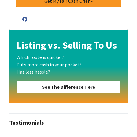
Facebook
Listing vs. Selling To Us
Which route is quicker?
Puts more cash in your pocket?
Has less hassle?
See The Difference Here
Testimonials