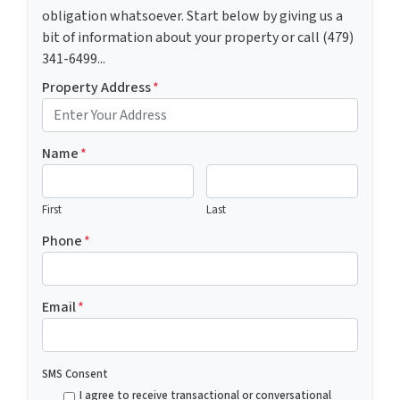
obligation whatsoever. Start below by giving us a
bit of information about your property or call (479)
341-6499...
Property Address
*
Name
*
First
Last
Phone
*
Email
*
SMS Consent
I agree to receive transactional or conversational