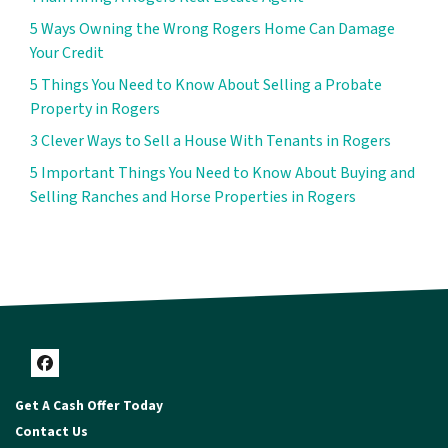
5 Ways Owning the Wrong Rogers Home Can Damage
Your Credit
5 Things You Need to Know About Selling a Probate
Property in Rogers
3 Clever Ways to Sell a House With Tenants in Rogers
5 Important Things You Need to Know About Buying and
Selling Ranches and Horse Properties in Rogers
Facebook
Get A Cash Offer Today
Contact Us