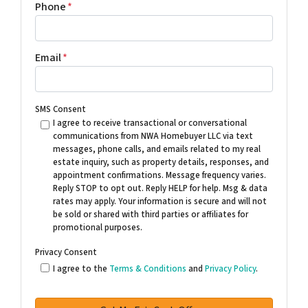
Phone
*
Email
*
SMS Consent
I agree to receive transactional or conversational
communications from NWA Homebuyer LLC via text
messages, phone calls, and emails related to my real
estate inquiry, such as property details, responses, and
appointment confirmations. Message frequency varies.
Reply STOP to opt out. Reply HELP for help. Msg & data
rates may apply. Your information is secure and will not
be sold or shared with third parties or affiliates for
promotional purposes.
Privacy Consent
I agree to the
Terms & Conditions
and
Privacy Policy
.