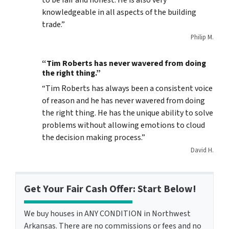
to be fair and honest. He is also very
knowledgeable in all aspects of the building
trade.”
Philip M.
“Tim Roberts has never wavered from doing
the right thing.”
“Tim Roberts has always been a consistent voice
of reason and he has never wavered from doing
the right thing. He has the unique ability to solve
problems without allowing emotions to cloud
the decision making process.”
David H.
Get Your Fair Cash Offer: Start Below!
We buy houses in ANY CONDITION in Northwest
Arkansas. There are no commissions or fees and no