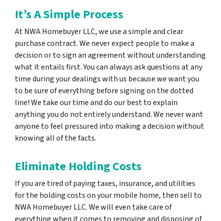
It’s A Simple Process
At NWA Homebuyer LLC, we use a simple and clear
purchase contract. We never expect people to make a
decision or to sign an agreement without understanding
what it entails first. You can always ask questions at any
time during your dealings with us because we want you
to be sure of everything before signing on the dotted
line! We take our time and do our best to explain
anything you do not entirely understand. We never want
anyone to feel pressured into making a decision without
knowing all of the facts.
Eliminate Holding Costs
If you are tired of paying taxes, insurance, and utilities
for the holding costs on your mobile home, then sell to
NWA Homebuyer LLC. We will even take care of
everything when it comes to removing and disposing of