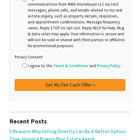
communications from NWA Homebuyer LLC via text
messages, phone calls, and emails related to my real
estate inquiry, such as property details, responses,
and appointment confirmations. Message frequency
varies. Reply STOP to opt out. Reply HELP for help. Msg
& data rates may apply. Your information is secure and
will not be sold or shared with third parties or affiliates
for promotional purposes.
Privacy Consent
I agree to the
Terms & Conditions
and
Privacy Policy
.
Recent Posts
5 Reasons Why Selling Directly Can Be A Better Option
Than Hiring A Rogers Real Estate Agent