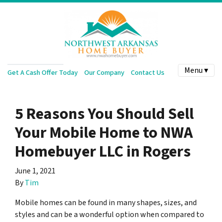
Menu ▾
Get A Cash Offer Today
Our Company
Contact Us
5 Reasons You Should Sell
Your Mobile Home to NWA
Homebuyer LLC in Rogers
June 1, 2021
By
Tim
Mobile homes can be found in many shapes, sizes, and
styles and can be a wonderful option when compared to