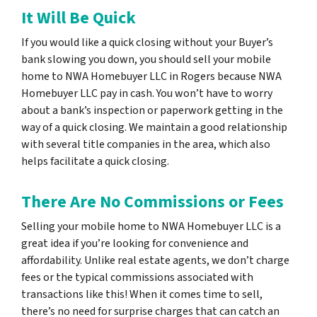
It Will Be Quick
If you would like a quick closing without your Buyer’s
bank slowing you down, you should sell your mobile
home to NWA Homebuyer LLC in Rogers because NWA
Homebuyer LLC pay in cash. You won’t have to worry
about a bank’s inspection or paperwork getting in the
way of a quick closing. We maintain a good relationship
with several title companies in the area, which also
helps facilitate a quick closing.
There Are No Commissions or Fees
Selling your mobile home to NWA Homebuyer LLC is a
great idea if you’re looking for convenience and
affordability. Unlike real estate agents, we don’t charge
fees or the typical commissions associated with
transactions like this! When it comes time to sell,
there’s no need for surprise charges that can catch an