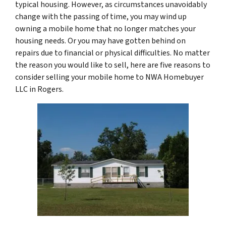
typical housing. However, as circumstances unavoidably
change with the passing of time, you may wind up
owning a mobile home that no longer matches your
housing needs. Or you may have gotten behind on
repairs due to financial or physical difficulties. No matter
the reason you would like to sell, here are five reasons to
consider selling your mobile home to NWA Homebuyer
LLC in Rogers.