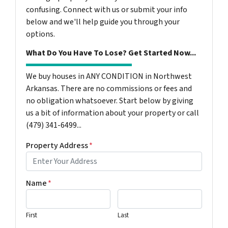
confusing. Connect with us or submit your info
below and we'll help guide you through your
options.
What Do You Have To Lose? Get Started Now...
We buy houses in ANY CONDITION in Northwest
Arkansas. There are no commissions or fees and
no obligation whatsoever. Start below by giving
us a bit of information about your property or call
(479) 341-6499...
Property Address
*
Name
*
First
Last