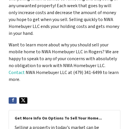
any unwanted property! Each week that goes by will
only increase costs and decrease the amount of money
you hope to get when you sell. Selling quickly to NWA
Homebuyer LLC ends your holding costs and gets money
in your hand.
Want to learn more about why you should sell your
mobile home to NWA Homebuyer LLC in Rogers? We are
happy to speak to any of your concerns with absolutely
no obligation to work with NWA Homebuyer LLC.
Contact
NWA Homebuyer LLC at (479) 341-6499 to learn
more.
Get More Info On Options To Sell Your Home...
Selling a property in today's market can be