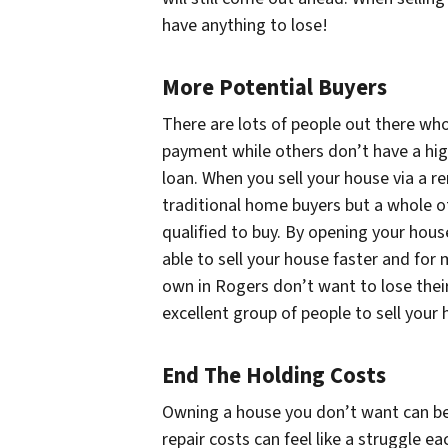
have anything to lose!
More Potential Buyers
There are lots of people out there w
payment while others don’t have a high
loan. When you sell your house via a r
traditional home buyers but a whole o
qualified to buy. By opening your hous
able to sell your house faster and for
own in Rogers don’t want to lose their
excellent group of people to sell your
End The Holding Costs
Owning a house you don’t want can be e
repair costs can feel like a struggle e