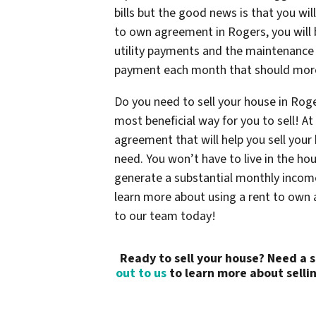
bills but the good news is that you wil
to own agreement in Rogers, you will b
utility payments and the maintenance c
payment each month that should mor
Do you need to sell your house in Rog
most beneficial way for you to sell! 
agreement that will help you sell you
need. You won’t have to live in the ho
generate a substantial monthly income
learn more about using a rent to own 
to our team today!
Ready to sell your house? Need a 
out to us
to learn more about sellin