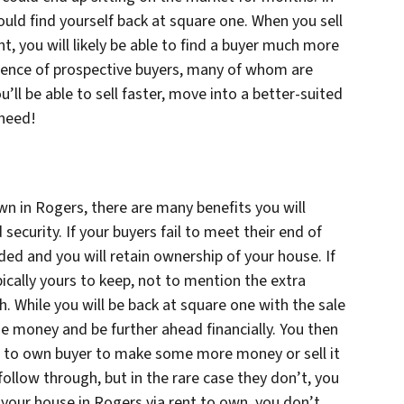
could find yourself back at square one. When you sell
, you will likely be able to find a buyer much more
dience of prospective buyers, many of whom are
’ll be able to sell faster, move into a better-suited
 need!
wn in Rogers, there are many benefits you will
security. If your buyers fail to meet their end of
ided and you will retain ownership of your house. If
ically yours to keep, not to mention the extra
 While you will be back at square one with the sale
 money and be further ahead financially. You then
nt to own buyer to make some more money or sell it
follow through, but in the rare case they don’t, you
g your house in Rogers via rent to own, you don’t