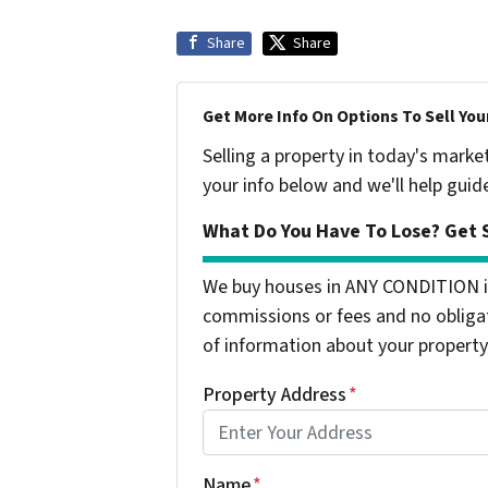
Share
Share
Get More Info On Options To Sell You
Selling a property in today's marke
your info below and we'll help guid
What Do You Have To Lose? Get S
We buy houses in ANY CONDITION i
commissions or fees and no obligat
of information about your property 
Property Address
*
Name
*