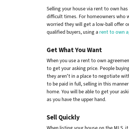
Selling your house via rent to own has
difficult times. For homeowners who w
worried they will get a low-ball offer 
qualified buyers, using a
rent to own 
Get What You Want
When you use a rent to own agreement t
to get your asking price. People buying
they aren’t in a place to negotiate wit
to be paid in full, selling in this manne
home. You will be able to get your ask
as you have the upper hand.
Sell Quickly
When listing your house on the MLS, it