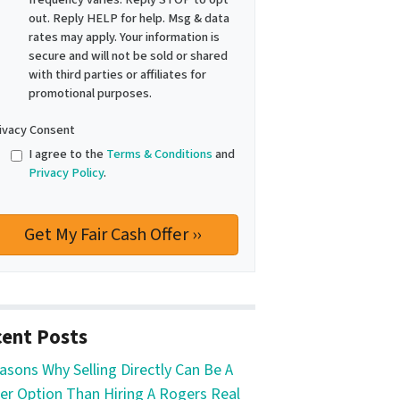
out. Reply HELP for help. Msg & data
rates may apply. Your information is
secure and will not be sold or shared
with third parties or affiliates for
promotional purposes.
ivacy Consent
I agree to the
Terms & Conditions
and
Privacy Policy
.
ent Posts
asons Why Selling Directly Can Be A
er Option Than Hiring A Rogers Real