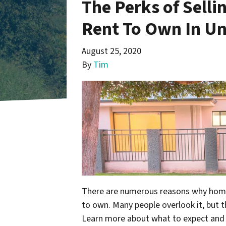
The Perks of Selli
Rent To Own In Un
August 25, 2020
By
Tim
There are numerous reasons why homeo
to own. Many people overlook it, but th
Learn more about what to expect and t