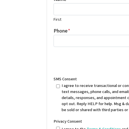
First
Phone
*
SMS Consent
I agree to receive transactional or 
text messages, phone calls, and emails
details, responses, and appointment 
opt out. Reply HELP for help. Msg & da
be sold or shared with third parties or
Privacy Consent