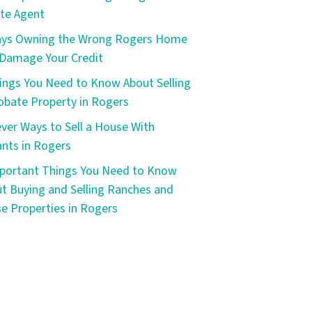
te Agent
ays Owning the Wrong Rogers Home
Damage Your Credit
ings You Need to Know About Selling
obate Property in Rogers
ever Ways to Sell a House With
nts in Rogers
portant Things You Need to Know
t Buying and Selling Ranches and
e Properties in Rogers