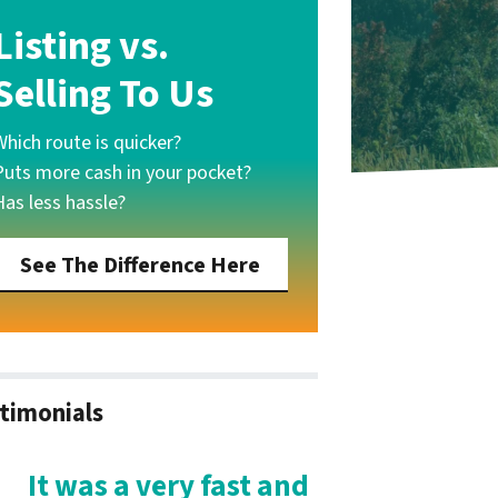
Listing vs.
Selling To Us
Which route is quicker?
Puts more cash in your pocket?
Has less hassle?
See The Difference Here
timonials
It was a very fast and