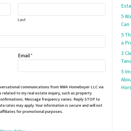
Esta
5 W
Last
Can 
5 Th
a Pr
3 Cl
Email
*
Tena
5 Im
Abou
conversational communications from NWA Homebuyer LLC via
Hors
 related to my real estate inquiry, such as property
confirmations. Message frequency varies. Reply STOP to
ta rates may apply. Your information is secure and will not
 affiliates for promotional purposes.