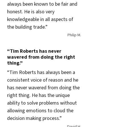
always been known to be fair and
honest. He is also very
knowledgeable in all aspects of
the building trade.”
Philip M.
“Tim Roberts has never
wavered from doing the right
thing.”
“Tim Roberts has always been a
consistent voice of reason and he
has never wavered from doing the
right thing. He has the unique
ability to solve problems without
allowing emotions to cloud the
decision making process.”
David H.