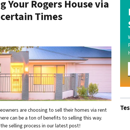
ng Your Rogers House via
certain Times
Tes
wners are choosing to sell their homes via rent
ere can be a ton of benefits to selling this way.
he selling process in our latest post!