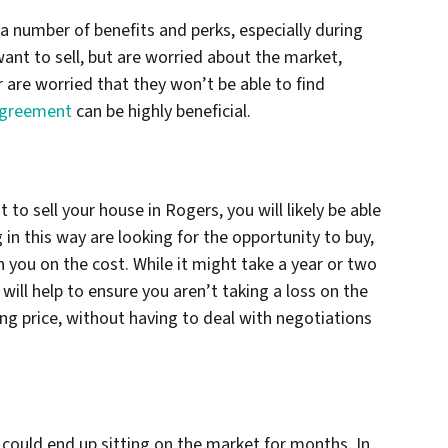
 a number of benefits and perks, especially during
ant to sell, but are worried about the market,
or are worried that they won’t be able to find
agreement
can be highly beneficial.
o sell your house in Rogers, you will likely be able
 in this way are looking for the opportunity to buy,
h you on the cost. While it might take a year or two
r will help to ensure you aren’t taking a loss on the
ing price, without having to deal with negotiations
 could end up sitting on the market for months. In