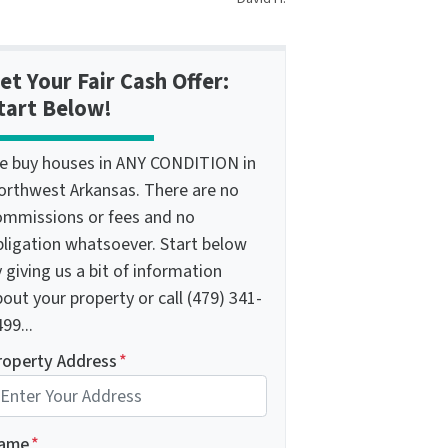
et Your Fair Cash Offer:
tart Below!
e buy houses in ANY CONDITION in
orthwest Arkansas. There are no
ommissions or fees and no
bligation whatsoever. Start below
 giving us a bit of information
out your property or call (479) 341-
99...
roperty Address
*
ame
*