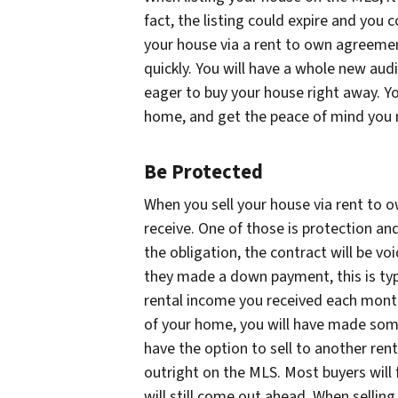
fact, the listing could expire and you 
your house via a rent to own agreement
quickly. You will have a whole new au
eager to buy your house right away. You
home, and get the peace of mind you
Be Protected
When you sell your house via rent to o
receive. One of those is protection and 
the obligation, the contract will be vo
they made a down payment, this is typ
rental income you received each month.
of your home, you will have made some
have the option to sell to another re
outright on the MLS. Most buyers will 
will still come out ahead. When sellin