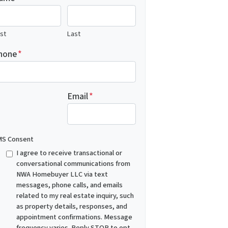
rst
Last
hone
*
Email
*
S Consent
I agree to receive transactional or
conversational communications from
NWA Homebuyer LLC via text
messages, phone calls, and emails
related to my real estate inquiry, such
as property details, responses, and
appointment confirmations. Message
frequency varies. Reply STOP to opt