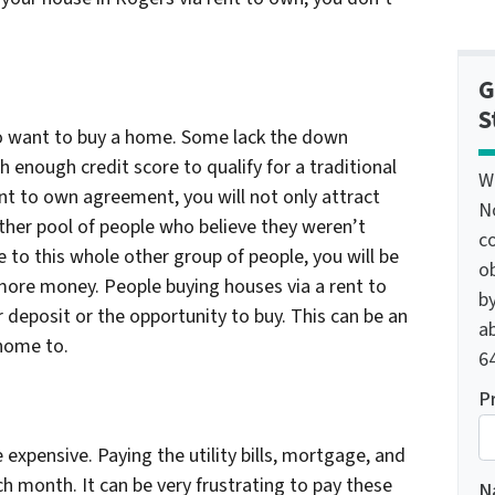
G
S
ho want to buy a home. Some lack the down
 enough credit score to qualify for a traditional
W
ent to own agreement, you will not only attract
N
ther pool of people who believe they weren’t
c
e to this whole other group of people, you will be
o
 more money. People buying houses via a rent to
by
 deposit or the opportunity to buy. This can be an
ab
 home to.
64
P
xpensive. Paying the utility bills, mortgage, and
ach month. It can be very frustrating to pay these
N