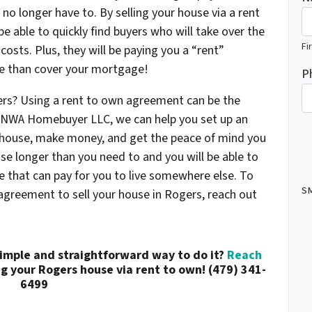
l no longer have to. By selling your house via a rent
e able to quickly find buyers who will take over the
Fi
osts. Plus, they will be paying you a “rent”
e than cover your mortgage!
P
ers? Using a rent to own agreement can be the
At NWA Homebuyer LLC, we can help you set up an
r house, make money, and get the peace of mind you
use longer than you need to and you will be able to
 that can pay for you to live somewhere else. To
SM
agreement to sell your house in Rogers, reach out
simple and straightforward way to do it?
Reach
g your Rogers house via rent to own! (479) 341-
6499