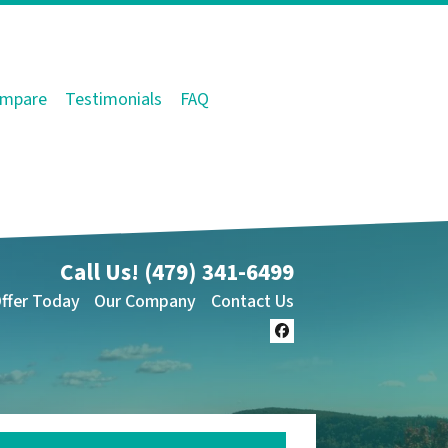
mpare
Testimonials
FAQ
Call Us!
(479) 341-6499
Offer Today
Our Company
Contact Us
Facebook