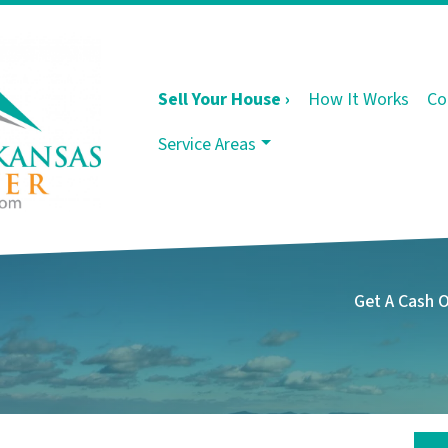
Sell Your House ›
How It Works
Co
Service Areas
Get A Cash 