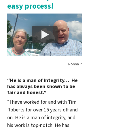
easy process!
Ronna P.
“He is a man of integrity… He
has always been known to be
fair and honest.”
“I have worked for and with Tim
Roberts for over 15 years off and
on. He is a man of integrity, and
his work is top-notch. He has