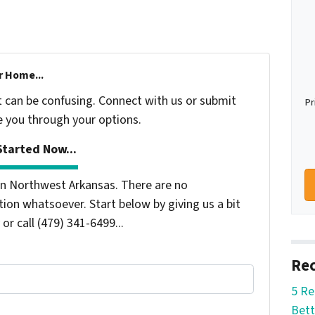
r Home...
t can be confusing. Connect with us or submit
Pr
e you through your options.
tarted Now...
n Northwest Arkansas. There are no
ion whatsoever. Start below by giving us a bit
or call (479) 341-6499...
Rec
5 Re
Bett