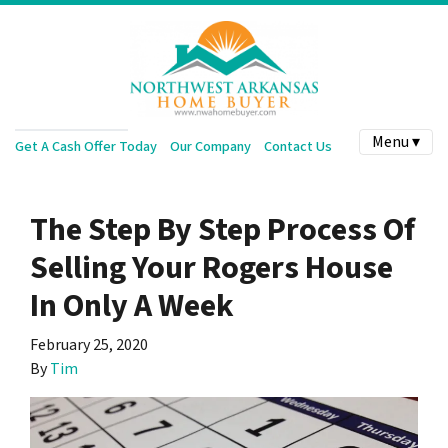
Menu ▾
Get A Cash Offer Today
Our Company
Contact Us
The Step By Step Process Of
Selling Your Rogers House
In Only A Week
February 25, 2020
By
Tim