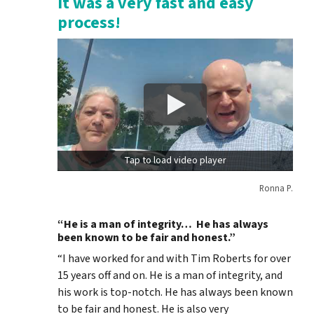
It was a very fast and easy
process!
Tap to load video player
Ronna P.
“He is a man of integrity… He has always
been known to be fair and honest.”
“I have worked for and with Tim Roberts for over
15 years off and on. He is a man of integrity, and
his work is top-notch. He has always been known
to be fair and honest. He is also very