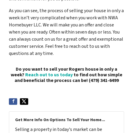
As you can see, the process of selling your house in only a
week isn’t very complicated when you work with NWA
Homebuyer LLC. We will make you an offer and close
when you are ready. Often within seven days or less. You
can always count on us for a great offer and exemptional
customer service. Feel free to reach out to us with
questions at any time.
Do you want to sell your Rogers house in only a
week?
Reach out to us today
to find out how simple
and beneficial the process can be! (479) 341-6499
Get More Info On Options To Sell Your Home...
Selling a property in today's market can be