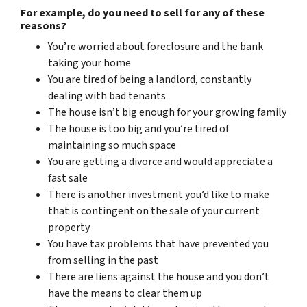
For example, do you need to sell for any of these
reasons?
You’re worried about foreclosure and the bank
taking your home
You are tired of being a landlord, constantly
dealing with bad tenants
The house isn’t big enough for your growing family
The house is too big and you’re tired of
maintaining so much space
You are getting a divorce and would appreciate a
fast sale
There is another investment you’d like to make
that is contingent on the sale of your current
property
You have tax problems that have prevented you
from selling in the past
There are liens against the house and you don’t
have the means to clear them up