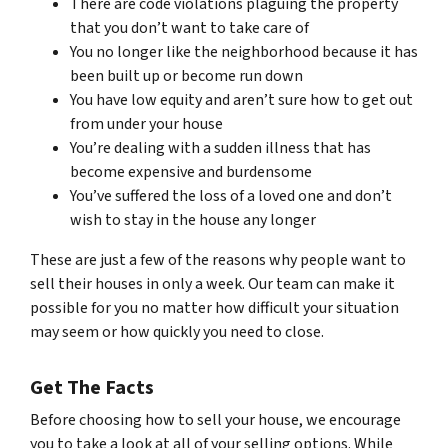
There are code violations plaguing the property
that you don’t want to take care of
You no longer like the neighborhood because it has
been built up or become run down
You have low equity and aren’t sure how to get out
from under your house
You’re dealing with a sudden illness that has
become expensive and burdensome
You’ve suffered the loss of a loved one and don’t
wish to stay in the house any longer
These are just a few of the reasons why people want to
sell their houses in only a week. Our team can make it
possible for you no matter how difficult your situation
may seem or how quickly you need to close.
Get The Facts
Before choosing how to sell your house, we encourage
you to take a look at all of your selling options. While