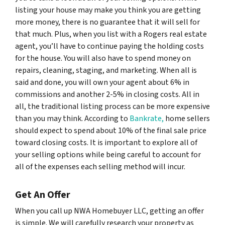
listing your house may make you think you are getting
more money, there is no guarantee that it will sell for
that much. Plus, when you list with a Rogers real estate
agent, you’ll have to continue paying the holding costs
for the house. You will also have to spend money on
repairs, cleaning, staging, and marketing. When all is
said and done, you will own your agent about 6% in
commissions and another 2-5% in closing costs. All in
all, the traditional listing process can be more expensive
than you may think. According to
Bankrate,
home sellers
should expect to spend about 10% of the final sale price
toward closing costs. It is important to explore all of
your selling options while being careful to account for
all of the expenses each selling method will incur.
Get An Offer
When you call up NWA Homebuyer LLC, getting an offer
is simple. We will carefully research your property as