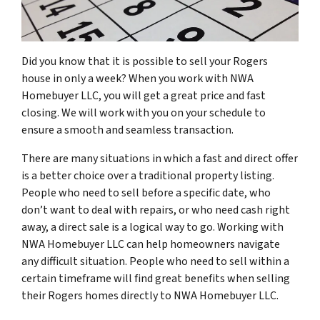
Did you know that it is possible to sell your Rogers
house in only a week? When you work with NWA
Homebuyer LLC, you will get a great price and fast
closing. We will work with you on your schedule to
ensure a smooth and seamless transaction.
There are many situations in which a fast and direct offer
is a better choice over a traditional property listing.
People who need to sell before a specific date, who
don’t want to deal with repairs, or who need cash right
away, a direct sale is a logical way to go. Working with
NWA Homebuyer LLC can help homeowners navigate
any difficult situation. People who need to sell within a
certain timeframe will find great benefits when selling
their Rogers homes directly to NWA Homebuyer LLC.