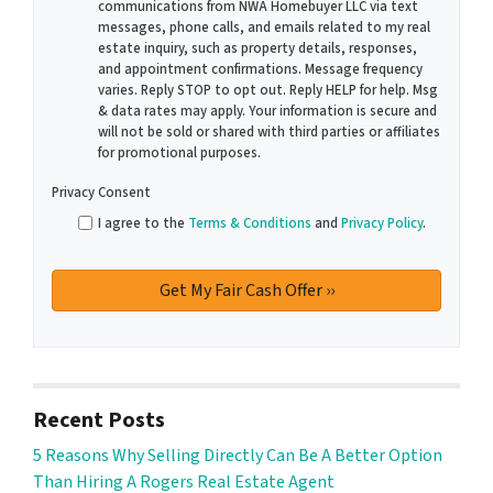
communications from NWA Homebuyer LLC via text
messages, phone calls, and emails related to my real
estate inquiry, such as property details, responses,
and appointment confirmations. Message frequency
varies. Reply STOP to opt out. Reply HELP for help. Msg
& data rates may apply. Your information is secure and
will not be sold or shared with third parties or affiliates
for promotional purposes.
Privacy Consent
I agree to the
Terms & Conditions
and
Privacy Policy
.
Recent Posts
5 Reasons Why Selling Directly Can Be A Better Option
Than Hiring A Rogers Real Estate Agent