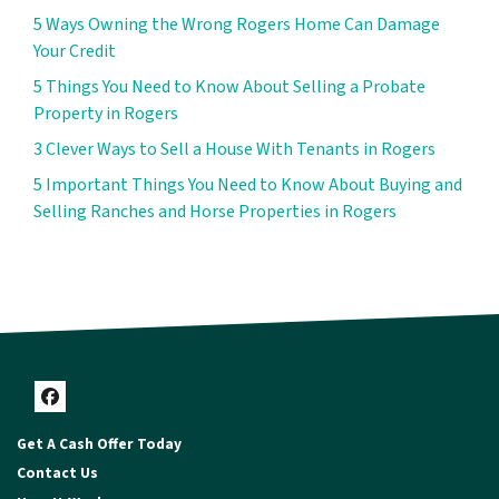
5 Ways Owning the Wrong Rogers Home Can Damage
Your Credit
5 Things You Need to Know About Selling a Probate
Property in Rogers
3 Clever Ways to Sell a House With Tenants in Rogers
5 Important Things You Need to Know About Buying and
Selling Ranches and Horse Properties in Rogers
Facebook
Get A Cash Offer Today
Contact Us