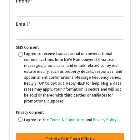
Phone
*
Email
*
SMS Consent
I agree to receive transactional or conversational
communications from NWA Homebuyer LLC via text
messages, phone calls, and emails related to my real
estate inquiry, such as property details, responses, and
appointment confirmations. Message frequency varies.
Reply STOP to opt out. Reply HELP for help. Msg & data
rates may apply. Your information is secure and will not
be sold or shared with third parties or affiliates for
promotional purposes.
Privacy Consent
I agree to the
Terms & Conditions
and
Privacy Policy
.