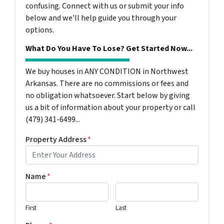
confusing. Connect with us or submit your info
below and we'll help guide you through your
options.
What Do You Have To Lose? Get Started Now...
We buy houses in ANY CONDITION in Northwest
Arkansas. There are no commissions or fees and
no obligation whatsoever. Start below by giving
us a bit of information about your property or call
(479) 341-6499...
Property Address
*
Name
*
First
Last