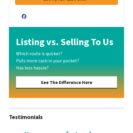
Facebook
Listing vs. Selling To Us
Which route is quicker?
Puts more cash in your pocket?
Has less hassle?
See The Difference Here
Testimonials