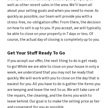
well as other recent sales in the area. We’ll learn all
about your selling goals and when you need to move. As
quickly as possible, our team will provide you with a
stress-free, no-obligation offer. From there, the decision
on how to sell is up to you. If you accept, we will typically
be able to close on your property in 7 days or less. Of
course, the actual day of closing is completely up to you.
Get Your Stuff Ready To Go
If you accept our offer, the next thing to do is get ready
to go! While we are able to close on your house in only a
week, we understand that you may not be ready that
quickly. We will work with you to close on the day that is
easiest for you. All you have to do is gather the items you
are keeping and leave the rest to us. We will take care of
the repairs, the cleaning, and the items you wish to
leave behind. Our goal is to make the selling price as fair
and convenient for you as possible.