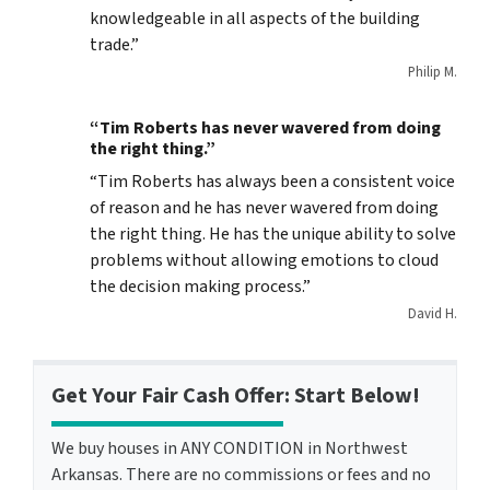
knowledgeable in all aspects of the building
trade.”
Philip M.
“Tim Roberts has never wavered from doing
the right thing.”
“Tim Roberts has always been a consistent voice
of reason and he has never wavered from doing
the right thing. He has the unique ability to solve
problems without allowing emotions to cloud
the decision making process.”
David H.
Get Your Fair Cash Offer: Start Below!
We buy houses in ANY CONDITION in Northwest
Arkansas. There are no commissions or fees and no