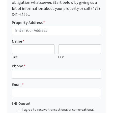
obligation whatsoever. Start below by giving us a
bit of information about your property or call (479)
341-6499...
Property Address
*
Name
*
First
Last
Phone
*
Email
*
SMS Consent
I agree to receive transactional or conversational