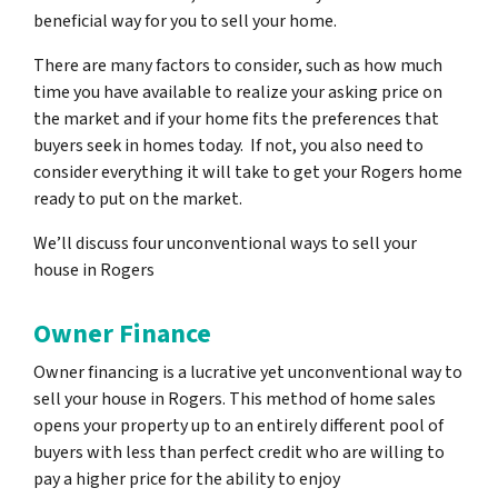
beneficial way for you to sell your home.
There are many factors to consider, such as how much
time you have available to realize your asking price on
the market and if your home fits the preferences that
buyers seek in homes today. If not, you also need to
consider everything it will take to get your Rogers home
ready to put on the market.
We’ll discuss four unconventional ways to sell your
house in Rogers
Owner Finance
Owner financing is a lucrative yet unconventional way to
sell your house in Rogers. This method of home sales
opens your property up to an entirely different pool of
buyers with less than perfect credit who are willing to
pay a higher price for the ability to enjoy