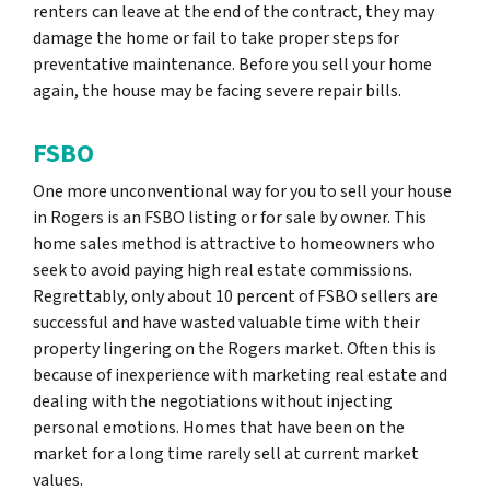
renters can leave at the end of the contract, they may
damage the home or fail to take proper steps for
preventative maintenance. Before you sell your home
again, the house may be facing severe repair bills.
FSBO
One more unconventional way for you to sell your house
in Rogers is an FSBO listing or for sale by owner. This
home sales method is attractive to homeowners who
seek to avoid paying high real estate commissions.
Regrettably, only about 10 percent of FSBO sellers are
successful and have wasted valuable time with their
property lingering on the Rogers market. Often this is
because of inexperience with marketing real estate and
dealing with the negotiations without injecting
personal emotions. Homes that have been on the
market for a long time rarely sell at current market
values.