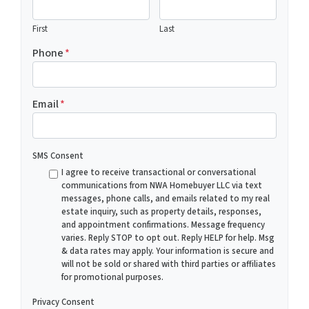
First
Last
Phone
*
Email
*
SMS Consent
I agree to receive transactional or conversational
communications from NWA Homebuyer LLC via text
messages, phone calls, and emails related to my real
estate inquiry, such as property details, responses,
and appointment confirmations. Message frequency
varies. Reply STOP to opt out. Reply HELP for help. Msg
& data rates may apply. Your information is secure and
will not be sold or shared with third parties or affiliates
for promotional purposes.
Privacy Consent