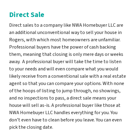
Direct Sale
Direct sales to a company like NWA Homebuyer LLC are
an additional unconventional way to sell your house in
Rogers, with which most homeowners are unfamiliar.
Professional buyers have the power of cash backing
them, meaning that closing is only mere days or weeks
away. A professional buyer will take the time to listen
to your needs and will even compare what you would
likely receive from a conventional sale with a real estate
agent so that you can compare your options. With none
of the hoops of listing to jump through, no showings,
and no inspections to pass, a direct sale means your
house will sell as-is. A professional buyer like those at
NWA Homebuyer LLC handles everything for you. You
don’t even have to clean before you leave. You can even
pick the closing date.