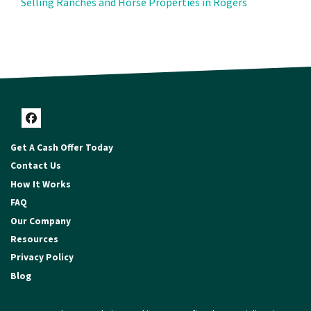
Selling Ranches and Horse Properties in Rogers
Facebook
Get A Cash Offer Today
Contact Us
How It Works
FAQ
Our Company
Resources
Privacy Policy
Blog