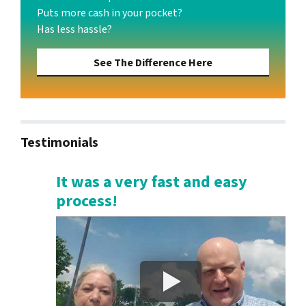
Puts more cash in your pocket?
Has less hassle?
See The Difference Here
Testimonials
It was a very fast and easy
process!