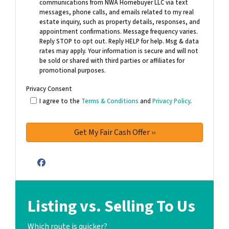
communications from NWA Homebuyer LLC via text
messages, phone calls, and emails related to my real
estate inquiry, such as property details, responses, and
appointment confirmations. Message frequency varies.
Reply STOP to opt out. Reply HELP for help. Msg & data
rates may apply. Your information is secure and will not
be sold or shared with third parties or affiliates for
promotional purposes.
Privacy Consent
I agree to the
Terms & Conditions
and
Privacy Policy
.
Facebook
Listing vs. Selling To Us
Which route is quicker?