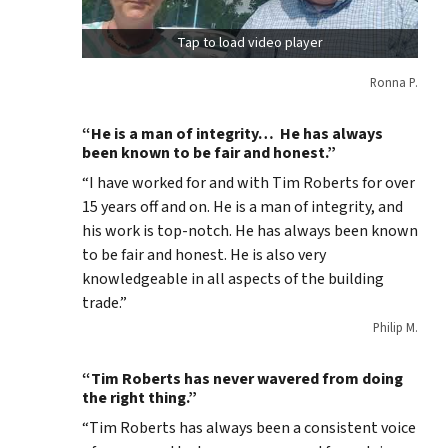
Tap to load video player
Ronna P.
“He is a man of integrity… He has always
been known to be fair and honest.”
“I have worked for and with Tim Roberts for over
15 years off and on. He is a man of integrity, and
his work is top-notch. He has always been known
to be fair and honest. He is also very
knowledgeable in all aspects of the building
trade.”
Philip M.
“Tim Roberts has never wavered from doing
the right thing.”
“Tim Roberts has always been a consistent voice