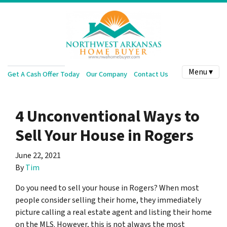
Menu ▾
Get A Cash Offer Today
Our Company
Contact Us
4 Unconventional Ways to
Sell Your House in Rogers
June 22, 2021
By
Tim
Do you need to sell your house in Rogers? When most
people consider selling their home, they immediately
picture calling a real estate agent and listing their home
on the MLS. However, this is not always the most