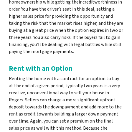
homeownership while getting their creditworthiness in
order. You have the driver’s seat in this deal, setting a
higher sales price for providing the opportunity and
taking the risk that the market rises higher, and they are
buying at a great price when the option expires in two or
three years. You also carry risks. If the buyers fail to gain
financing, you’ll be dealing with legal battles while still
paying the mortgage payments.
Rent with an Option
Renting the home with a contract for an option to buy
at the end of a given period, typically two years is a very
creative, unconventional way to sell your house in
Rogers. Sellers can charge a more significant upfront
deposit towards the downpayment and add more to the
rent as credit towards building a larger down payment
over time. Again, you can set a premium on the final
sales price as well with this method. Because the