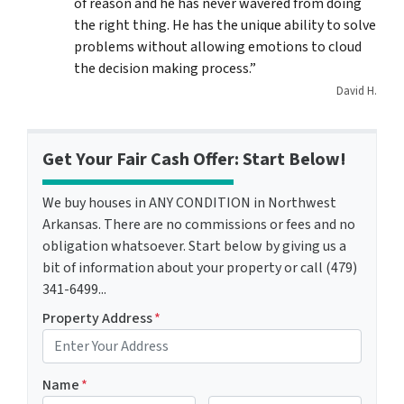
of reason and he has never wavered from doing
the right thing. He has the unique ability to solve
problems without allowing emotions to cloud
the decision making process.”
David H.
Get Your Fair Cash Offer: Start Below!
We buy houses in ANY CONDITION in Northwest
Arkansas. There are no commissions or fees and no
obligation whatsoever. Start below by giving us a
bit of information about your property or call (479)
341-6499...
Property Address
*
Name
*