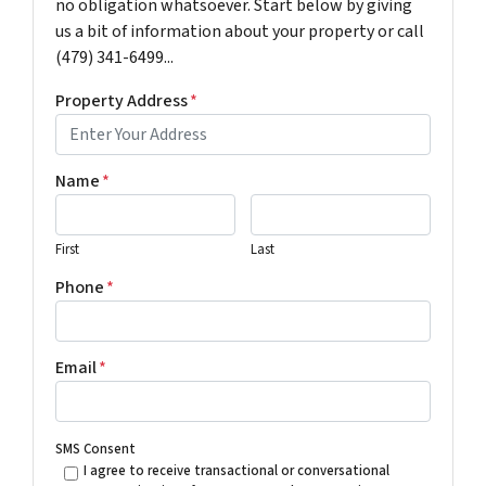
no obligation whatsoever. Start below by giving
us a bit of information about your property or call
(479) 341-6499...
Property Address
*
Name
*
First
Last
Phone
*
Email
*
SMS Consent
I agree to receive transactional or conversational