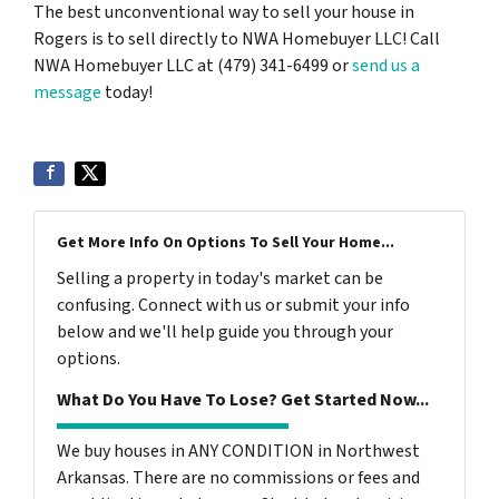
The best unconventional way to sell your house in
Rogers is to sell directly to NWA Homebuyer LLC! Call
NWA Homebuyer LLC at (479) 341-6499 or
send us a
message
today!
Get More Info On Options To Sell Your Home...
Selling a property in today's market can be
confusing. Connect with us or submit your info
below and we'll help guide you through your
options.
What Do You Have To Lose? Get Started Now...
We buy houses in ANY CONDITION in Northwest
Arkansas. There are no commissions or fees and