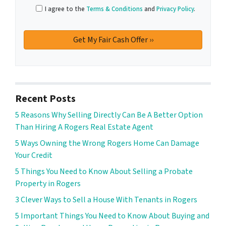
I agree to the
Terms & Conditions
and
Privacy Policy
.
Recent Posts
5 Reasons Why Selling Directly Can Be A Better Option
Than Hiring A Rogers Real Estate Agent
5 Ways Owning the Wrong Rogers Home Can Damage
Your Credit
5 Things You Need to Know About Selling a Probate
Property in Rogers
3 Clever Ways to Sell a House With Tenants in Rogers
5 Important Things You Need to Know About Buying and